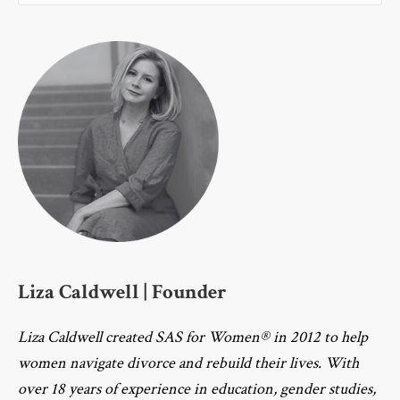
Liza Caldwell | Founder
Liza Caldwell created SAS for Women® in 2012 to help
women navigate divorce and rebuild their lives. With
over 18 years of experience in education, gender studies,