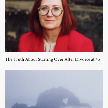
The Truth About Starting Over After Divorce at 45