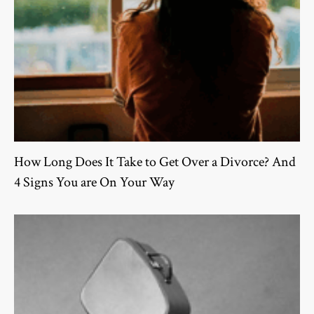
How Long Does It Take to Get Over a Divorce? And
4 Signs You are On Your Way