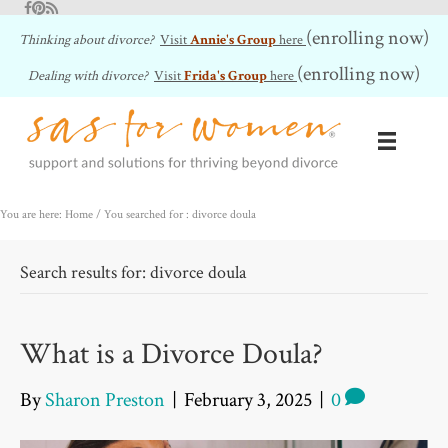
Facebook
Pinterest
RSS Feed
(enrolling now)
Thinking about divorce?
Visit
Annie's Group
here
(enrolling now)
Dealing with divorce?
Visit
Frida's Group
here
You are here: Home
/
You searched for : divorce doula
Search results for: divorce doula
What is a Divorce Doula?
By
Sharon Preston
|
February 3, 2025
|
0