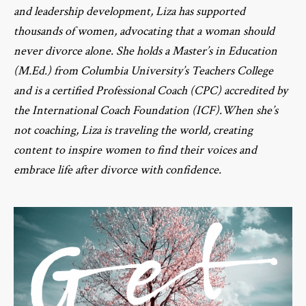
and leadership development, Liza has supported
thousands of women, advocating that a woman should
never divorce alone. She holds a Master’s in Education
(M.Ed.) from Columbia University’s Teachers College
and is a certified Professional Coach (CPC) accredited by
the International Coach Foundation (ICF).When she’s
not coaching, Liza is traveling the world, creating
content to inspire women to find their voices and
embrace life after divorce with confidence.