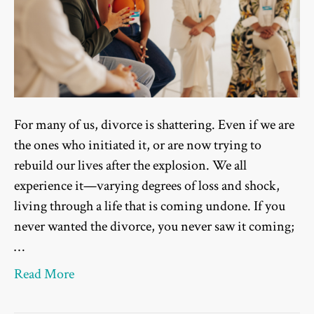
For many of us, divorce is shattering. Even if we are
the ones who initiated it, or are now trying to
rebuild our lives after the explosion. We all
experience it—varying degrees of loss and shock,
living through a life that is coming undone. If you
never wanted the divorce, you never saw it coming;
…
Read More