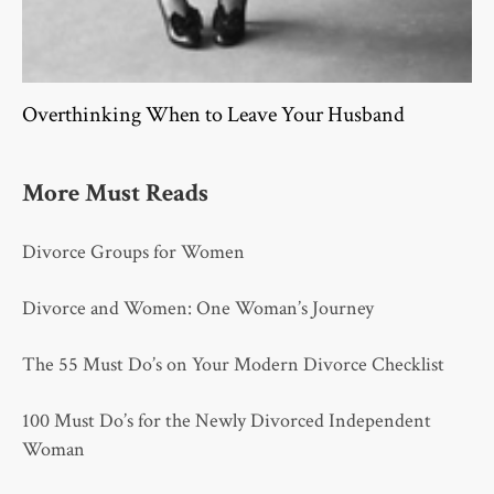
Overthinking When to Leave Your Husband
More Must Reads
Divorce Groups for Women
Divorce and Women: One Woman’s Journey
The 55 Must Do’s on Your Modern Divorce Checklist
100 Must Do’s for the Newly Divorced Independent
Woman