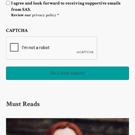
Optin
I agree and look forward to receiving supportive emails
from SAS.
Review our
privacy policy
*
CAPTCHA
Must Reads