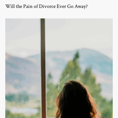
Will the Pain of Divorce Ever Go Away?