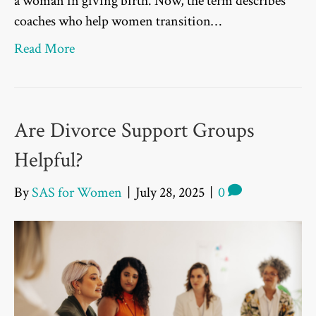
a woman in giving birth. Now, the term describes
coaches who help women transition…
Read More
Are Divorce Support Groups
Helpful?
By
SAS for Women
|
July 28, 2025
|
0