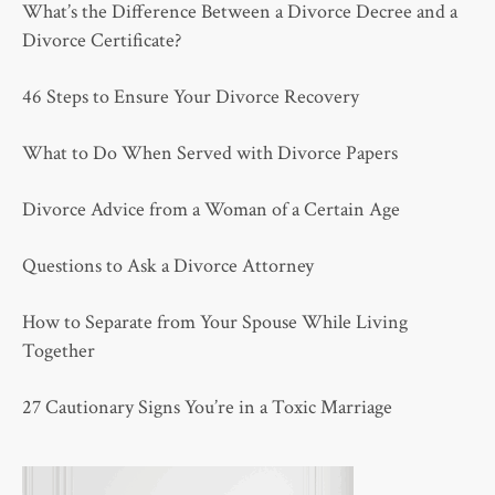
What’s the Difference Between a Divorce Decree and a
Divorce Certificate?
46 Steps to Ensure Your Divorce Recovery
What to Do When Served with Divorce Papers
Divorce Advice from a Woman of a Certain Age
Questions to Ask a Divorce Attorney
How to Separate from Your Spouse While Living
Together
27 Cautionary Signs You’re in a Toxic Marriage