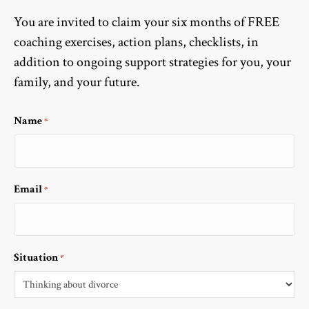
You are invited to claim your six months of FREE
coaching exercises, action plans, checklists, in
addition to ongoing support strategies for you, your
family, and your future.
Name
*
Email
*
Situation
*