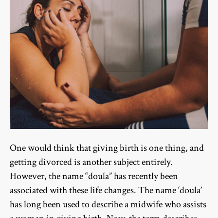
One would think that giving birth is one thing, and
getting divorced is another subject entirely.
However, the name “doula” has recently been
associated with these life changes. The name ‘doula’
has long been used to describe a midwife who assists