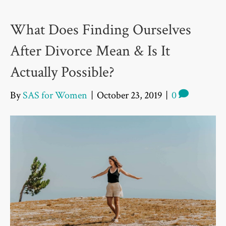
What Does Finding Ourselves
After Divorce Mean & Is It
Actually Possible?
By
SAS for Women
|
October 23, 2019
|
0