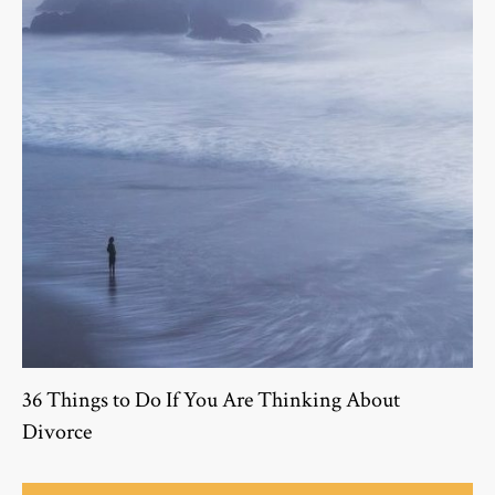
36 Things to Do If You Are Thinking About
Divorce