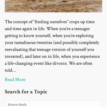
The concept of “finding ourselves” crops up time
and time again in life. When you’re a teenager
getting to know yourself, when you’re exploring
your tumultuous twenties (and possibly completely
reevaluating that teenage version of yourself you
invented), and later on in life, when you experience
a life-changing event like divorce. We are often
told…
Read More
Search for a Topic