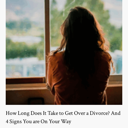
How Long Does It Take to Get Over a Divorce? And
4 Signs You are On Your Way