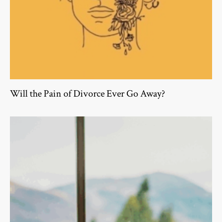
Will the Pain of Divorce Ever Go Away?