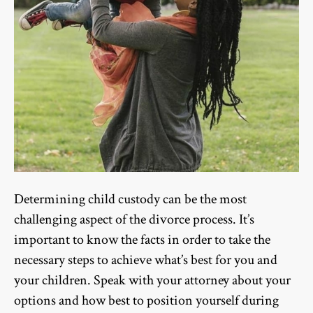
Determining child custody can be the most
challenging aspect of the divorce process. It’s
important to know the facts in order to take the
necessary steps to achieve what’s best for you and
your children. Speak with your attorney about your
options and how best to position yourself during