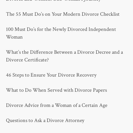
The 55 Must Do’s on Your Modern Divorce Checklist
100 Must Do’s for the Newly Divorced Independent
Woman
What’s the Difference Between a Divorce Decree and a
Divorce Certificate?
46 Steps to Ensure Your Divorce Recovery
What to Do When Served with Divorce Papers
Divorce Advice from a Woman of a Certain Age
Questions to Ask a Divorce Attorney