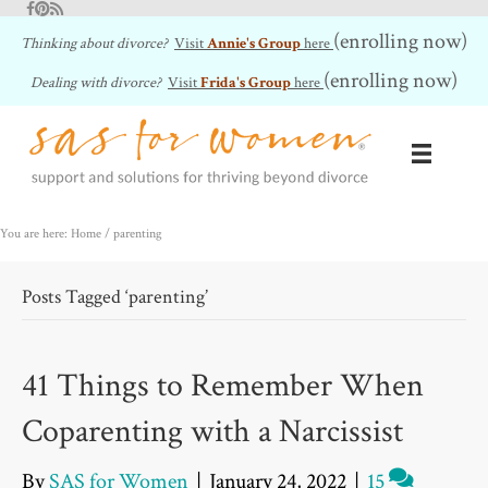
Facebook
Pinterest
RSS Feed
(enrolling now)
Thinking about divorce?
Visit
Annie's Group
here
(enrolling now)
Dealing with divorce?
Visit
Frida's Group
here
You are here: Home
/
parenting
Posts Tagged ‘parenting’
41 Things to Remember When
Coparenting with a Narcissist
By
SAS for Women
|
January 24, 2022
|
15