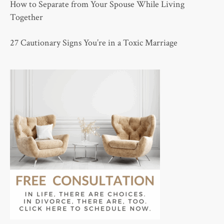
How to Separate from Your Spouse While Living
Together
27 Cautionary Signs You’re in a Toxic Marriage