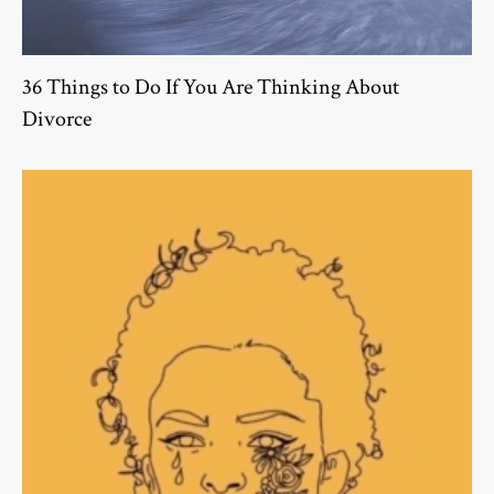
36 Things to Do If You Are Thinking About
Divorce