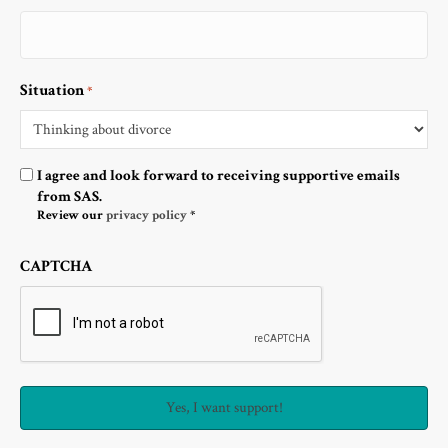
Situation
*
Optin
I agree and look forward to receiving supportive emails
from SAS.
Review our
privacy policy
*
CAPTCHA