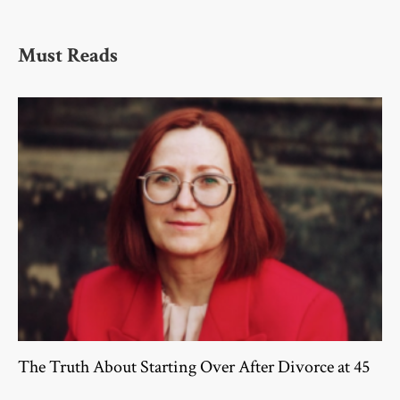
Must Reads
The Truth About Starting Over After Divorce at 45