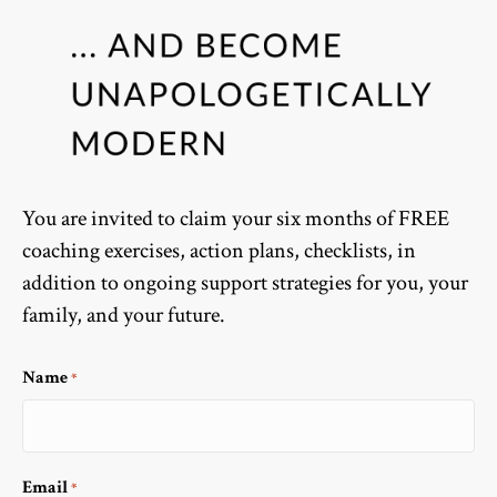
You are invited to claim your six months of FREE
coaching exercises, action plans, checklists, in
addition to ongoing support strategies for you, your
family, and your future.
Name
*
Email
*