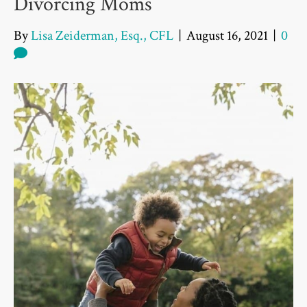
Divorcing Moms
By
Lisa Zeiderman, Esq., CFL
|
August 16, 2021
|
0