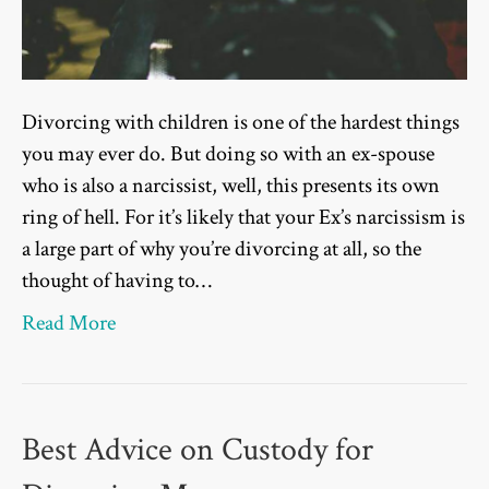
Divorcing with children is one of the hardest things
you may ever do. But doing so with an ex-spouse
who is also a narcissist, well, this presents its own
ring of hell. For it’s likely that your Ex’s narcissism is
a large part of why you’re divorcing at all, so the
thought of having to…
Read More
Best Advice on Custody for