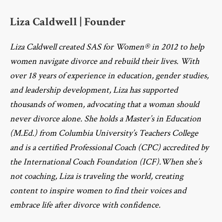
Liza Caldwell | Founder
Liza Caldwell created SAS for Women® in 2012 to help
women navigate divorce and rebuild their lives. With
over 18 years of experience in education, gender studies,
and leadership development, Liza has supported
thousands of women, advocating that a woman should
never divorce alone. She holds a Master’s in Education
(M.Ed.) from Columbia University’s Teachers College
and is a certified Professional Coach (CPC) accredited by
the International Coach Foundation (ICF).When she’s
not coaching, Liza is traveling the world, creating
content to inspire women to find their voices and
embrace life after divorce with confidence.