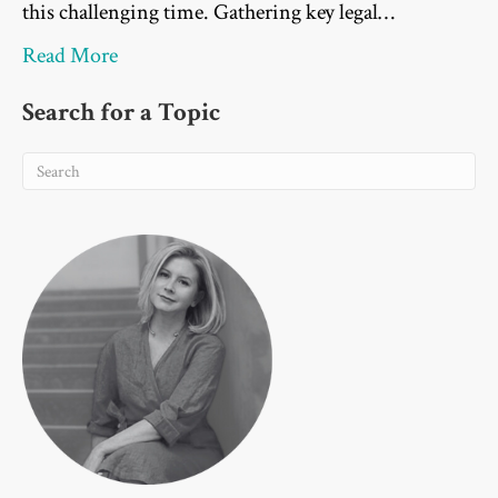
this challenging time. Gathering key legal…
Read More
Search for a Topic