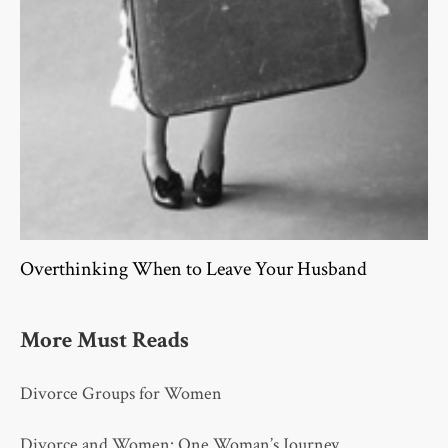
Overthinking When to Leave Your Husband
More Must Reads
Divorce Groups for Women
Divorce and Women: One Woman’s Journey