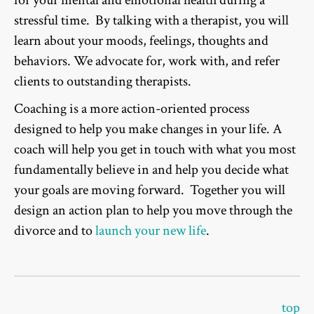
for your mental and emotional health during a
stressful time. By talking with a therapist, you will
learn about your moods, feelings, thoughts and
behaviors. We advocate for, work with, and refer
clients to outstanding therapists.
Coaching is a more action-oriented process
designed to help you make changes in your life. A
coach will help you get in touch with what you most
fundamentally believe in and help you decide what
your goals are moving forward. Together you will
design an action plan to help you move through the
divorce and to
launch your new life
.
top