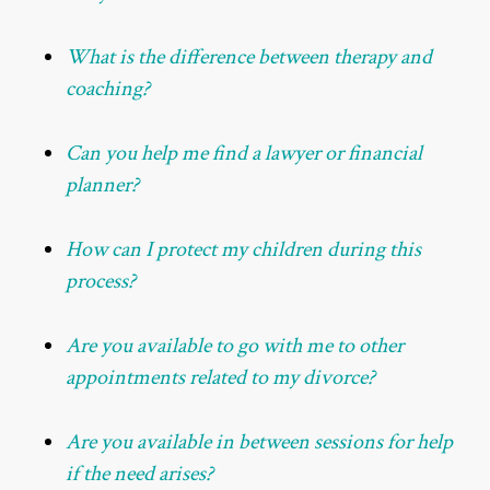
What is the difference between therapy and
coaching?
Can you help me find a lawyer or financial
planner?
How can I protect my children during this
process?
Are you available to go with me to other
appointments related to my divorce?
Are you available in between sessions for help
if the need arises?