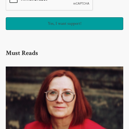
Must Reads