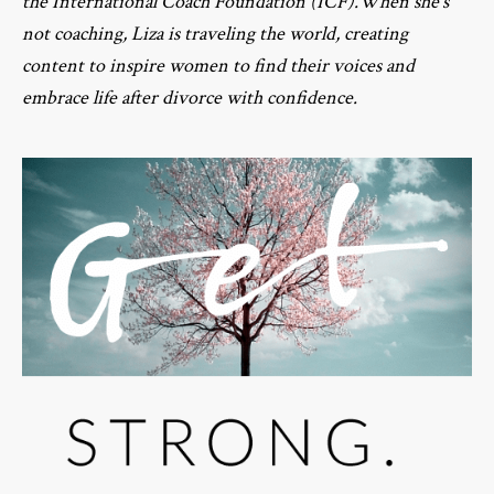
the International Coach Foundation (ICF).When she’s
not coaching, Liza is traveling the world, creating
content to inspire women to find their voices and
embrace life after divorce with confidence.