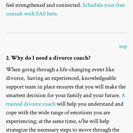
feel strengthened and connected.
Schedule your free
consult with SAS here.
top
2. Why do I need a divorce coach?
When going through a life-changing event like
divorce, having an experienced, knowledgeable
support team in place ensures that you will make the
smartest decision for your family and your future.
A
trained divorce coach
will help you understand and
cope with the wide range of emotions you are
experiencing; at the same time, s/he will help
strategize the necessary steps to move through the