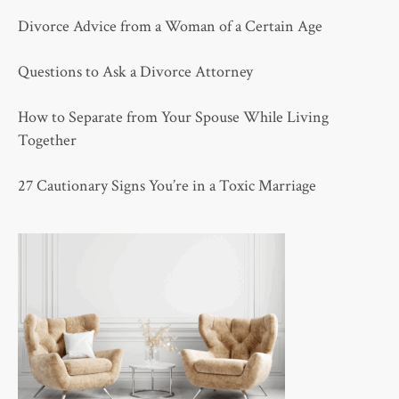
Divorce Advice from a Woman of a Certain Age
Questions to Ask a Divorce Attorney
How to Separate from Your Spouse While Living
Together
27 Cautionary Signs You’re in a Toxic Marriage