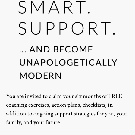
You are invited to claim your six months of FREE
coaching exercises, action plans, checklists, in
addition to ongoing support strategies for you, your
family, and your future.