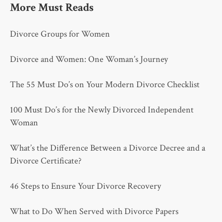
More Must Reads
Divorce Groups for Women
Divorce and Women: One Woman’s Journey
The 55 Must Do’s on Your Modern Divorce Checklist
100 Must Do’s for the Newly Divorced Independent
Woman
What’s the Difference Between a Divorce Decree and a
Divorce Certificate?
46 Steps to Ensure Your Divorce Recovery
What to Do When Served with Divorce Papers