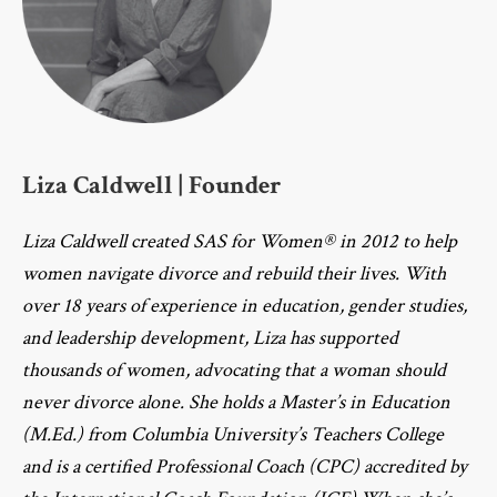
Liza Caldwell | Founder
Liza Caldwell created SAS for Women® in 2012 to help
women navigate divorce and rebuild their lives. With
over 18 years of experience in education, gender studies,
and leadership development, Liza has supported
thousands of women, advocating that a woman should
never divorce alone. She holds a Master’s in Education
(M.Ed.) from Columbia University’s Teachers College
and is a certified Professional Coach (CPC) accredited by