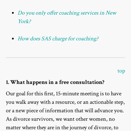
Do you only offer coaching services in New
York?
How does SAS charge for coaching?
top
1. What happens in a free consultation?
Our goal for this first, 15-minute meeting is to have
you walk away with a resource, or an actionable step,
or a new piece of information that will advance you.
As divorce survivors, we want other women, no
matter where they are in the journey of divorce, to