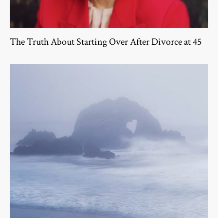
The Truth About Starting Over After Divorce at 45