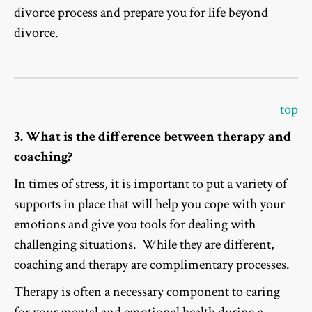
divorce process and prepare you for life beyond
divorce.
top
3. What is the difference between therapy and
coaching?
In times of stress, it is important to put a variety of
supports in place that will help you cope with your
emotions and give you tools for dealing with
challenging situations. While they are different,
coaching and therapy are complimentary processes.
Therapy is often a necessary component to caring