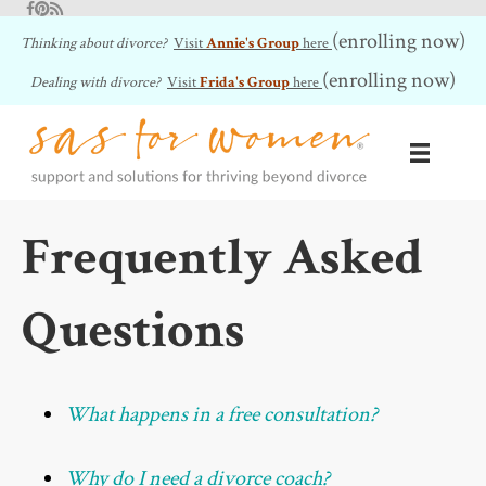
Facebook
Pinterest
RSS Feed
(enrolling now)
Thinking about divorce?
Visit
Annie's Group
here
(enrolling now)
Dealing with divorce?
Visit
Frida's Group
here
Frequently Asked
Questions
What happens in a free consultation?
Why do I need a divorce coach?