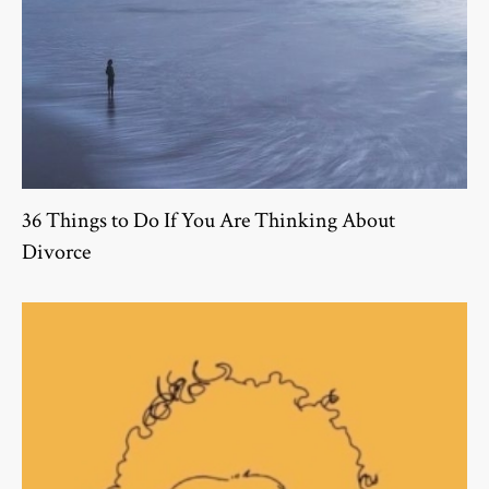
36 Things to Do If You Are Thinking About
Divorce