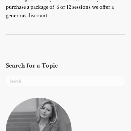
purchase a package of 6 or 12 sessions we offer a
generous discount.
Search for a Topic