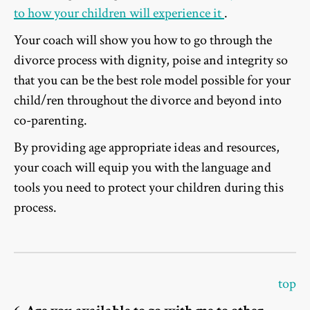
to how your children will experience it
.
Your coach will show you how to go through the
divorce process with dignity, poise and integrity so
that you can be the best role model possible for your
child/ren throughout the divorce and beyond into
co-parenting.
By providing age appropriate ideas and resources,
your coach will equip you with the language and
tools you need to protect your children during this
process.
top