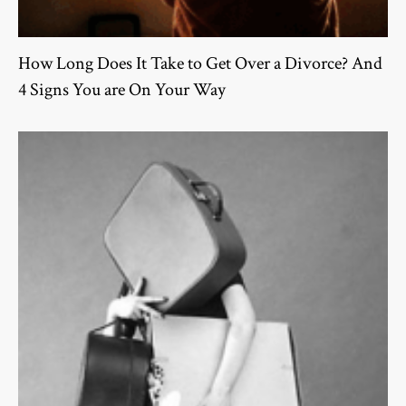
How Long Does It Take to Get Over a Divorce? And
4 Signs You are On Your Way