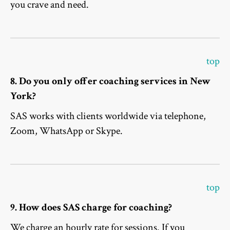
you crave and need.
top
8. Do you only offer coaching services in New
York?
SAS works with clients worldwide via telephone,
Zoom, WhatsApp or Skype.
top
9. How does SAS charge for coaching?
We charge an hourly rate for sessions. If you