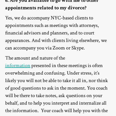
6. Are you available to go with me to other
appointments related to my divorce?
Yes, we do accompany NYC-based clients to
appointments such as meetings with attorneys,
financial advisors and planners, and to court
appearances. And with clients living elsewhere, we
can accompany you via Zoom or Skype.
The amount and nature of the
information
presented in these meetings is often
overwhelming and confusing. Under stress, it’s
likely you will not be able to take it all in, nor think
of good questions to ask in the moment. You coach
will be there to take notes, ask questions on your
behalf, and to help you interpret and internalize all
the information. Your coach will help you with the