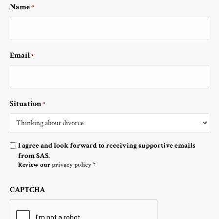
Name
*
Email
*
Situation
*
Optin
I agree and look forward to receiving supportive emails
from SAS.
Review our
privacy policy
*
CAPTCHA