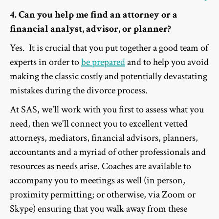
4. Can you help me find an attorney or a
financial analyst, advisor, or planner?
Yes. It is crucial that you put together a good team of
experts in order to
be prepared
and to help you avoid
making the classic costly and potentially devastating
mistakes during the divorce process.
At SAS, we'll work with you first to assess what you
need, then we'll connect you to excellent vetted
attorneys, mediators, financial advisors, planners,
accountants and a myriad of other professionals and
resources as needs arise. Coaches are available to
accompany you to meetings as well (in person,
proximity permitting; or otherwise, via Zoom or
Skype) ensuring that you walk away from these