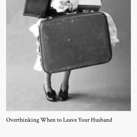
Overthinking When to Leave Your Husband