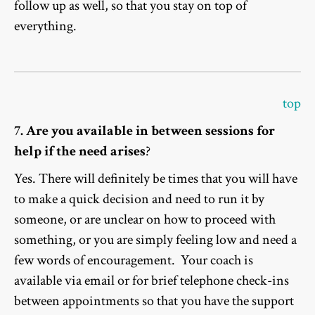
follow up as well, so that you stay on top of
everything.
top
7. Are you available in between sessions for
help if the need arises
?
Yes. There will definitely be times that you will have
to make a quick decision and need to run it by
someone, or are unclear on how to proceed with
something, or you are simply feeling low and need a
few words of encouragement. Your coach is
available via email or for brief telephone check-ins
between appointments so that you have the support