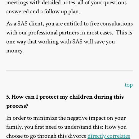
meetings with detailed notes, all of your questions
answered and a follow up plan.
As a SAS client, you are entitled to free consultations
with our professional partners in most cases. This is
one way that working with SAS will save you
money.
top
5. How can I protect my children during this
process?
In order to minimize the negative impact on your
family, you first need to understand this: How you
choose to go through this divorce
directly correlates