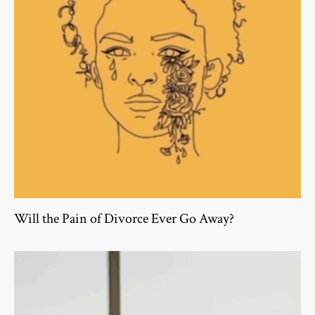
Will the Pain of Divorce Ever Go Away?