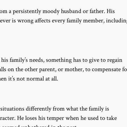
from a persistently moody husband or father. His
ever is wrong affects every family member, includin
his family’s needs, something has to give to regain
falls on the other parent, or mother, to compensate fo
n it’s not normal at all.
situations differently from what the family is
racter. He loses his temper when he used to take