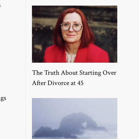
n
The Truth About Starting Over
After Divorce at 45
ngs