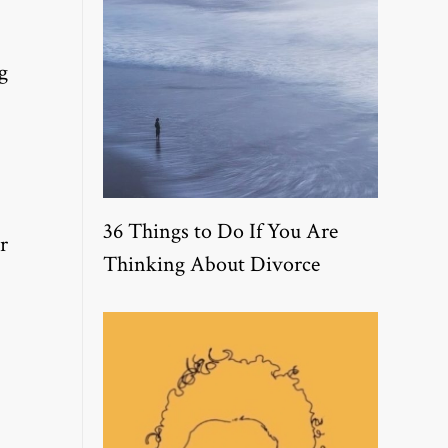
g
36 Things to Do If You Are
r
Thinking About Divorce