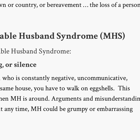
own or country, or bereavement … the loss of a perso
erable Husband Syndrome (MHS)
erable Husband Syndrome:
, or silence
 who is constantly negative, uncommunicative,
same house, you have to walk on eggshells. This
 when MH is around. Arguments and misunderstandi
 At any time, MH could be grumpy or embarrassing