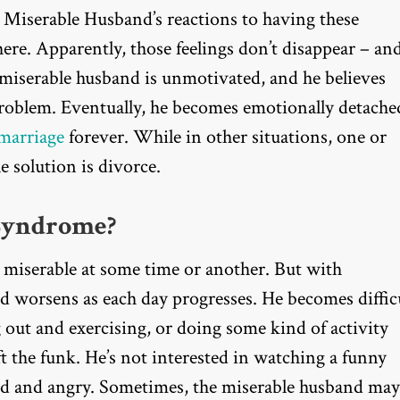
e Miserable Husband’s reactions to having these
ere. Apparently, those feelings don’t disappear – and
he miserable husband is unmotivated, and he believes
 problem. Eventually, he becomes emotionally detache
 marriage
forever. While in other situations, one or
e solution is divorce.
Syndrome?
miserable at some time or another. But with
worsens as each day progresses. He becomes diffic
g out and exercising, or doing some kind of activity
 the funk. He’s not interested in watching a funny
ed and angry. Sometimes, the miserable husband may