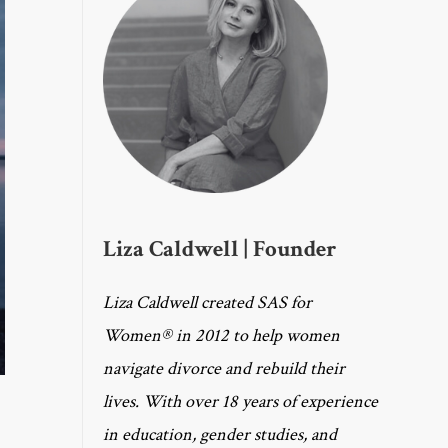
Liza Caldwell | Founder
Liza Caldwell created SAS for
Women® in 2012 to help women
navigate divorce and rebuild their
lives. With over 18 years of experience
in education, gender studies, and