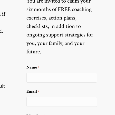
You are invited to claim your
six months of FREE coaching
 if
exercises, action plans,
checklists, in addition to
d.
ongoing support strategies for
you, your family, and your
future.
Name
*
ult
Email
*