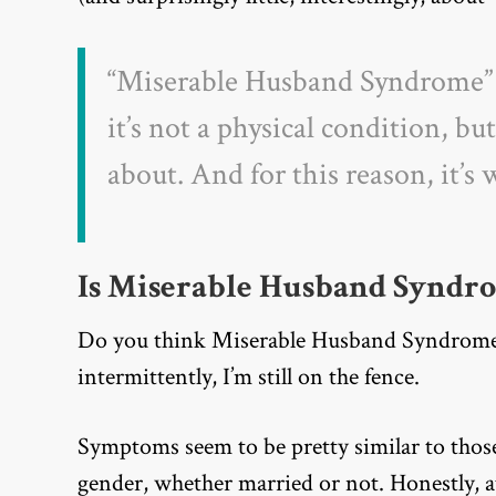
“
Miserable Husband Syndrome” i
it’s not a physical condition, bu
about. And for this reason, it’s
Is Miserable Husband Syndr
Do you think Miserable Husband Syndrome i
intermittently, I’m still on the fence.
Symptoms seem to be pretty similar to thos
gender, whether married or not. Honestly, a