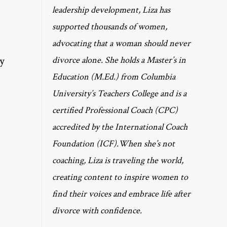
leadership development, Liza has
supported thousands of women,
advocating that a woman should never
my
divorce alone. She holds a Master’s in
Education (M.Ed.) from Columbia
University’s Teachers College and is a
certified Professional Coach (CPC)
accredited by the International Coach
Foundation (ICF).When she’s not
coaching, Liza is traveling the world,
creating content to inspire women to
find their voices and embrace life after
divorce with confidence.