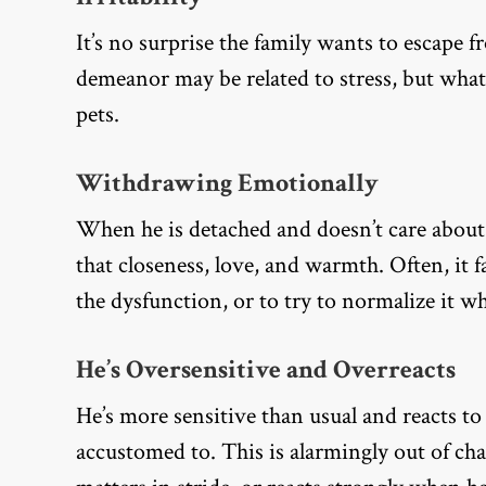
It’s no surprise the family wants to escape 
demeanor may be related to stress, but what
pets.
Withdrawing Emotionally
When he is detached and doesn’t care about 
that closeness, love, and warmth. Often, it 
the dysfunction, or to try to normalize it whe
He’s Oversensitive and Overreacts
He’s more sensitive than usual and reacts to 
accustomed to. This is alarmingly out of cha