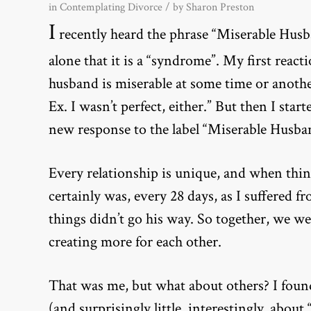
in
Contemplating Divorce
/ by
Sharon Preston
I
recently heard the phrase “Miserable Husba
alone that it is a “syndrome”. My first reac
husband is miserable at some time or anothe
Ex. I wasn’t perfect, either.” But then I st
new response to the label “Miserable Husb
Every relationship is unique, and when thing
certainly was, every 28 days, as I suffer
things didn’t go his way. So together, we we
creating more for each other.
That was me, but what about others? I fou
(and surprisingly little, interestingly, ab