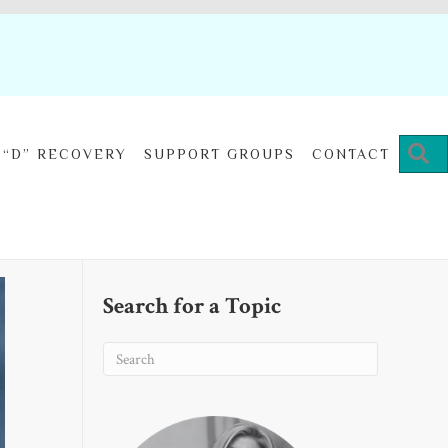
“D” RECOVERY
SUPPORT GROUPS
CONTACT
Search for a Topic