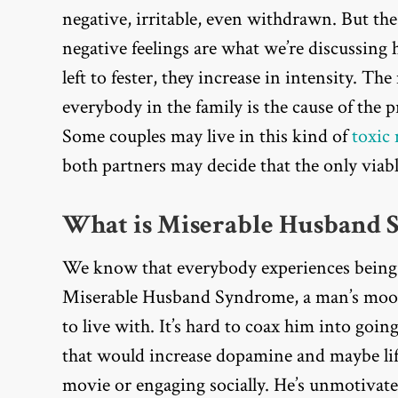
negative, irritable, even withdrawn. But th
negative feelings are what we’re discussing h
left to fester, they increase in intensity. T
everybody in the family is the cause of the
Some couples may live in this kind of
toxic
both partners may decide that the only viabl
What is Miserable Husband 
We know that everybody experiences being 
Miserable Husband Syndrome, a man’s mood 
to live with. It’s hard to coax him into goin
that would increase dopamine and maybe lift
movie or engaging socially. He’s unmotivat