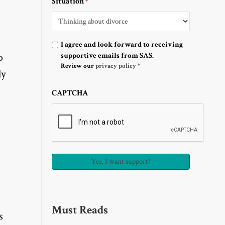
Situation
*
Optin
I agree and look forward to receiving
o
supportive emails from SAS.
Review our
privacy policy
*
ly
CAPTCHA
Must Reads
s