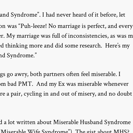
nd Syndrome”. I had never heard of it before, let
tion was “Puh-leeze! No marriage is perfect, and every
r. My marriage was full of inconsistencies, as was 
arted thinking more and did some research. Here’s my
and Syndrome.”
s go awry, both partners often feel miserable. I
ed from bad PMT. And my Ex was miserable whenever
re a pair, cycling in and out of misery, and no doubt
nd a lot written about Miserable Husband Syndrome
out “Miserable Wife Syndrome”). The gist about MHS?