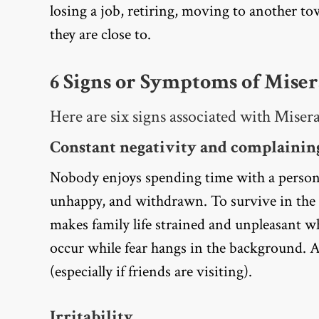
losing a job, retiring, moving to another t
they are close to.
6 Signs or Symptoms of Mis
Here are six signs associated with Mis
Constant negativity and complaining
Nobody enjoys spending time with a person
unhappy, and withdrawn. To survive in the 
makes family life strained and unpleasant
occur while fear hangs in the background.
(especially if friends are visiting).
Irritability