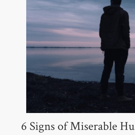
6 Signs of Miserable 