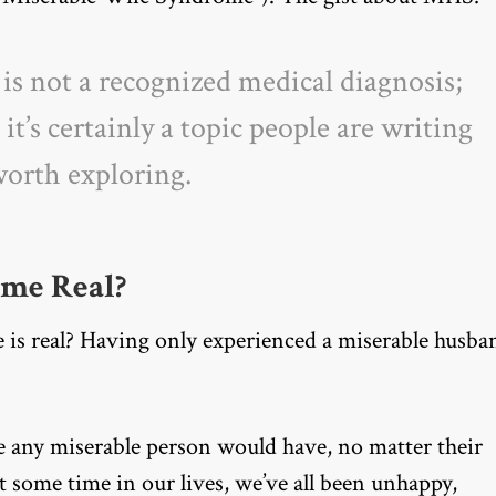
s not a recognized medical diagnosis;
t
it’s certainly a topic people are writing
 worth exploring.
ome Real?
s real? Having only experienced a miserable husba
e any miserable person would have, no matter their
t some time in our lives, we’ve all been unhappy,