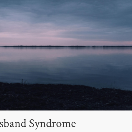
Husband Syndrome