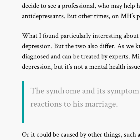
decide to see a professional, who may help 
antidepressants. But other times, on MH’s p
What I found particularly interesting about
depression. But the two also differ. As we kn
diagnosed and can be treated by experts. M
depression, but it’s not a mental health issue
The syndrome and its symptoms 
reactions to his marriage.
Or it could be caused by other things, such 