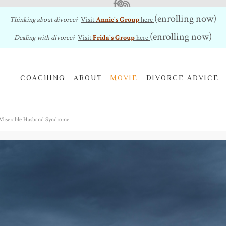
Facebook
Pinterest
RSS Feed
(enrolling now)
Thinking about divorce?
Visit
Annie's Group
here
(enrolling now)
Dealing with divorce?
Visit
Frida's Group
here
COACHING
ABOUT
MOVIE
DIVORCE ADVICE
 Miserable Husband Syndrome