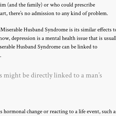
him (and the family) or who could prescribe
art, there’s no admission to any kind of problem.
 Miserable Husband Syndrome is its similar effects t
ow, depression is a mental health issue that is usual
iserable Husband Syndrome can be linked to
.
might be directly linked to a man’s
as hormonal change or reacting to a life event, such a