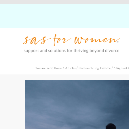
You are here: Home
/
Articles
/
Contemplating Divorce
/
6 Signs of