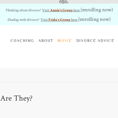
Facebook
Pinterest
RSS Feed
(enrolling now)
Thinking about divorce?
Visit
Annie's Group
here
(enrolling now)
Dealing with divorce?
Visit
Frida's Group
here
COACHING
ABOUT
MOVIE
DIVORCE ADVICE
 Are They?