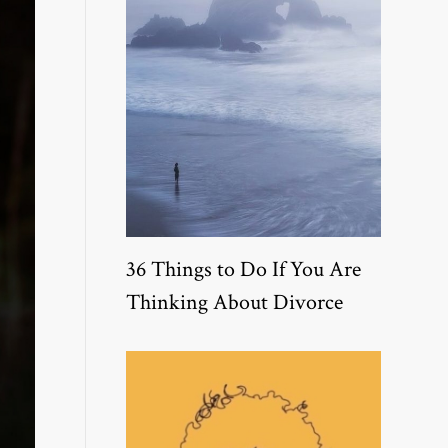
36 Things to Do If You Are
Thinking About Divorce