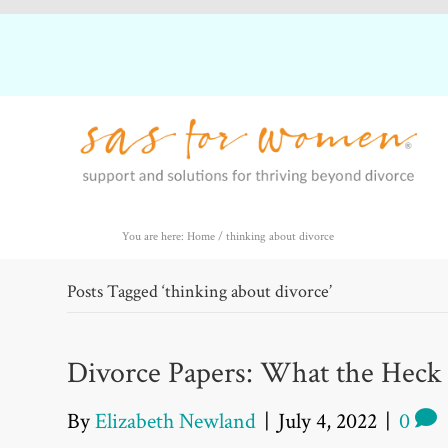
You are here: Home
/
thinking about divorce
Posts Tagged ‘thinking about divorce’
Divorce Papers: What the Heck
By
Elizabeth Newland
|
July 4, 2022
|
0