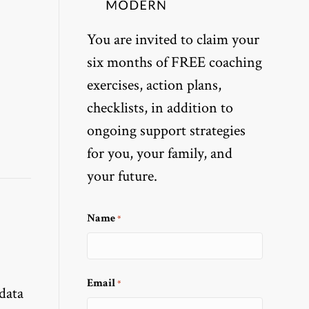
You are invited to claim your
six months of FREE coaching
exercises, action plans,
checklists, in addition to
ongoing support strategies
for you, your family, and
your future.
Name
*
Email
*
 data