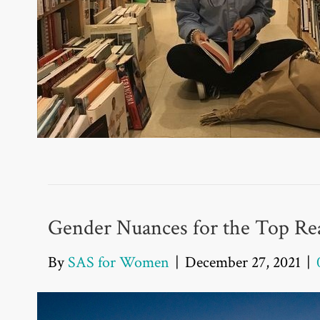
Gender Nuances for the Top Rea
By
SAS for Women
|
December 27, 2021
|