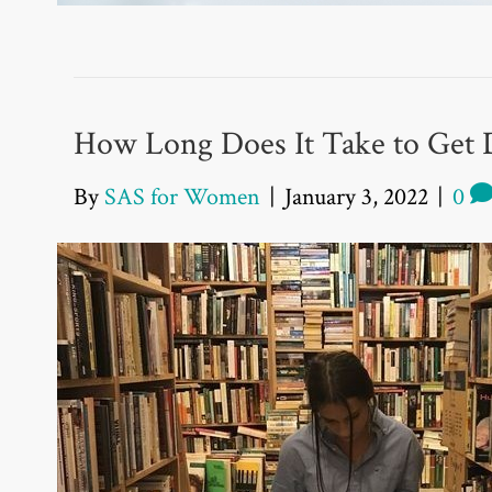
How Long Does It Take to Get 
By
SAS for Women
|
January 3, 2022
|
0