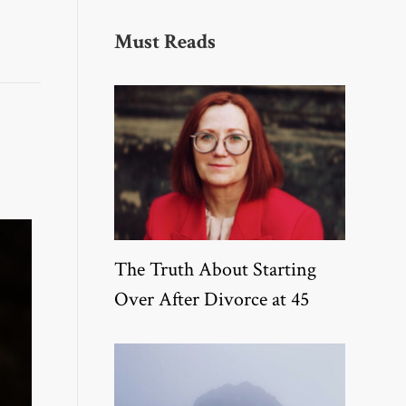
Must Reads
The Truth About Starting
Over After Divorce at 45