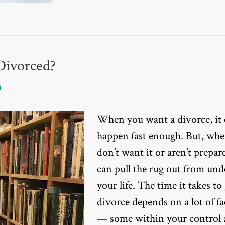
Divorced?
When you want a divorce, it 
happen fast enough. But, wh
don’t want it or aren’t prepare
can pull the rug out from und
your life. The time it takes to 
divorce depends on a lot of fa
— some within your control