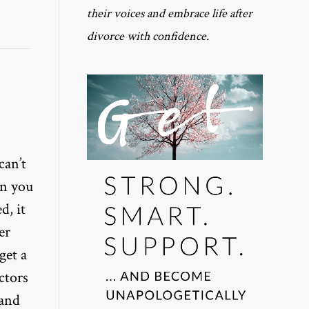
their voices and embrace life after
divorce with confidence.
can’t
en you
d, it
er
get a
ctors
 and