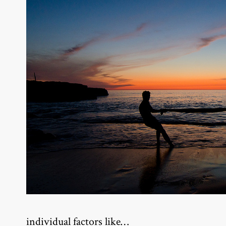
individual factors like…