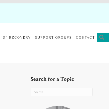
“D” RECOVERY
SUPPORT GROUPS
CONTACT
Search for a Topic