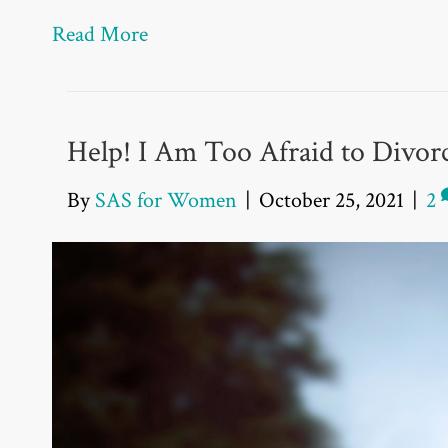
Read More
Help! I Am Too Afraid to Divor
By
SAS for Women
|
October 25, 2021
|
2