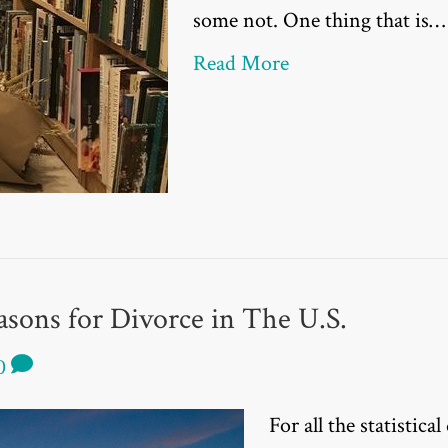
some not. One thing that is…
Read More
sons for Divorce in The U.S.
0
For all the statistical