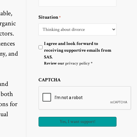
able,
Situation
*
organic
ctors.
uences
Optin
I agree and look forward to
receiving supportive emails from
my, and
SAS.
Review our
privacy policy
*
CAPTCHA
 and
 both
ons for
ual