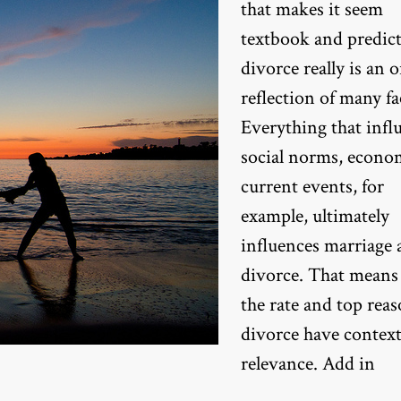
that makes it seem
textbook and predict
divorce really is an 
reflection of many fa
Everything that infl
social norms, econo
current events, for
example, ultimately
influences marriage
divorce. That means
the rate and top reas
divorce have context
relevance. Add in