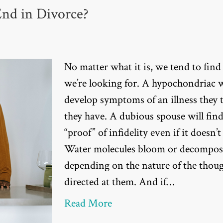
End in Divorce?
No matter what it is, we tend to fin
we’re looking for. A hypochondriac w
develop symptoms of an illness they 
they have. A dubious spouse will fin
“proof” of infidelity even if it doesn’t 
Water molecules bloom or decompos
depending on the nature of the thou
directed at them. And if…
Read More