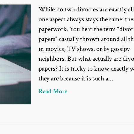
While no two divorces are exactly ali
one aspect always stays the same: the
paperwork. You hear the term “divor
papers” casually thrown around all t
in movies, TV shows, or by gossipy
neighbors. But what actually are div
papers? It is tricky to know exactly 
they are because it is such a…
Read More