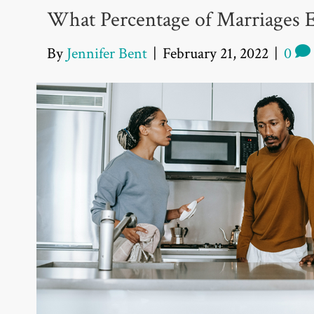
What Percentage of Marriages 
By
Jennifer Bent
|
February 21, 2022
|
0