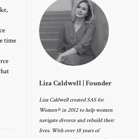
ke,
ce
he time
orce
what
Liza Caldwell | Founder
Liza Caldwell created SAS for
Women® in 2012 to help women
navigate divorce and rebuild their
lives. With over 18 years of