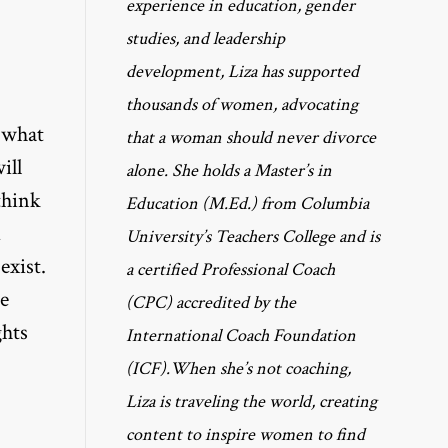
experience in education, gender
studies, and leadership
development, Liza has supported
thousands of women, advocating
d what
that a woman should never divorce
ill
alone. She holds a Master’s in
think
Education (M.Ed.) from Columbia
d
University’s Teachers College and is
exist.
a certified Professional Coach
e
(CPC) accredited by the
ghts
International Coach Foundation
(ICF).When she’s not coaching,
Liza is traveling the world, creating
content to inspire women to find