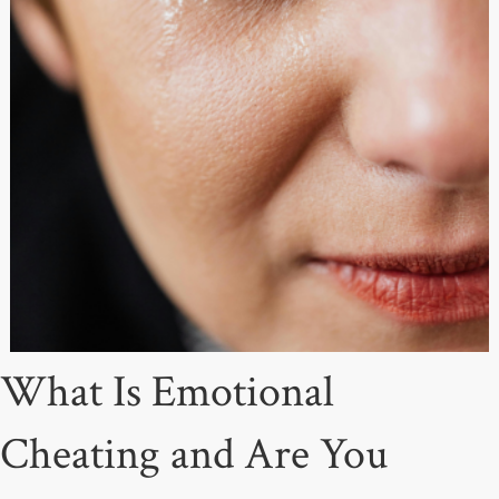
What Is Emotional
Cheating and Are You