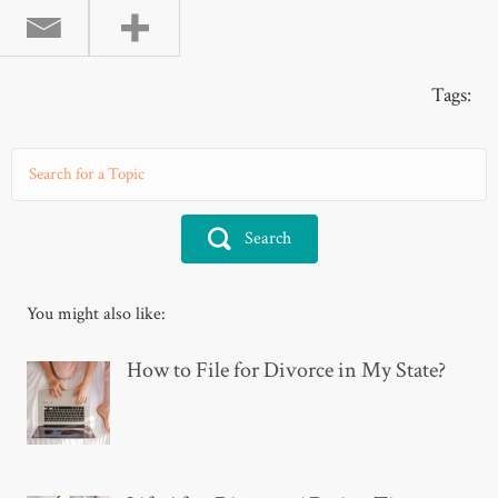
Tags:
Search
You might also like:
How to File for Divorce in My State?