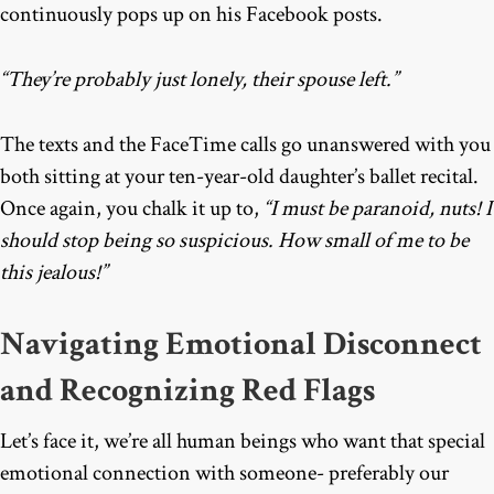
continuously pops up on his Facebook posts.
“They’re probably just lonely, their spouse left.”
The texts and the FaceTime calls go unanswered with you
both sitting at your ten-year-old daughter’s ballet recital.
Once again, you chalk it up to,
“I must be paranoid, nuts! I
should stop being so suspicious. How small of me to be
this jealous!”
Navigating Emotional Disconnect
and Recognizing Red Flags
Let’s face it, we’re all human beings who want that special
emotional connection with someone- preferably our