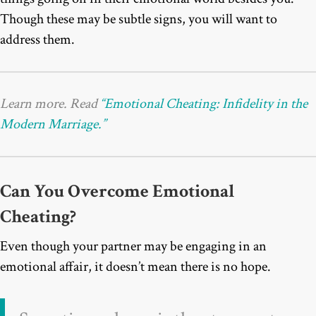
Though these may be subtle signs, you will want to
address them.
Learn more. Read
“Emotional Cheating: Infidelity in the
Modern Marriage.”
Can You Overcome Emotional
Cheating?
Even though your partner may be engaging in an
emotional affair, it doesn’t mean there is no hope.