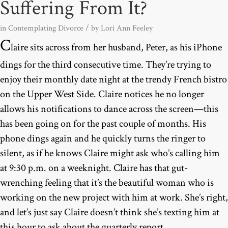
Suffering From It?
in
Contemplating Divorce
/ by
Lori Ann Feeley
C
laire sits across from her husband, Peter, as his iPhone
dings for the third consecutive time. They’re trying to
enjoy their monthly date night at the trendy French bistro
on the Upper West Side. Claire notices he no longer
allows his notifications to dance across the screen—this
has been going on for the past couple of months. His
phone dings again and he quickly turns the ringer to
silent, as if he knows Claire might ask who’s calling him
at 9:30 p.m. on a weeknight. Claire has that gut-
wrenching feeling that it’s the beautiful woman who is
working on the new project with him at work. She’s right,
and let’s just say Claire doesn’t think she’s texting him at
this hour to ask about the quarterly report.