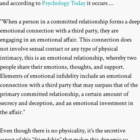
and according to
Psychology Today
it occurs …
“
When a person in a committed relationship forms a deep
emotional connection with a third party, they are
engaging in an emotional affair. This connection does
not involve sexual contact or any type of physical
intimacy, this is an emotional relationship, whereby two
people share their emotions, thoughts, and support.
Elements of emotional infidelity include an emotional
connection with a third party that may surpass that of the
primary committed relationship, a certain amount of
secrecy and deception, and an emotional investment in
the affair.”
Even though there is no physicality, it’s the secretive
aspect of this “friendship” that makes this dynamic so