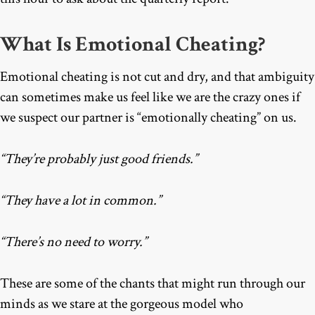
What Is Emotional Cheating?
Emotional cheating is not cut and dry, and that ambiguity
can sometimes make us feel like we are the crazy ones if
we suspect our partner is “emotionally cheating
”
on us.
“They’re probably just good friends.”
“They have a lot in common.”
“There’s no need to worry.”
These are some of the chants that might run through our
minds as we stare at the gorgeous model who