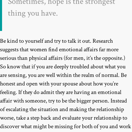
Sometimes, hope is the strongest
thing you have.
Be kind to yourself and try to talk it out. Research
suggests that women find emotional affairs far more
serious than physical affairs (for men, it’s the opposite.)
So know that if you are deeply troubled about what you
are sensing, you are well within the realm of normal. Be
honest and open with your spouse about how you’re
feeling. If they do admit they are having an emotional
affair with someone, try to be the bigger person. Instead
of escalating the situation and making the relationship
worse, take a step back and evaluate your relationship to
discover what might be missing for both of you and work