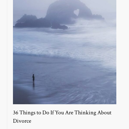
36 Things to Do If You Are Thinking About
Divorce