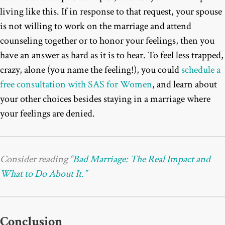
living like this. If in response to that request, your spouse
is not willing to work on the marriage and attend
counseling together or to honor your feelings, then you
have an answer as hard as it is to hear. To feel less trapped,
crazy, alone (you name the feeling!), you could
schedule a
free consultation with SAS for Women
, and learn about
your other choices besides staying in a marriage where
your feelings are denied.
Consider reading
“Bad Marriage: The Real Impact and
What to Do About It.”
Conclusion