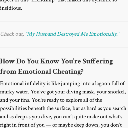
insidious.
Check out,
“My Husband Destroyed Me Emotionally.”
How Do You Know You’re Suffering
from Emotional Cheating?
Emotional infidelity is like jumping into a lagoon full of
murky water. You’ve got your diving mask, your snorkel,
and your fins. You’re ready to explore all of the
possibilities beneath the surface, but as hard as you search
and as deep as you dive, you can’t quite make out what’s
right in front of you — or maybe deep down, you don’t