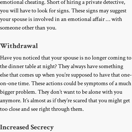
emotional cheating. Short of hiring a private detective,
you will have to look for signs. These signs may suggest
your spouse is involved in an emotional affair … with
someone other than you.
Withdrawal
Have you noticed that your spouse is no longer coming to
the dinner table at night? They always have something
else that comes up when you’re supposed to have that one-
on-one time. These actions could be symptoms of a much
bigger problem. They don’t want to be alone with you
anymore. It’s almost as if they’re scared that you might get
too close and see right through them.
Increased Secrecy