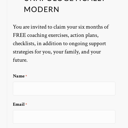
You are invited to claim your six months of
FREE coaching exercises, action plans,
checklists, in addition to ongoing support
strategies for you, your family, and your
future.
Name
*
Email
*