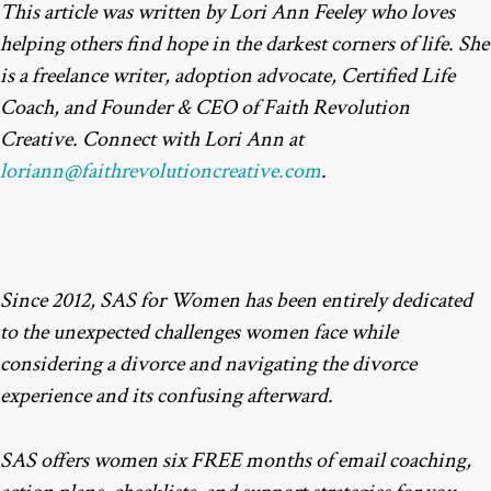
This article was written by Lori Ann Feeley who loves
helping others find hope in the darkest corners of life. She
is a freelance writer, adoption advocate, Certified Life
Coach, and Founder & CEO of Faith Revolution
Creative. Connect with Lori Ann at
loriann@faithrevolutioncreative.com
.
Since 2012, SAS for Women has been entirely dedicated
to the unexpected challenges women face while
considering a divorce and navigating the divorce
experience and its confusing afterward.
SAS offers women six FREE months of email coaching,