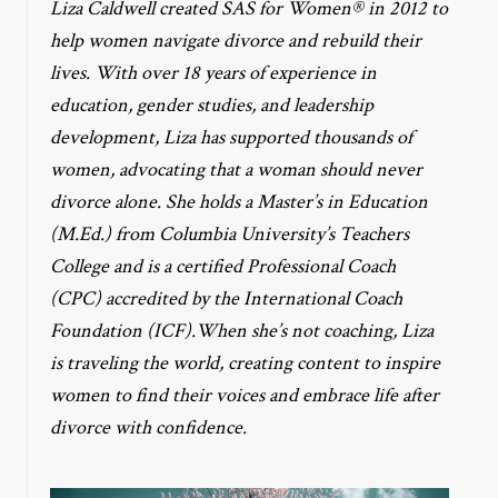
Liza Caldwell created SAS for Women® in 2012 to
help women navigate divorce and rebuild their
lives. With over 18 years of experience in
education, gender studies, and leadership
development, Liza has supported thousands of
women, advocating that a woman should never
divorce alone. She holds a Master’s in Education
(M.Ed.) from Columbia University’s Teachers
College and is a certified Professional Coach
(CPC) accredited by the International Coach
Foundation (ICF).When she’s not coaching, Liza
is traveling the world, creating content to inspire
women to find their voices and embrace life after
divorce with confidence.