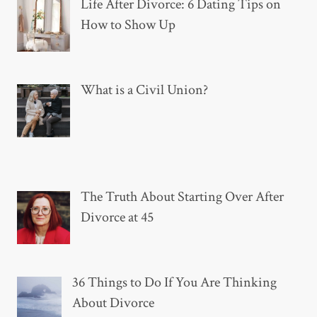
Life After Divorce: 6 Dating Tips on
How to Show Up
What is a Civil Union?
The Truth About Starting Over After
Divorce at 45
36 Things to Do If You Are Thinking
About Divorce