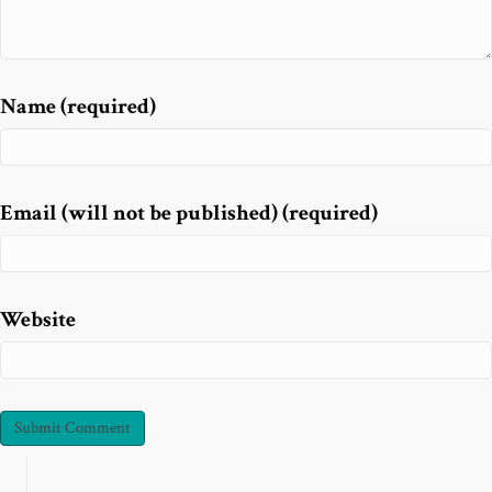
Name (required)
Email (will not be published) (required)
Website