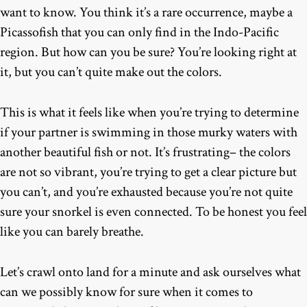
want to know. You think it’s a rare occurrence, maybe a
Picassofish that you can only find in the Indo-Pacific
region. But how can you be sure? You’re looking right at
it, but you can’t quite make out the colors.
This is what it feels like when you’re trying to determine
if your partner is swimming in those murky waters with
another beautiful fish or not. It’s frustrating– the colors
are not so vibrant, you’re trying to get a clear picture but
you can’t, and you’re exhausted because you’re not quite
sure your snorkel is even connected. To be honest you feel
like you can barely breathe.
Let’s crawl onto land for a minute and ask ourselves what
can we possibly know for sure when it comes to