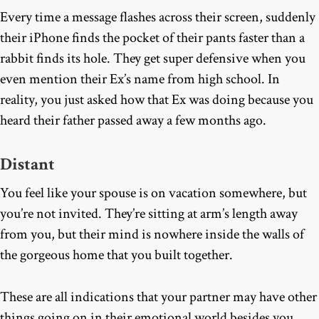
Every time a message flashes across their screen, suddenly
their iPhone finds the pocket of their pants faster than a
rabbit finds its hole. They get super defensive when you
even mention their Ex’s name from high school. In
reality, you just asked how that Ex was doing because you
heard their father passed away a few months ago.
Distant
You feel like your spouse is on vacation somewhere, but
you’re not invited. They’re sitting at arm’s length away
from you, but their mind is nowhere inside the walls of
the gorgeous home that you built together.
These are all indications that your partner may have other
things going on in their emotional world besides you.