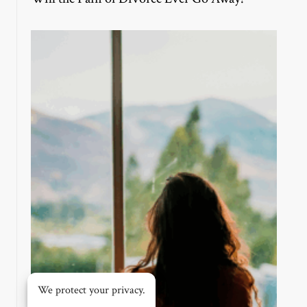
We protect your privacy.