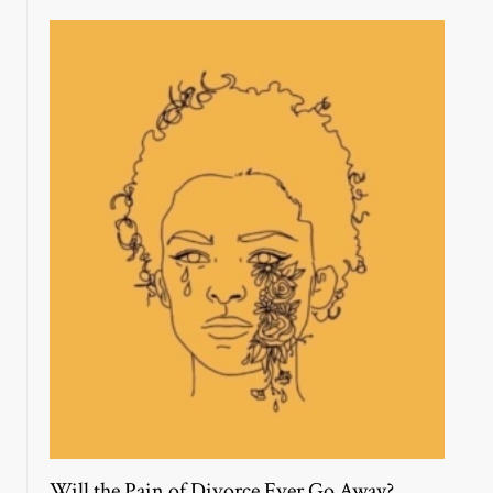
Will the Pain of Divorce Ever Go Away?