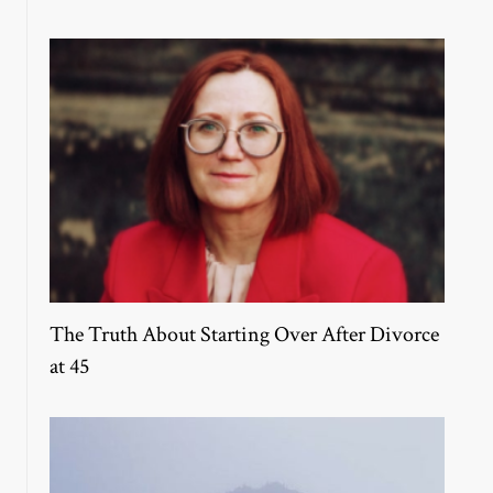
The Truth About Starting Over After Divorce
at 45