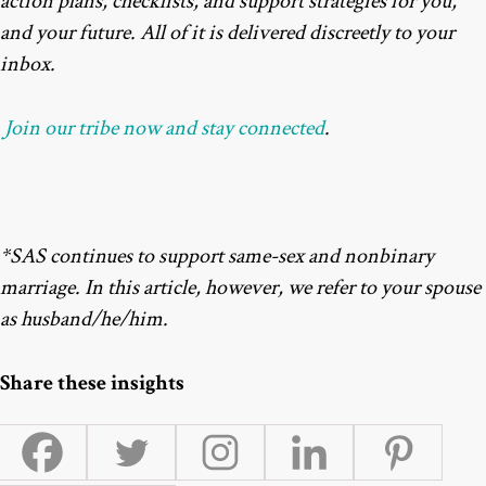
action plans, checklists, and support strategies for you,
and your future. All of it is delivered discreetly to your
inbox.
Join our tribe now and stay connected
.
*SAS continues to support same-sex and nonbinary
marriage. In this article, however, we refer to your spouse
as husband/he/him.
Share these insights