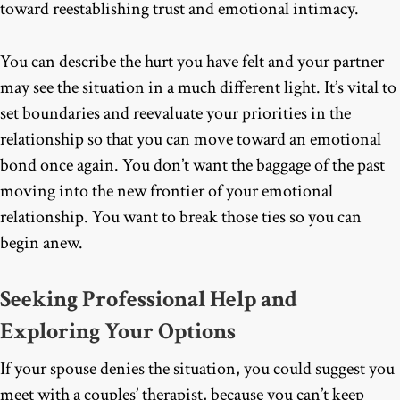
toward reestablishing trust and emotional intimacy.
You can describe the hurt you have felt and your partner
may see the situation in a much different light. It’s vital to
set boundaries and reevaluate your priorities in the
relationship so that you can move toward an emotional
bond once again. You don’t want the baggage of the past
moving into the new frontier of your emotional
relationship. You want to break those ties so you can
begin anew.
Seeking Professional Help and
Exploring Your Options
If your spouse denies the situation, you could suggest you
meet with a couples’ therapist, because you can’t keep