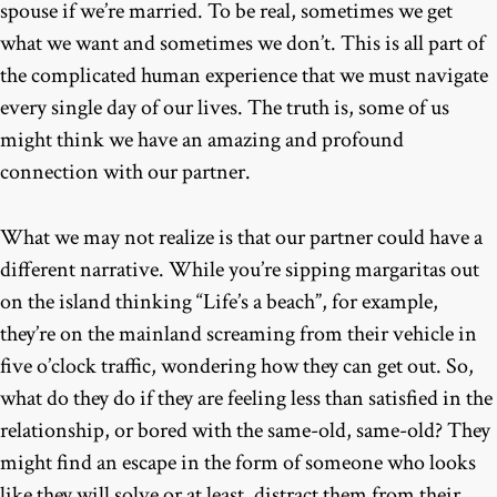
spouse if we’re married. To be real, sometimes we get
what we want and sometimes we don’t. This is all part of
the complicated human experience that we must navigate
every single day of our lives. The truth is, some of us
might think we have an amazing and profound
connection with our partner.
What we may not realize is that our partner could have a
different narrative. While you’re sipping margaritas out
on the island thinking “Life’s a beach”, for example,
they’re on the mainland screaming from their vehicle in
five o’clock traffic, wondering how they can get out. So,
what do they do if they are feeling less than satisfied in the
relationship, or bored with the same-old, same-old? They
might find an escape in the form of someone who looks
like they will solve or at least, distract them from their