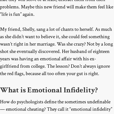
problems. Maybe this new friend will make them feel like
“life is fun” again.
My friend, Shelly, sang a lot of chants to herself. As much
as she didn’t want to believe it, she could feel something
wasn’t right in her marriage. Was she crazy? Not by a long
shot she eventually discovered. Her husband of eighteen
years was having an emotional affair with his ex-
girlfriend from college. The lesson? Don’t always ignore
the red flags, because all too often your gut is right.
What is Emotional Infidelity?
How do psychologists define the sometimes undefinable
— emotional cheating? They call it “emotional infidelity”