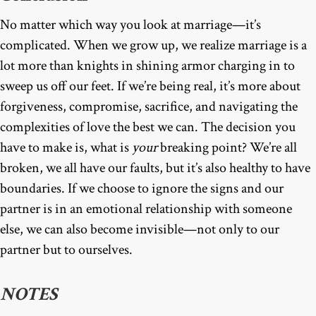
No matter which way you look at marriage—it’s
complicated. When we grow up, we realize marriage is a
lot more than knights in shining armor charging in to
sweep us off our feet. If we’re being real, it’s more about
forgiveness, compromise, sacrifice, and navigating the
complexities of love the best we can. The decision you
have to make is, what is
your
breaking point? We’re all
broken, we all have our faults, but it’s also healthy to have
boundaries. If we choose to ignore the signs and our
partner is in an emotional relationship with someone
else, we can also become invisible—not only to our
partner but to ourselves.
NOTES