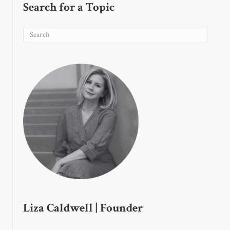
Search for a Topic
Liza Caldwell | Founder