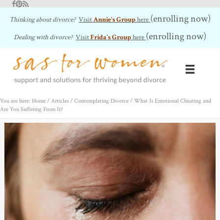
Facebook
Pinterest
RSS Feed
(enrolling now)
Thinking about divorce?
Visit
Annie's Group
here
(enrolling now)
Dealing with divorce?
Visit
Frida's Group
here
You are here: Home
/
Articles
/
Contemplating Divorce
/
What Is Emotional Cheating and
Are You Suffering From It?