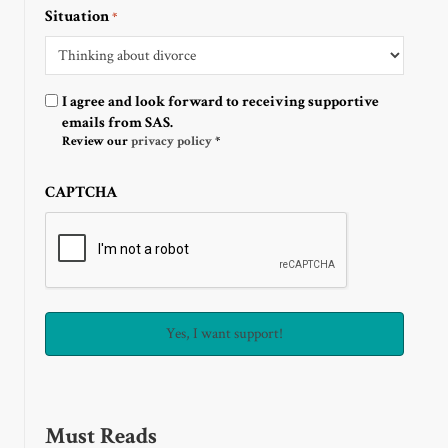
Situation
*
Optin
I agree and look forward to receiving supportive
emails from SAS.
Review our
privacy policy
*
CAPTCHA
Must Reads