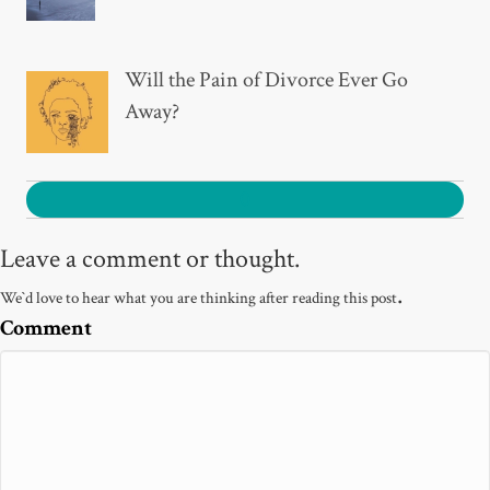
Will the Pain of Divorce Ever Go
Away?
0
Leave a comment or thought.
.
We`d love to hear what you are thinking after reading this post
Comment