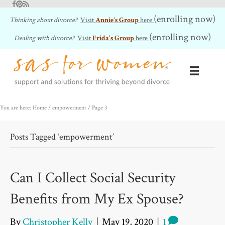
Facebook
Pinterest
RSS Feed
(enrolling now)
Thinking about divorce?
Visit
Annie's Group
here
(enrolling now)
Dealing with divorce?
Visit
Frida's Group
here
You are here: Home
/
empowerment
/
Page 3
Posts Tagged ‘empowerment’
Can I Collect Social Security
Benefits from My Ex Spouse?
By
Christopher Kelly
|
May 19, 2020
|
1