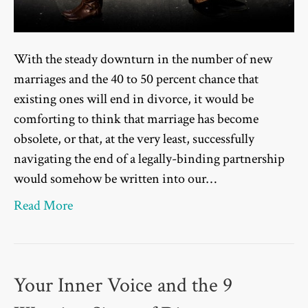
With the steady downturn in the number of new
marriages and the 40 to 50 percent chance that
existing ones will end in divorce, it would be
comforting to think that marriage has become
obsolete, or that, at the very least, successfully
navigating the end of a legally-binding partnership
would somehow be written into our…
Read More
Your Inner Voice and the 9