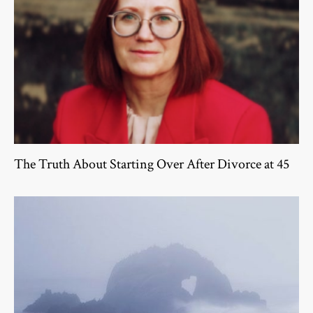
The Truth About Starting Over After Divorce at 45