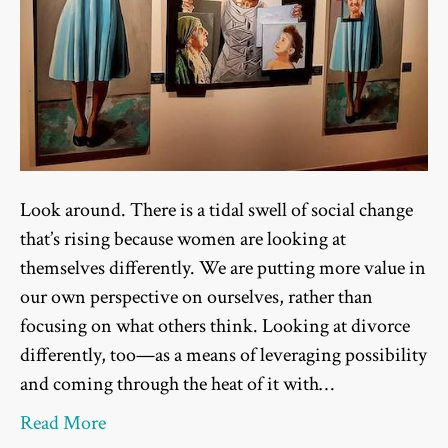
Look around. There is a tidal swell of social change
that’s rising because women are looking at
themselves differently. We are putting more value in
our own perspective on ourselves, rather than
focusing on what others think. Looking at divorce
differently, too—as a means of leveraging possibility
and coming through the heat of it with…
Read More