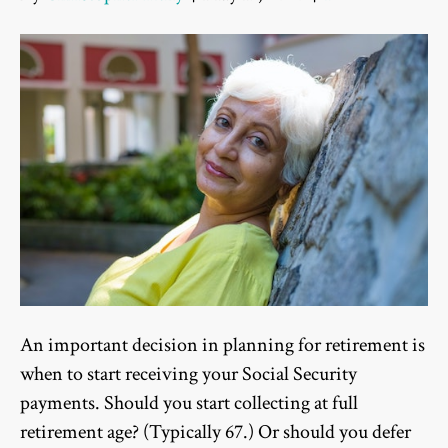
An important decision in planning for retirement is
when to start receiving your Social Security
payments. Should you start collecting at full
retirement age? (Typically 67.) Or should you defer