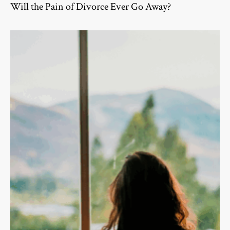
Will the Pain of Divorce Ever Go Away?