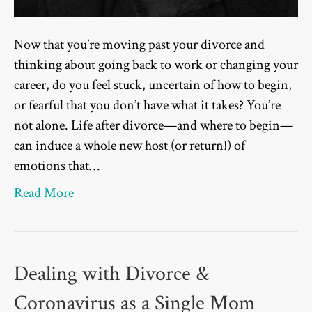
Now that you’re moving past your divorce and
thinking about going back to work or changing your
career, do you feel stuck, uncertain of how to begin,
or fearful that you don’t have what it takes? You’re
not alone. Life after divorce—and where to begin—
can induce a whole new host (or return!) of
emotions that…
Read More
Dealing with Divorce &
Coronavirus as a Single Mom