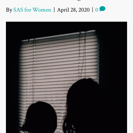
By
SAS for Women
|
April 28, 2020
|
0