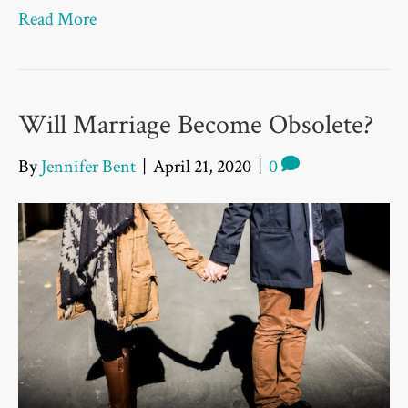
Read More
Will Marriage Become Obsolete?
By
Jennifer Bent
|
April 21, 2020
|
0