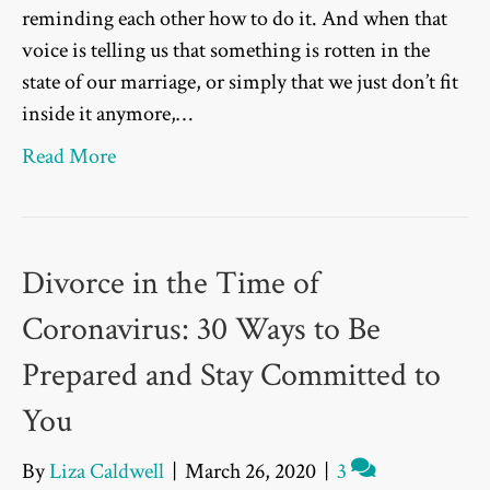
reminding each other how to do it. And when that
voice is telling us that something is rotten in the
state of our marriage, or simply that we just don’t fit
inside it anymore,…
Read More
Divorce in the Time of
Coronavirus: 30 Ways to Be
Prepared and Stay Committed to
You
By
Liza Caldwell
|
March 26, 2020
|
3