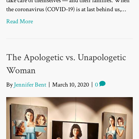
take care of themselves — and their families. When
the coronavirus (COVID-19) is at last behind us,…
Read More
The Apologetic vs. Unapologetic
Woman
By
Jennifer Bent
|
March 10, 2020
|
0