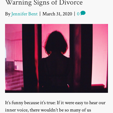
Warning Signs of Divorce
By
Jennifer Bent
|
March 31, 2020
|
0
It’s funny because it’s true: If it were easy to hear our
inner voice, there wouldn’t be so many of us