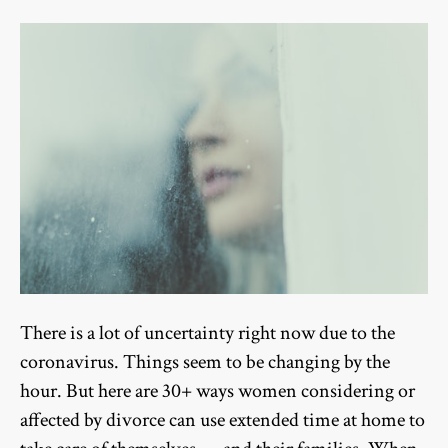
There is a lot of uncertainty right now due to the
coronavirus. Things seem to be changing by the
hour. But here are 30+ ways women considering or
affected by divorce can use extended time at home to