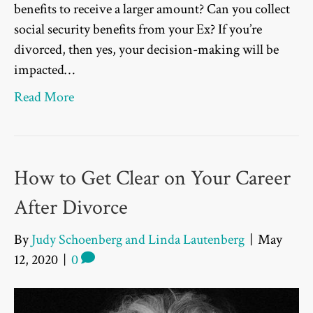
benefits to receive a larger amount? Can you collect
social security benefits from your Ex? If you’re
divorced, then yes, your decision-making will be
impacted…
Read More
How to Get Clear on Your Career
After Divorce
By
Judy Schoenberg and Linda Lautenberg
|
May
12, 2020
|
0