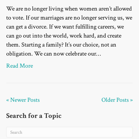
We are no longer living when women aren’t allowed
to vote. If our marriages are no longer serving us, we
can get a divorce. If we want fulfilling careers, we
can go out into the world, work hard, and create
them. Starting a family? It’s our choice, not an
obligation. We can now celebrate our…
Read More
« Newer Posts
Older Posts »
Search for a Topic