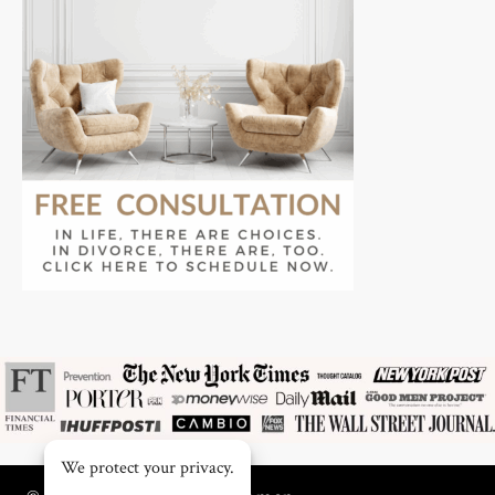
We protect your privacy.