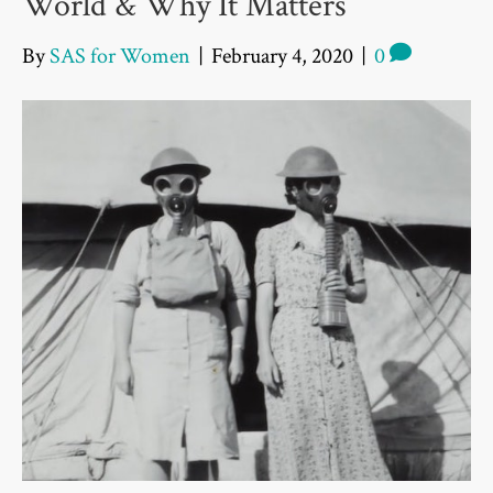
World & Why It Matters
By
SAS for Women
|
February 4, 2020
|
0