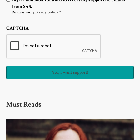
from SAS.
Review our
privacy policy
*
CAPTCHA
Must Reads