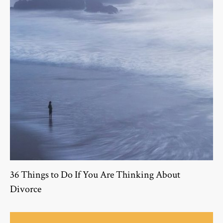
36 Things to Do If You Are Thinking About
Divorce