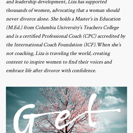
and leadership development, Liza has supported
thousands of women, advocating that a woman should
never divorce alone. She holds a Master’s in Education
(M.Ed.) from Columbia University’s Teachers College
and is a certified Professional Coach (CPC) accredited by
the International Coach Foundation (ICF).When she’s
not coaching, Liza is traveling the world, creating
content to inspire women to find their voices and
embrace life after divorce with confidence.