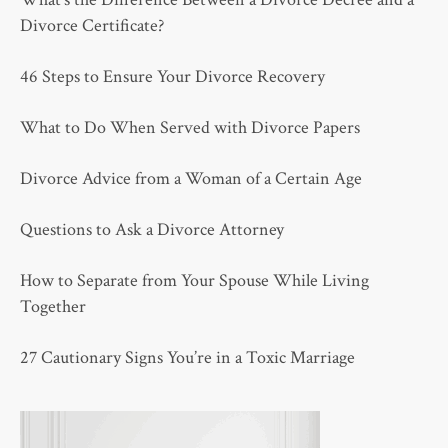
Divorce Certificate?
46 Steps to Ensure Your Divorce Recovery
What to Do When Served with Divorce Papers
Divorce Advice from a Woman of a Certain Age
Questions to Ask a Divorce Attorney
How to Separate from Your Spouse While Living
Together
27 Cautionary Signs You’re in a Toxic Marriage