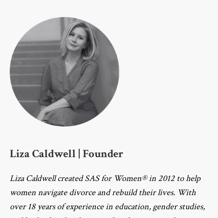
Liza Caldwell | Founder
Liza Caldwell created SAS for Women® in 2012 to help
women navigate divorce and rebuild their lives. With
over 18 years of experience in education, gender studies,