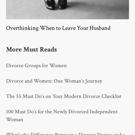
Overthinking When to Leave Your Husband
More Must Reads
Divorce Groups for Women
Divorce and Women: One Woman’s Journey
The 55 Must Do’s on Your Modern Divorce Checklist
100 Must Do’s for the Newly Divorced Independent
Woman
What’s the Difference Between a Divorce Decree and a