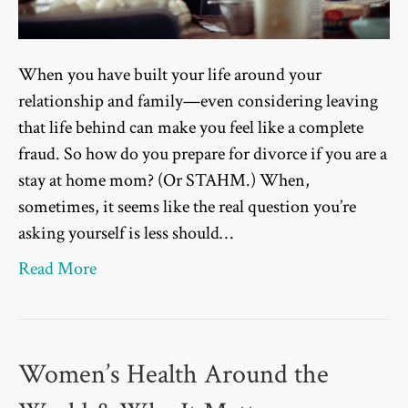
When you have built your life around your
relationship and family—even considering leaving
that life behind can make you feel like a complete
fraud. So how do you prepare for divorce if you are a
stay at home mom? (Or STAHM.) When,
sometimes, it seems like the real question you’re
asking yourself is less should…
Read More
Women’s Health Around the