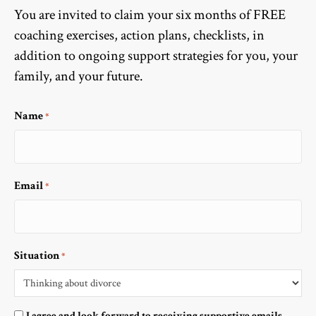
You are invited to claim your six months of FREE
coaching exercises, action plans, checklists, in
addition to ongoing support strategies for you, your
family, and your future.
Name
*
Email
*
Situation
*
Optin
I agree and look forward to receiving supportive emails