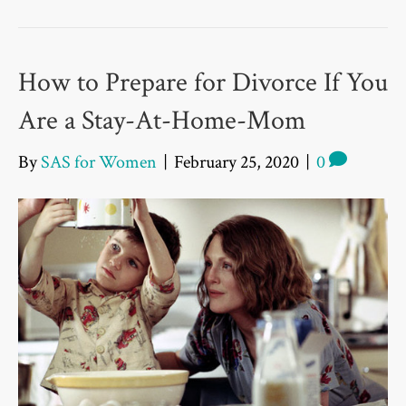
How to Prepare for Divorce If You
Are a Stay-At-Home-Mom
By
SAS for Women
|
February 25, 2020
|
0