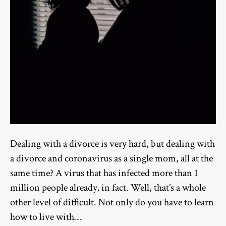
Dealing with a divorce is very hard, but dealing with
a divorce and coronavirus as a single mom, all at the
same time? A virus that has infected more than 1
million people already, in fact. Well, that’s a whole
other level of difficult. Not only do you have to learn
how to live with…