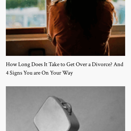
How Long Does It Take to Get Over a Divorce? And
4 Signs You are On Your Way