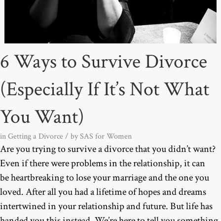
6 Ways to Survive Divorce
(Especially If It’s Not What
You Want)
in
Getting a Divorce
/ by
SAS for Women
Are you trying to survive a divorce that you didn’t want?
Even if there were problems in the relationship, it can
be heartbreaking to lose your marriage and the one you
loved. After all you had a lifetime of hopes and dreams
intertwined in your relationship and future. But life has
handed you this instead. We’re here to tell you something