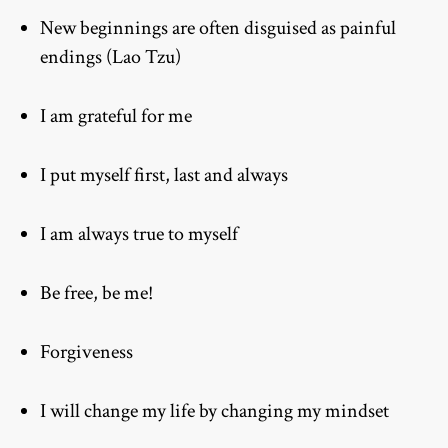
New beginnings are often disguised as painful
endings (Lao Tzu)
I am grateful for me
I put myself first, last and always
I am always true to myself
Be free, be me!
Forgiveness
I will change my life by changing my mindset