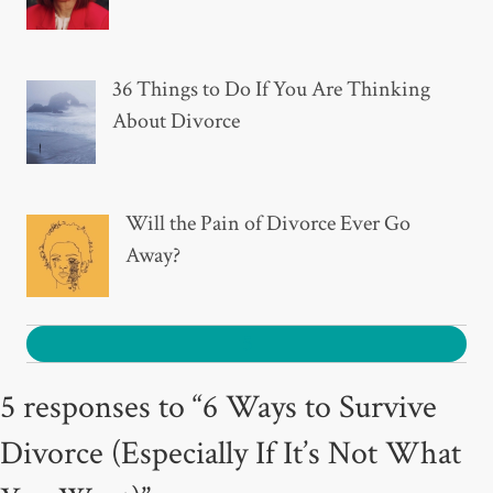
36 Things to Do If You Are Thinking
About Divorce
Will the Pain of Divorce Ever Go
Away?
5
5 responses to “6 Ways to Survive
Divorce (Especially If It’s Not What