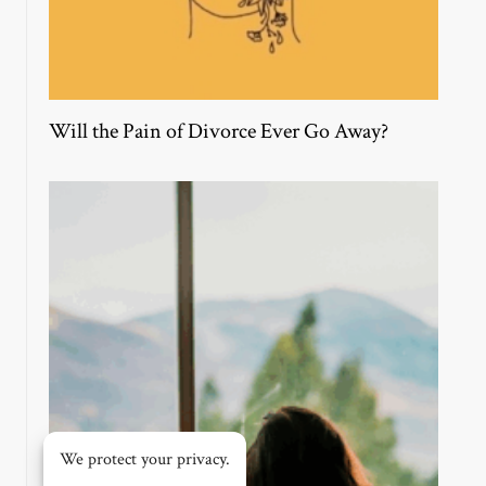
Will the Pain of Divorce Ever Go Away?
We protect your privacy.