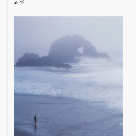
at 45