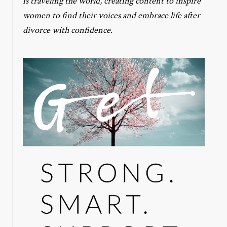
is traveling the world, creating content to inspire
women to find their voices and embrace life after
divorce with confidence.