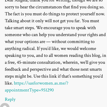
sorry to hear the circumstances that find you doing so.
The fact is you must do things to protect yourself now.
Talking about it only will not get you far. You must
take smart steps. We encourage you to speak with
someone who can help you understand your rights and
what your options are — without committing to
anything radical. If you’d like, we would welcome
speaking to you, and to all women reading this blog, in
a free, 45-minute consultation, wherein, we’ll give you
feedback and perspective and what those next smarts
steps might be. Use this link if that’s something you’d
like.
https://sasforwomen.as.me/?
appointmentType=951290
Reply