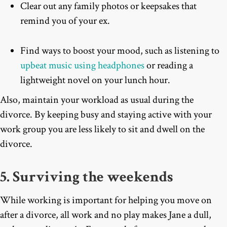
Clear out any family photos or keepsakes that
remind you of your ex.
Find ways to boost your mood, such as listening to
upbeat music using headphones
or reading a
lightweight novel on your lunch hour.
Also, maintain your workload as usual during the
divorce. By keeping busy and staying active with your
work group you are less likely to sit and dwell on the
divorce.
5. Surviving the weekends
While working is important for helping you move on
after a divorce, all work and no play makes Jane a dull,