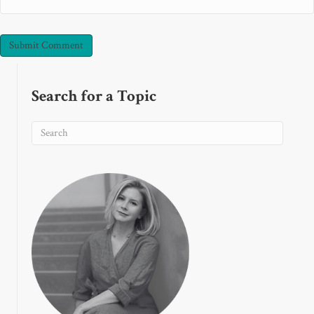
Search for a Topic