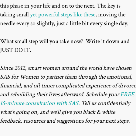
this phase in your life and on to the next. The key is
taking small
yet powerful steps like these
, moving the
needle every so slightly, just a little bit every single day.
What small step will you take now? Write it down and
JUST DO IT.
Since 2012, smart women around the world have chosen
SAS for Women to partner them through the emotional,
financial, and oft times complicated experience of divorce
and rebuilding their lives afterward. Schedule your
FREE
15-minute consultation with SAS.
Tell us confidentially
what’s going on, and we’ll give you black & white
feedback, resources and suggestions for your next steps.