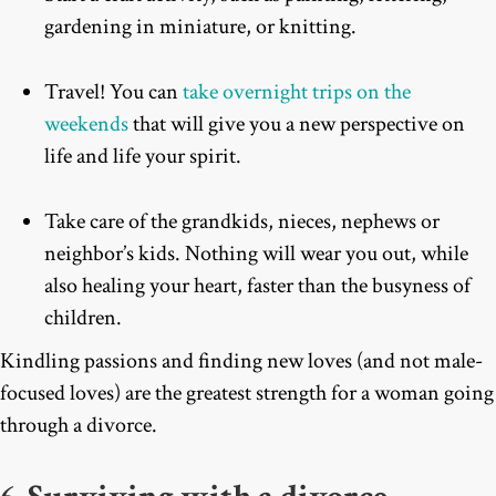
gardening in miniature, or knitting.
Travel! You can
take overnight trips on the
weekends
that will give you a new perspective on
life and life your spirit.
Take care of the grandkids, nieces, nephews or
neighbor’s kids. Nothing will wear you out, while
also healing your heart, faster than the busyness of
children.
Kindling passions and finding new loves (and not male-
focused loves) are the greatest strength for a woman going
through a divorce.