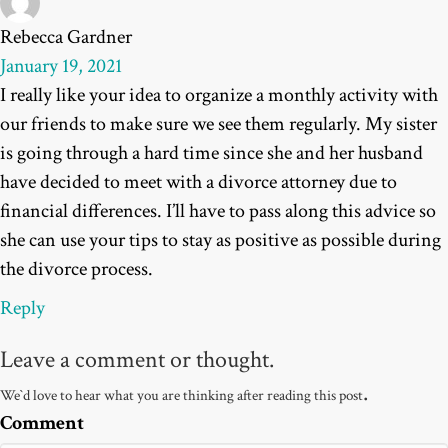
Rebecca Gardner
January 19, 2021
I really like your idea to organize a monthly activity with
our friends to make sure we see them regularly. My sister
is going through a hard time since she and her husband
have decided to meet with a divorce attorney due to
financial differences. I’ll have to pass along this advice so
she can use your tips to stay as positive as possible during
the divorce process.
Reply
Leave a comment or thought.
.
We`d love to hear what you are thinking after reading this post
Comment