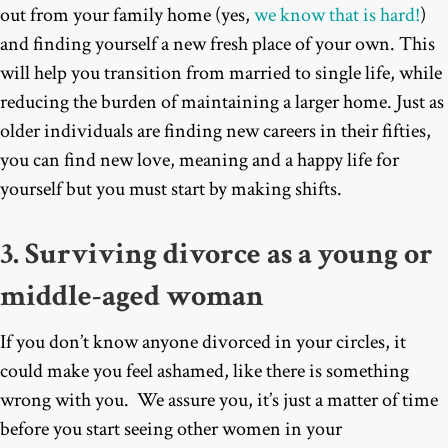
out from your family home (yes,
we know that is hard!
)
and finding yourself a new fresh place of your own. This
will help you transition from married to single life, while
reducing the burden of maintaining a larger home. Just as
older individuals are finding new careers in their fifties,
you can find new love, meaning and a happy life for
yourself but you must start by making shifts.
3. Surviving divorce as a young or
middle-aged woman
If you don’t know anyone divorced in your circles, it
could make you feel ashamed, like there is something
wrong with you. We assure you, it’s just a matter of time
before you start seeing other women in your