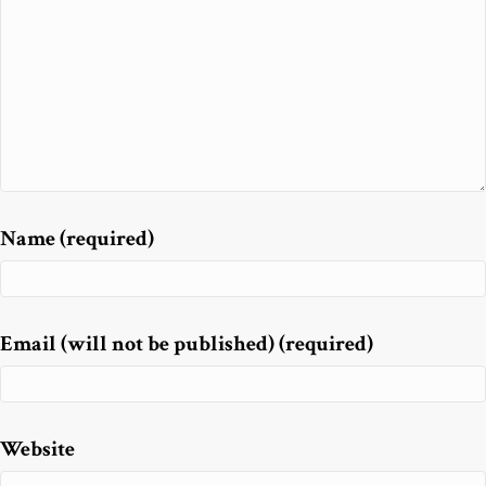
Name (required)
Email (will not be published) (required)
Website