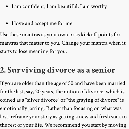
I am confident, I am beautiful, I am worthy
I love and accept me for me
Use these mantras as your own or as kickoff points for
mantras that matter to you. Change your mantra when it
starts to lose meaning for you.
2. Surviving divorce as a senior
If you are older than the age of 50 and have been married
for the last, say, 20 years, the notion of divorce, which is
coined as a “silver divorce” or “the graying of divorce” is
emotionally jarring. Rather than focusing on what was
lost, reframe your story as getting a new and fresh start to
the rest of your life. We recommend you start by moving