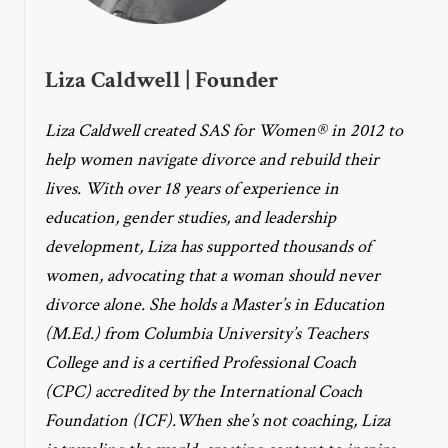
Liza Caldwell | Founder
Liza Caldwell created SAS for Women® in 2012 to
help women navigate divorce and rebuild their
lives. With over 18 years of experience in
education, gender studies, and leadership
development, Liza has supported thousands of
women, advocating that a woman should never
divorce alone. She holds a Master’s in Education
(M.Ed.) from Columbia University’s Teachers
College and is a certified Professional Coach
(CPC) accredited by the International Coach
Foundation (ICF).When she’s not coaching, Liza