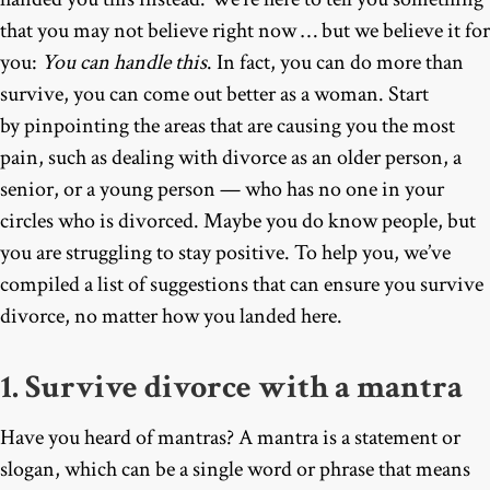
that you may not believe right now … but we believe it for
you:
You can handle this
. In fact, you can do more than
survive, you can come out better as a woman. Start
by pinpointing the areas that are causing you the most
pain, such as dealing with divorce as an older person, a
senior, or a young person — who has no one in your
circles who is divorced. Maybe you do know people, but
you are struggling to stay positive. To help you, we’ve
compiled a list of suggestions that can ensure you survive
divorce, no matter how you landed here.
1. Survive divorce with a mantra
Have you heard of mantras? A mantra is a statement or
slogan, which can be a single word or phrase that means