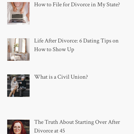
How to File for Divorce in My State?
Life After Divorce: 6 Dating Tips on
How to Show Up
What is a Civil Union?
The Truth About Starting Over After
Divorce at 45