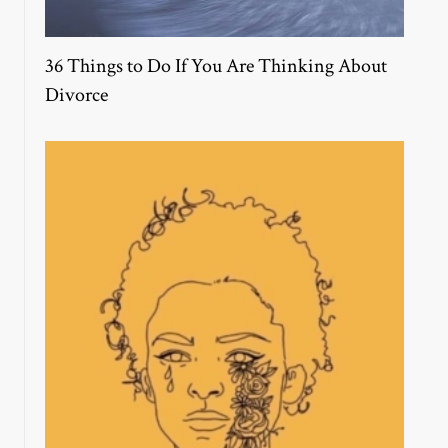
36 Things to Do If You Are Thinking About
Divorce