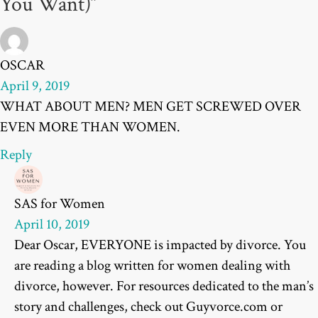
You Want)”
OSCAR
April 9, 2019
WHAT ABOUT MEN? MEN GET SCREWED OVER
EVEN MORE THAN WOMEN.
Reply
SAS for Women
April 10, 2019
Dear Oscar, EVERYONE is impacted by divorce. You
are reading a blog written for women dealing with
divorce, however. For resources dedicated to the man’s
story and challenges, check out Guyvorce.com or