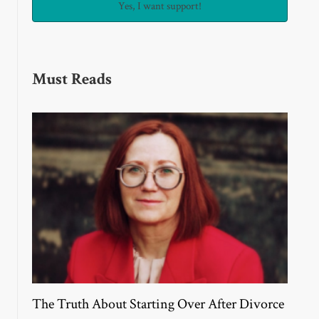
Must Reads
The Truth About Starting Over After Divorce