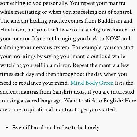
something to you personally. You repeat your mantra
while meditating or when you are feeling out of control.
The ancient healing practice comes from Buddhism and
Hinduism, but you don’t have to tie a religious context to
your mantra. It’s about bringing you back to NOW and
calming your nervous system. For example, you can start
your mornings by saying your mantra out loud while
watching yourself in a mirror. Repeat the mantra a few
times each day and then throughout the day when you
need to rebalance your mind.
Mind Body Green
lists the
ancient mantras from Sanskrit texts, if you are interested
in using a sacred language. Want to stick to English? Here
are some inspirational mantras to get you started:
Even if I’m alone I refuse to be lonely