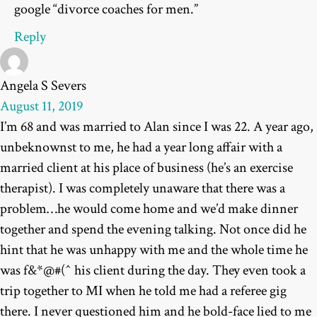
google “divorce coaches for men.”
Reply
Angela S Severs
August 11, 2019
I’m 68 and was married to Alan since I was 22. A year ago,
unbeknownst to me, he had a year long affair with a
married client at his place of business (he’s an exercise
therapist). I was completely unaware that there was a
problem…he would come home and we’d make dinner
together and spend the evening talking. Not once did he
hint that he was unhappy with me and the whole time he
was f&*@#(^ his client during the day. They even took a
trip together to MI when he told me had a referee gig
there. I never questioned him and he bold-face lied to me