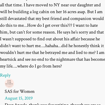
all that time. I have moved to NY near our daughter and
will be building a log cabin on her 16 acres asap. But I am
still devastated that my best friend and companion would
do this to me…How do I get over this??? I want to hate
him, but can’t for some reason. He says he’s sorry and that
I wasn’t supposed to find out about his affair because he
didn’t want to hurt me….hahaha…did he honestly think it
wouldn’t hurt me that he betrayed me and lied to me? I am
heartsick and see no end to the nightmare that has become
my life….where do I go from here?
Reply
SAS for Women
August 15, 2019
Dear Angela, thank you for writing, though we are so