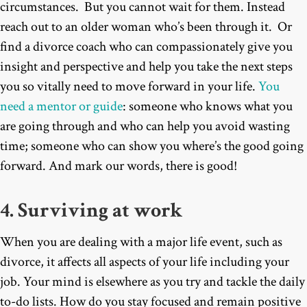
circumstances. But you cannot wait for them. Instead
reach out to an older woman who’s been through it. Or
find a divorce coach who can compassionately give you
insight and perspective and help you take the next steps
you so vitally need to move forward in your life.
You
need a mentor or guide
: someone who knows what you
are going through and who can help you avoid wasting
time; someone who can show you where’s the good going
forward. And mark our words, there is good!
4. Surviving at work
When you are dealing with a major life event, such as
divorce, it affects all aspects of your life including your
job. Your mind is elsewhere as you try and tackle the daily
to-do lists. How do you stay focused and remain positive