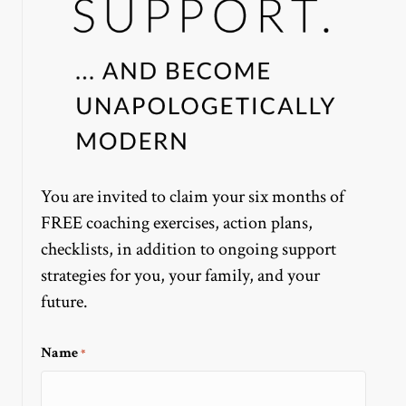
You are invited to claim your six months of
FREE coaching exercises, action plans,
checklists, in addition to ongoing support
strategies for you, your family, and your
future.
Name
*