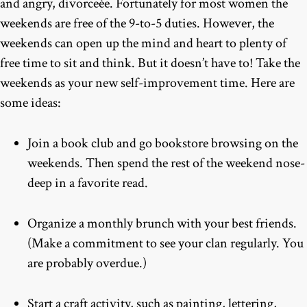
and angry, divorceée. Fortunately for most women the
weekends are free of the 9-to-5 duties. However, the
weekends can open up the mind and heart to plenty of
free time to sit and think. But it doesn’t have to! Take the
weekends as your new self-improvement time. Here are
some ideas:
Join a book club and go bookstore browsing on the
weekends. Then spend the rest of the weekend nose-
deep in a favorite read.
Organize a monthly brunch with your best friends.
(Make a commitment to see your clan regularly. You
are probably overdue.)
Start a craft activity, such as painting, lettering,