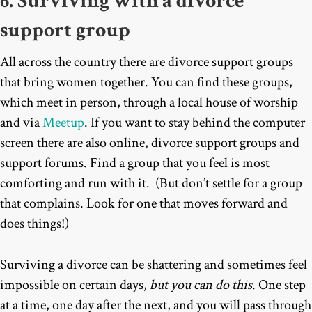
6. Surviving with a divorce
support group
All across the country there are divorce support groups
that bring women together. You can find these groups,
which meet in person, through a local house of worship
and via
Meetup
. If you want to stay behind the computer
screen there are also online, divorce support groups and
support forums. Find a group that you feel is most
comforting and run with it. (But don’t settle for a group
that complains. Look for one that moves forward and
does things!)
Surviving a divorce can be shattering and sometimes feel
impossible on certain days,
but you can do this
. One step
at a time, one day after the next, and you will pass through