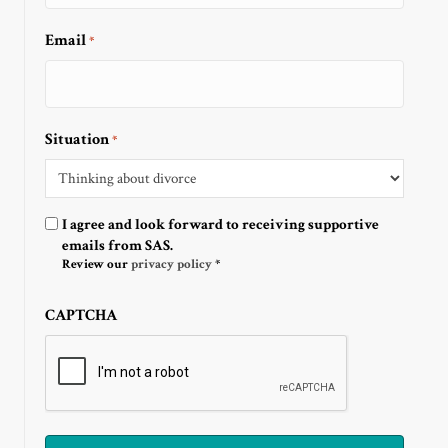
Email
*
Situation
*
Optin
I agree and look forward to receiving supportive
emails from SAS.
Review our
privacy policy
*
CAPTCHA