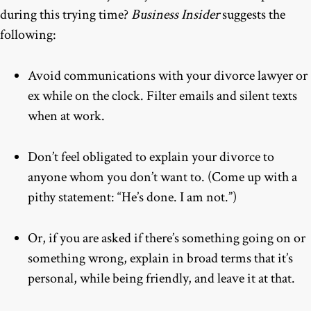
during this trying time?
Business Insider
suggests the
following:
Avoid communications with your divorce lawyer or
ex while on the clock. Filter emails and silent texts
when at work.
Don’t feel obligated to explain your divorce to
anyone whom you don’t want to. (Come up with a
pithy statement: “He’s done. I am not.”)
Or, if you are asked if there’s something going on or
something wrong, explain in broad terms that it’s
personal, while being friendly, and leave it at that.