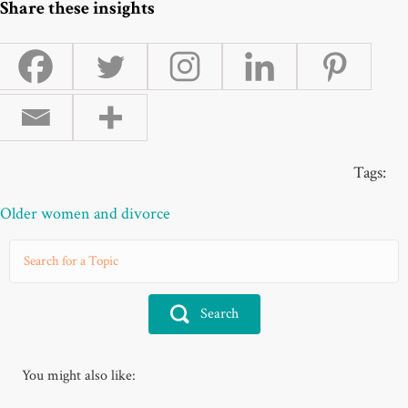
Share these insights
Tags:
Older women and divorce
Search
You might also like: