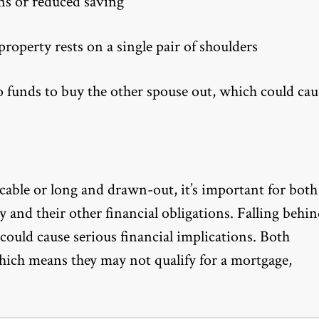
ns or reduced saving
property rests on a single pair of shoulders
to funds to buy the other spouse out, which could cau
able or long and drawn-out, it’s important for both
ty and their other financial obligations. Falling behi
ould cause serious financial implications. Both
which means they may not qualify for a mortgage,