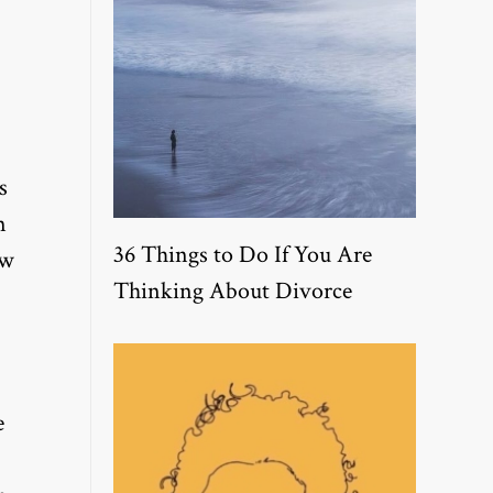
s
n
36 Things to Do If You Are
ew
Thinking About Divorce
e