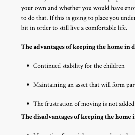
your own and whether you would have enough
to do that. If this is going to place you un
bit in order to still live a comfortable life.
The advantages of keeping the home in d
Continued stability for the children
Maintaining an asset that will form part
The frustration of moving is not added 
The disadvantages of keeping the home i