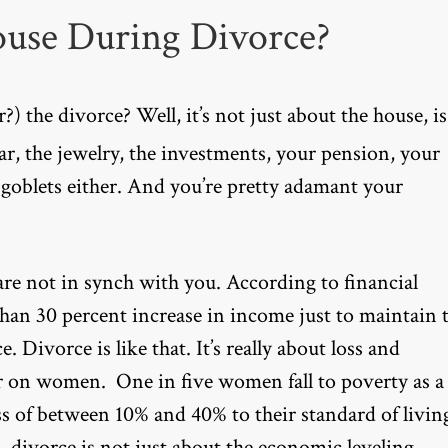
ouse During Divorce?
) the divorce? Well, it’s not just about the house, is
car, the jewelry, the investments, your pension, your
 goblets either. And you’re pretty adamant your
re not in synch with you. According to financial
than 30 percent increase in income just to maintain 
. Divorce is like that. It’s really about loss and
der on women. One in five women fall to poverty as a
ss of between 10% and 40% to their standard of livin
, divorce is not just about the economic leveling.