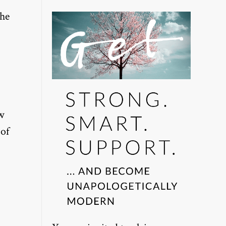
the
ow
 of