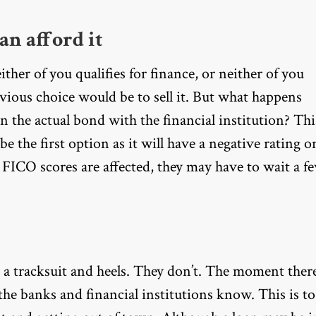
an afford it
her of you qualifies for finance, or neither of you
vious choice would be to sell it. But what happens
an the actual bond with the financial institution? Thi
t be the first option as it will have a negative rating o
 FICO scores are affected, they may have to wait a f
e a tracksuit and heels. They don’t. The moment ther
t the banks and financial institutions know. This is to