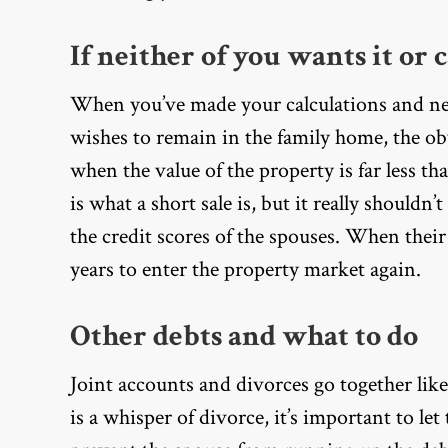
If neither of you wants it or c
When you’ve made your calculations and neit
wishes to remain in the family home, the ob
when the value of the property is far less th
is what a short sale is, but it really shouldn’
the credit scores of the spouses. When their
years to enter the property market again.
Other debts and what to do
Joint accounts and divorces go together lik
is a whisper of divorce, it’s important to le