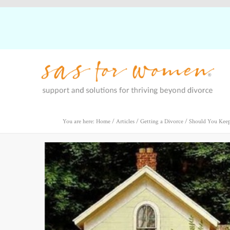
You are here: Home
/
Articles
/
Getting a Divorce
/
Should You Keep