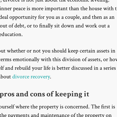
 inner peace is more important than the house with 
deal opportunity for you as a couple, and then as an
ut of debt, or to finally sit down and work out a
 education.
out whether or not you should keep certain assets in
erms emotionally with this division of assets, or h
f and rebuild your life is better discussed in a series
 about
divorce recovery
.
pros and cons of keeping it
urself where the property is concerned. The first is
 the payments and maintenance of the property on