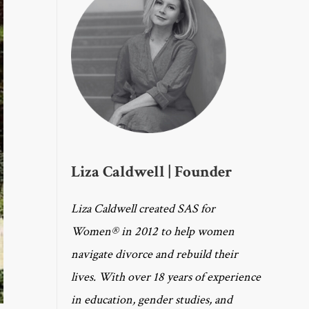
Liza Caldwell | Founder
Liza Caldwell created SAS for
Women® in 2012 to help women
navigate divorce and rebuild their
lives. With over 18 years of experience
in education, gender studies, and