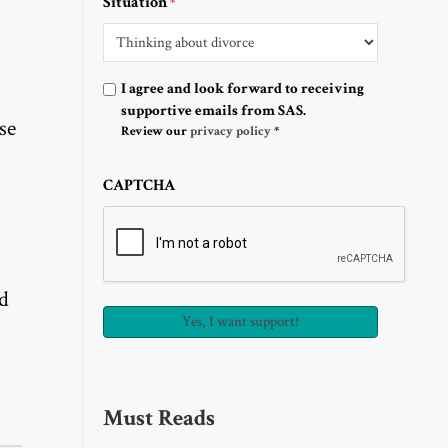
Situation
*
Optin
I agree and look forward to receiving
supportive emails from SAS.
se
Review our
privacy policy
*
CAPTCHA
nd
Must Reads