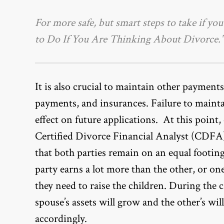
For more safe, but smart steps to take if yo
to Do If You Are Thinking About Divorce.”
It is also crucial to maintain other payments, 
payments, and insurances. Failure to maint
effect on future applications. At this point
Certified Divorce Financial Analyst (CDFA).
that both parties remain on an equal footing
party earns a lot more than the other, or one
they need to raise the children. During the 
spouse’s assets will grow and the other’s will
accordingly.