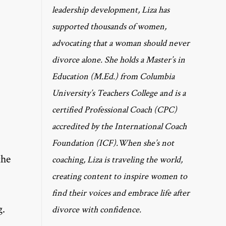
leadership development, Liza has
supported thousands of women,
advocating that a woman should never
divorce alone. She holds a Master’s in
Education (M.Ed.) from Columbia
University’s Teachers College and is a
certified Professional Coach (CPC)
accredited by the International Coach
Foundation (ICF).When she’s not
the
coaching, Liza is traveling the world,
creating content to inspire women to
find their voices and embrace life after
g.
divorce with confidence.