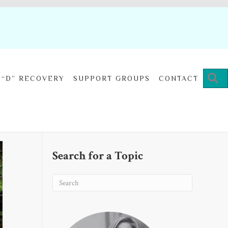
“D” RECOVERY
SUPPORT GROUPS
CONTACT
Search for a Topic