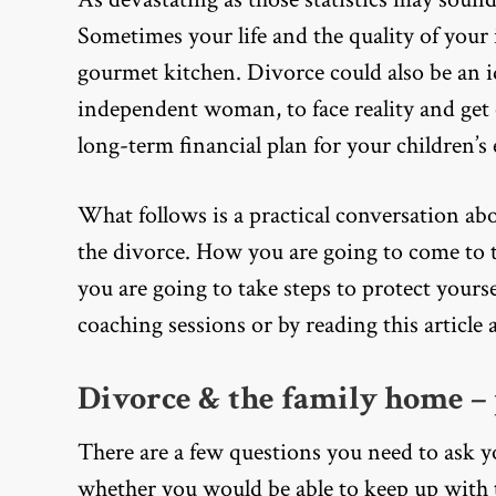
Sometimes your life and the quality of your
gourmet kitchen. Divorce could also be an i
independent woman, to face reality and get o
long-term financial plan for your children’s
What follows is a practical conversation ab
the divorce. How you are going to come to t
you are going to take steps to protect yoursel
coaching sessions or by reading this article
Divorce & the family home – 
There are a few questions you need to ask yo
whether you would be able to keep up with