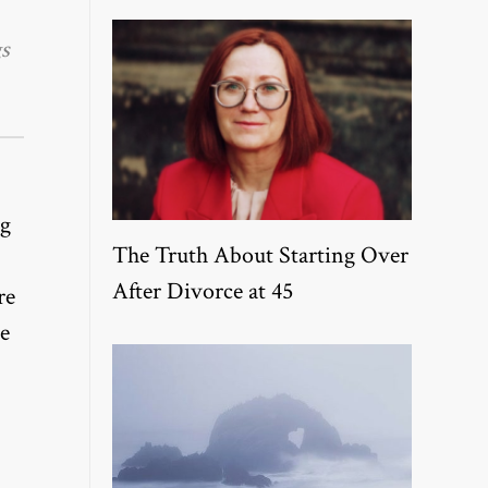
s
ng
The Truth About Starting Over
After Divorce at 45
re
ne