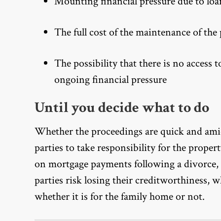
Mounting financial pressure due to loa
The full cost of the maintenance of the 
The possibility that there is no access 
ongoing financial pressure
Until you decide what to do
Whether the proceedings are quick and amic
parties to take responsibility for the proper
on mortgage payments following a divorce, c
parties risk losing their creditworthiness, 
whether it is for the family home or not.