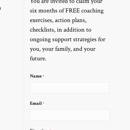
You are invited to claim your
n
six months of FREE coaching
exercises, action plans,
checklists, in addition to
ongoing support strategies for
you, your family, and your
future.
Name
*
Email
*