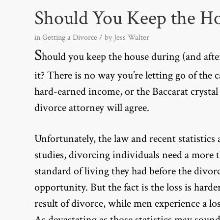
Should You Keep the H
in
Getting a Divorce
/ by
Jess Walter
S
hould you keep the house during (and after?
it? There is no way you’re letting go of the 
hard-earned income, or the Baccarat crystal
divorce attorney will agree.
Unfortunately, the law and
recent statistics
a
studies, divorcing individuals need a more 
standard of living they had before the divorce
opportunity. But the fact is the loss is har
result of divorce, while men experience a lo
As devastating as those statistics may sound