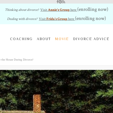
Facebook
Pinterest
RSS Feed
(enrolling now)
Thinking about divorce?
Visit
Annie's Group
here
(enrolling now)
Dealing with divorce?
Visit
Frida's Group
here
COACHING
ABOUT
MOVIE
DIVORCE ADVICE
 the House During Divorce?