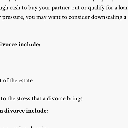
 cash to buy your partner out or qualify for a loa
der pressure, you may want to consider downscaling a
ivorce include:
 of the estate
to the stress that a divorce brings
n divorce include: