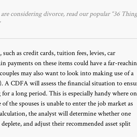
u are considering divorce, read our popular
“36 Thing
such as credit cards, tuition fees, levies, car
ain payments on these items could have a far-reachi
, couples may also want to look into making use of a
 A CDFA will assess the financial situation to ensu
 for a long period. This is especially handy where o
 of the spouses is unable to enter the job market as
calculation, the analyst will determine whether one
 deplete, and adjust their
recommended asset split