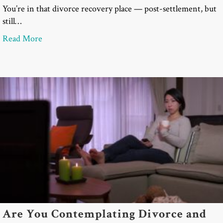
You’re in that divorce recovery place — post-settlement, but
still…
about Divorce Recovery: Cocktail Parties & “Can’t 
Read More
Are You Contemplating Divorce and