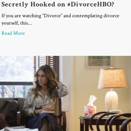
Secretly Hooked on #DivorceHBO?
If you are watching “Divorce” and contemplating divorce
yourself, this…
about Are You Contemplating Divorce and Secret
Read More