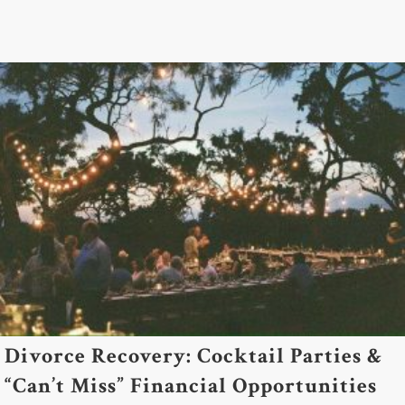
Divorce Recovery: Cocktail Parties &
“Can’t Miss” Financial Opportunities