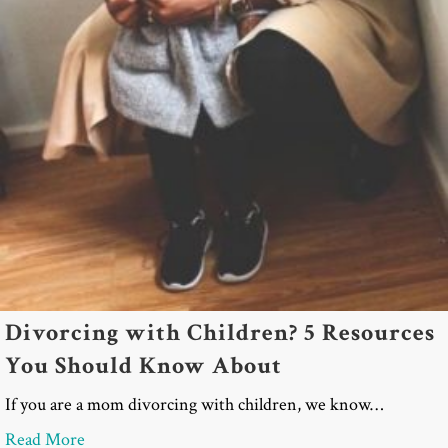
Divorcing with Children? 5 Resources
You Should Know About
If you are a mom divorcing with children, we know…
about Divorcing with Children? 5 Resources You
Read More