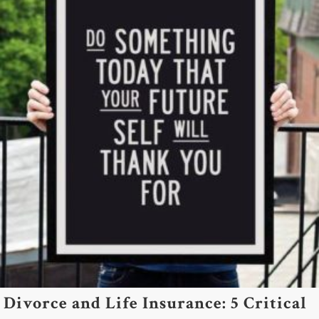
Divorce and Life Insurance: 5 Critical