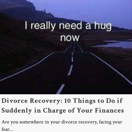
Divorce Recovery: 10 Things to Do if
Suddenly in Charge of Your Finances
Are you somewhere in your divorce recovery, facing your
fear…