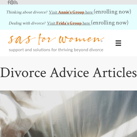
Facebook
Pinterest
RSS Feed
(enrolling now)
Thinking about divorce?
Visit
Annie's Group
here
(enrolling now)
Dealing with divorce?
Visit
Frida's Group
here
Divorce Advice Articles