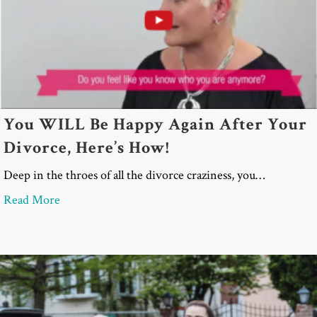
You WILL Be Happy Again After Your
Divorce, Here’s How!
Deep in the throes of all the divorce craziness, you…
about You WILL Be Happy Again After Your Divor
Read More