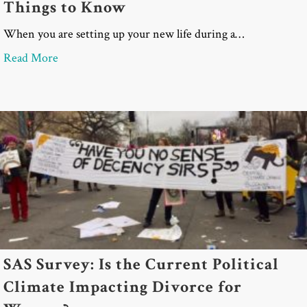
Things to Know
When you are setting up your new life during a…
about Divorce and Life Insurance: 5 Critical Thin
Read More
SAS Survey: Is the Current Political
Climate Impacting Divorce for