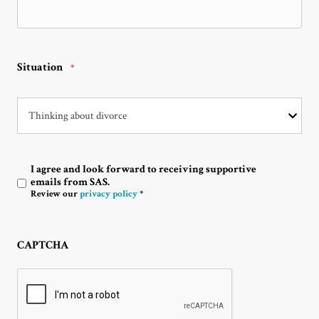
Situation
*
I agree and look forward to receiving supportive
Optin
emails from SAS.
Review our
privacy policy
*
CAPTCHA