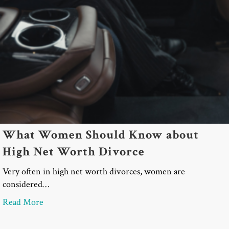
What Women Should Know about
High Net Worth Divorce
Very often in high net worth divorces, women are
considered…
about What Women Should Know about High Net
Read More