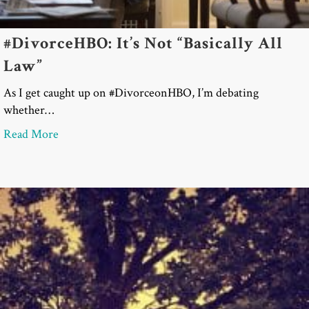
#DivorceHBO: It’s Not “Basically All
Law”
As I get caught up on #DivorceonHBO, I’m debating
whether…
about #DivorceHBO: It’s Not “Basically All Law”
Read More