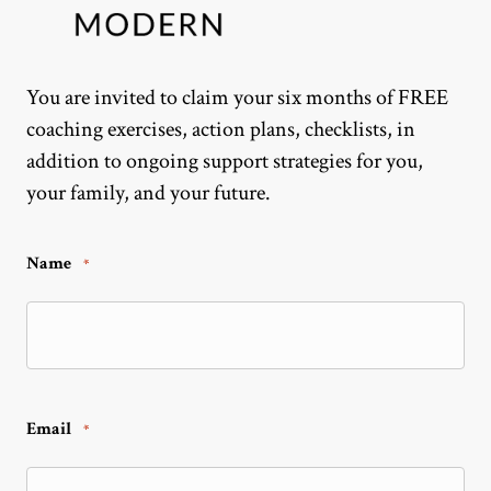
You are invited to claim your six months of FREE
coaching exercises, action plans, checklists, in
addition to ongoing support strategies for you,
your family, and your future.
Name
*
Email
*