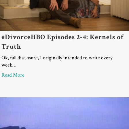
#DivorceHBO Episodes 2-4: Kernels of
Truth
Ok, full disclosure, I originally intended to write every
week…
about #DivorceHBO Episodes 2-4: Kernels of Trut
Read More