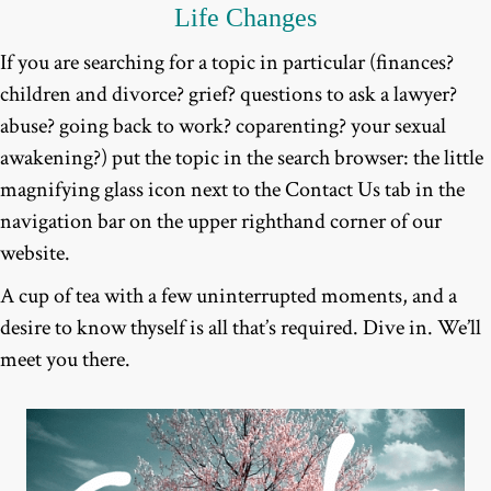
Life Changes
If you are searching for a topic in particular (finances?
children and divorce? grief? questions to ask a lawyer?
abuse? going back to work? coparenting? your sexual
awakening?) put the topic in the search browser: the little
magnifying glass icon next to the Contact Us tab in the
navigation bar on the upper righthand corner of our
website.
A cup of tea with a few uninterrupted moments, and a
desire to know thyself is all that’s required. Dive in. We’ll
meet you there.