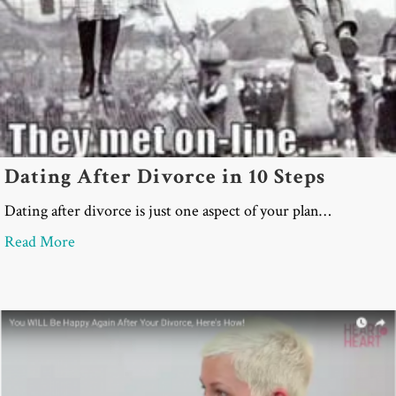
Dating After Divorce in 10 Steps
Dating after divorce is just one aspect of your plan…
about Dating After Divorce in 10 Steps
Read More