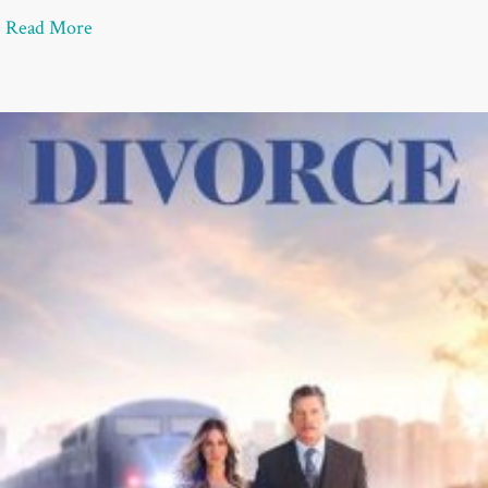
about Divorce Recovery: 10 Things to Do if Sudden
Read More