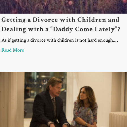
Getting a Divorce with Children and
Dealing with a “Daddy Come Lately”?
As if getting a divorce with children is not hard enough,…
about Getting a Divorce with Children and Dealin
Read More