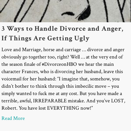
3 Ways to Handle Divorce and Anger,
If Things Are Getting Ugly
Love and Marriage, horse and carriage … divorce and anger
obviously go together too, right? Well … at the very end of
the season finale of #DivorceonHBO we hear the main
character Frances, who is divorcing her husband, leave this
voicemail for her husband: “I imagine that, somehow, you
didn’t bother to think through this imbecilic move – you
simply wanted to fuck me at any cost. But you have made a
terrible, awful, IRREPARABLE mistake. And you’ve LOST,
Robert. You have lost EVERYTHING now!”
about 3 Ways to Handle Divorce and Anger, If Thi
Read More