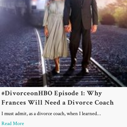
#DivorceonHBO Episode 1: Why
Frances Will Need a Divorce Coach
I must admit, as a divorce coach, when I learned…
about #DivorceonHBO Episode 1: Why Frances Wil
Read More