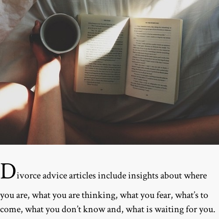
D
ivorce advice articles include insights about where
you are, what you are thinking, what you fear, what’s to
come, what you don’t know and, what is waiting for you.