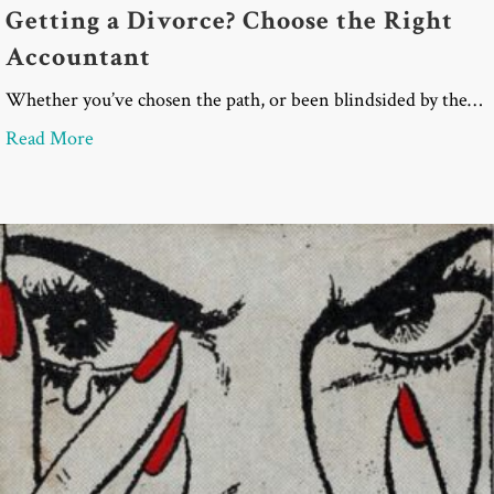
Getting a Divorce? Choose the Right
Accountant
Whether you’ve chosen the path, or been blindsided by the…
about Getting a Divorce? Choose the Right Accoun
Read More