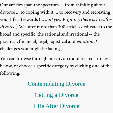
Our articles span the spectrum ... from thinking about
divorce ... to coping with it ... to recovery and recreating
your life afterwards (
... and yes, Virginia, there is life after
divorce.
) We offer more than 300 articles dedicated to the
broad and specific, the rational and irrational -- the
practical, financial, legal, logistical and
emotional
challenges you might be facing.
You can browse through our divorce and related articles
below, or choose a specific category by clicking one of the
following:
Contemplating
Divorce
Getting a Divorce
Life After Divorce