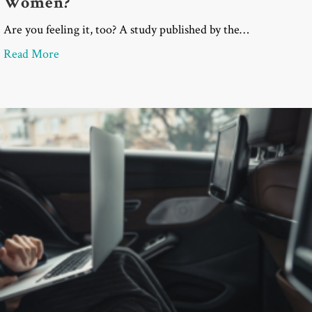
Women?
Are you feeling it, too? A study published by the…
about SAS Survey: Is the Current Political Clima
Read More