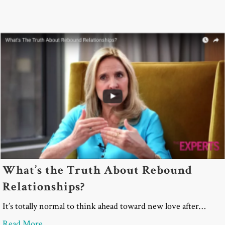
What’s the Truth About Rebound
Relationships?
It’s totally normal to think ahead toward new love after…
about What’s the Truth About Rebound Relationsh
Read More