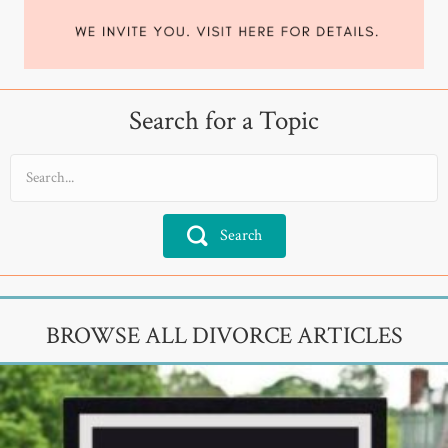
Search for a Topic
Search
BROWSE ALL DIVORCE ARTICLES