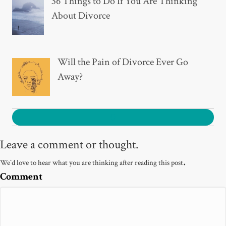
36 Things to Do If You Are Thinking
About Divorce
Will the Pain of Divorce Ever Go
Away?
0
Leave a comment or thought.
.
We`d love to hear what you are thinking after reading this post
Comment