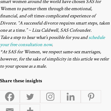
smart women around the world have chosen SAS for
Women to partner them through the emotional,
financial, and oft times complicated experience of
Divorce. “A successful divorce requires smart steps, taken
one at a time.” ~ Liza Caldwell, SAS Cofounder.
Take a step to hear what’s possible for you and
schedule
your free consultation now
.
*At SAS for Women, we respect same-sex marriages,
however, for the sake of simplicity in this article we refer
to your spouse as a male.
Share these insights