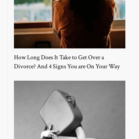
How Long Does It Take to Get Over a
Divorce? And 4 Signs You are On Your Way