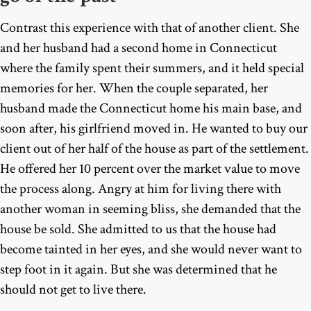
Contrast this experience with that of another client. She
and her husband had a second home in Connecticut
where the family spent their summers, and it held special
memories for her. When the couple separated, her
husband made the Connecticut home his main base, and
soon after, his girlfriend moved in. He wanted to buy our
client out of her half of the house as part of the settlement.
He offered her 10 percent over the market value to move
the process along. Angry at him for living there with
another woman in seeming bliss, she demanded that the
house be sold. She admitted to us that the house had
become tainted in her eyes, and she would never want to
step foot in it again. But she was determined that he
should not get to live there.