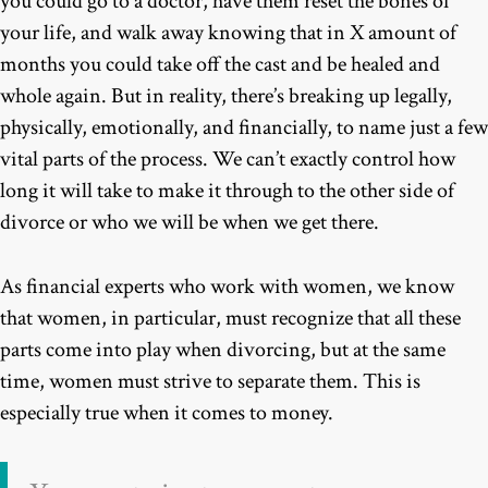
you could go to a doctor, have them reset the bones of
your life, and walk away knowing that in X amount of
months you could take off the cast and be healed and
whole again. But in reality, there’s breaking up legally,
physically, emotionally, and financially, to name just a few
vital parts of the process. We can’t exactly control how
long it will take to make it through to the other side of
divorce or who we will be when we get there.
As financial experts who work with women, we know
that women, in particular, must recognize that all these
parts come into play when divorcing, but at the same
time, women must strive to separate them. This is
especially true when it comes to money.