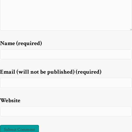
Name (required)
Email (will not be published) (required)
Website