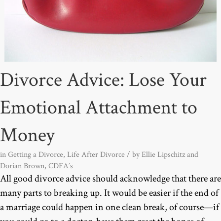
Divorce Advice: Lose Your
Emotional Attachment to
Money
in
Getting a Divorce
,
Life After Divorce
/ by
Ellie Lipschitz and
Dorian Brown, CDFA’s
All good divorce advice should acknowledge that there are
many parts to breaking up. It would be easier if the end of
a marriage could happen in one clean break, of course—if