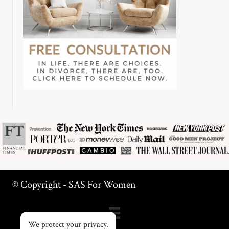
© Copyright - SAS For Women
We protect your privacy.