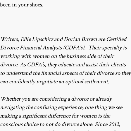
been in your shoes.
Writers, Ellie Lipschitz and Dorian Brown are Certified
Divorce Financial Analysts (CDFA’s). Their specialty is
working with women on the business side of their
divorce. As CDFA’s, they educate and assist their clients
to understand the financial aspects of their divorce so they
can confidently negotiate an optimal settlement.
Whether you are considering a divorce or already
navigating the confusing experience, one thing we see
making a significant difference for women is the
conscious choice to not do divorce alone. Since 2012,