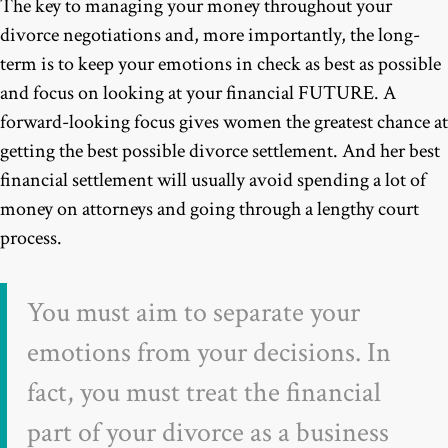
The key to managing your money throughout your
divorce negotiations and, more importantly, the long-
term is to keep your emotions in check as best as possible
and focus on looking at your financial FUTURE. A
forward-looking focus gives women the greatest chance at
getting the best possible divorce settlement. And her best
financial settlement will usually avoid spending a lot of
money on attorneys and going through a lengthy court
process.
You must aim to separate your
emotions from your decisions. In
fact, you must treat the financial
part of your divorce as a business