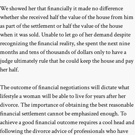
We showed her that financially it made no difference
whether she received half the value of the house from him
as part of the settlement or half the value of the house
when it was sold. Unable to let go of her demand despite
recognizing the financial reality, she spent the next nine
months and tens of thousands of dollars only to have a
judge ultimately rule that he could keep the house and pay
her half.
The outcome of financial negotiations will dictate what
lifestyle a woman will be able to live for years after her
divorce. The importance of obtaining the best reasonable
financial settlement cannot be emphasized enough. To
achieve a good financial outcome requires a cool head and
following the divorce advice of professionals who have