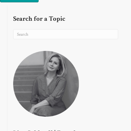
Search for a Topic