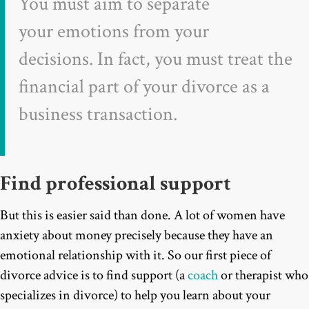
You must aim to separate
your emotions from your
decisions. In fact, you must treat the
financial part of your divorce as a
business transaction.
Find professional support
But this is easier said than done. A lot of women have
anxiety about money precisely because they have an
emotional relationship with it. So our first piece of
divorce advice is to find support (a
coach
or therapist who
specializes in divorce) to help you learn about your