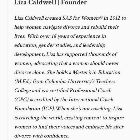
Liza Caldwell | Founder
Liza Caldwell created SAS for Women® in 2012 to
help women navigate divorce and rebuild their
lives. With over 18 years of experience in
education, gender studies, and leadership
development, Liza has supported thousands of
women, advocating that a woman should never
divorce alone. She holds a Master’s in Education
(M.Ed.) from Columbia University’s Teachers
College and is a certified Professional Coach
(CPC) accredited by the International Coach
Foundation (ICF).When she’s not coaching, Liza
is traveling the world, creating content to inspire
women to find their voices and embrace life after
divorce with confidence.