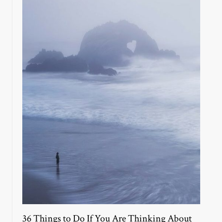
36 Things to Do If You Are Thinking About