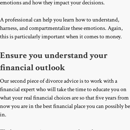
emotions and how they impact your decisions.
A professional can help you learn how to understand,
harness, and compartmentalize these emotions. Again,
this is particularly important when it comes to money.
Ensure you understand your
financial outlook
Our second piece of divorce advice is to work with a
financial expert who will take the time to educate you on
what your real financial choices are so that five years from
now you are in the best financial place you can possibly be
in.