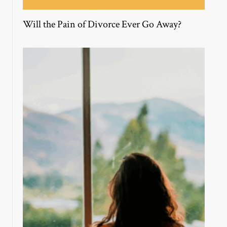
Will the Pain of Divorce Ever Go Away?