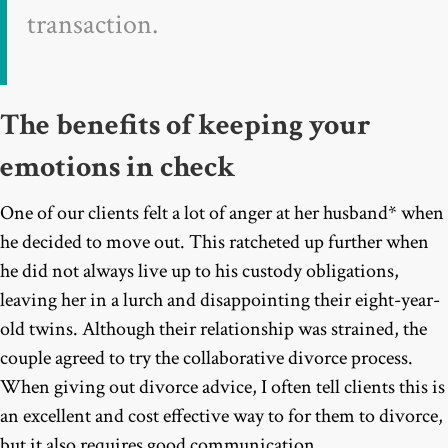
transaction.
The benefits of keeping your
emotions in check
One of our clients felt a lot of anger at her husband* when
he decided to move out. This ratcheted up further when
he did not always live up to his custody obligations,
leaving her in a lurch and disappointing their eight-year-
old twins. Although their relationship was strained, the
couple agreed to try the collaborative divorce process.
When giving out divorce advice, I often tell clients this is
an excellent and cost effective way to for them to divorce,
but it also requires good communication.