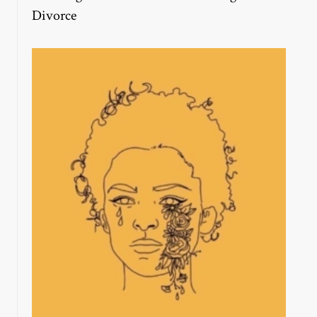
Divorce