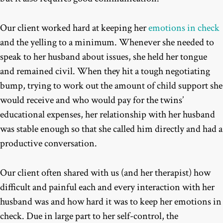
Our client worked hard at keeping her
emotions in check
and the yelling to a minimum. Whenever she needed to
speak to her husband about issues, she held her tongue
and remained civil. When they hit a tough negotiating
bump, trying to work out the amount of child support she
would receive and who would pay for the twins’
educational expenses, her relationship with her husband
was stable enough so that she called him directly and had a
productive conversation.
Our client often shared with us (and her therapist) how
difficult and painful each and every interaction with her
husband was and how hard it was to keep her emotions in
check. Due in large part to her self-control, the