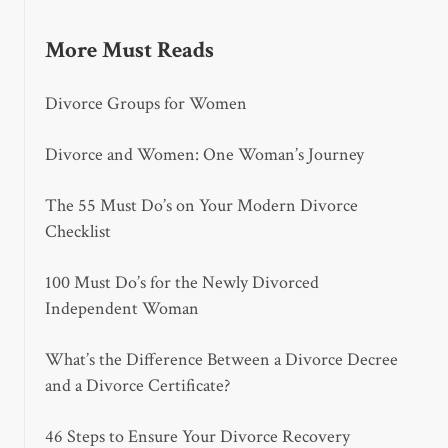
More Must Reads
Divorce Groups for Women
Divorce and Women: One Woman’s Journey
The 55 Must Do’s on Your Modern Divorce
Checklist
100 Must Do’s for the Newly Divorced
Independent Woman
What’s the Difference Between a Divorce Decree
and a Divorce Certificate?
46 Steps to Ensure Your Divorce Recovery