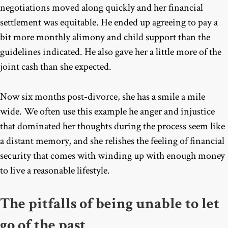
negotiations moved along quickly and her financial
settlement was equitable. He ended up agreeing to pay a
bit more monthly alimony and child support than the
guidelines indicated. He also gave her a little more of the
joint cash than she expected.
Now six months post-divorce, she has a smile a mile
wide. We often use this example he anger and injustice
that dominated her thoughts during the process seem like
a distant memory, and she relishes the feeling of financial
security that comes with winding up with enough money
to live a reasonable lifestyle.
The pitfalls of being unable to let
go of the past