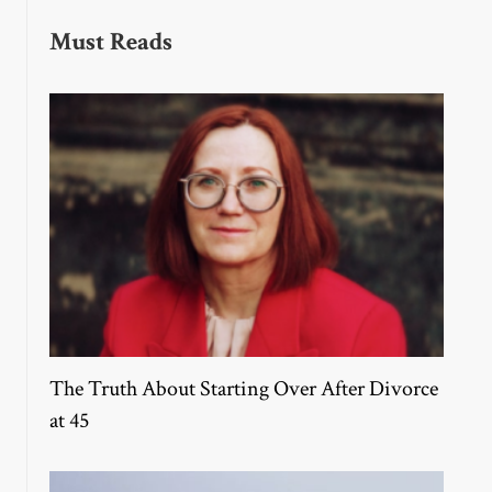
Must Reads
The Truth About Starting Over After Divorce
at 45