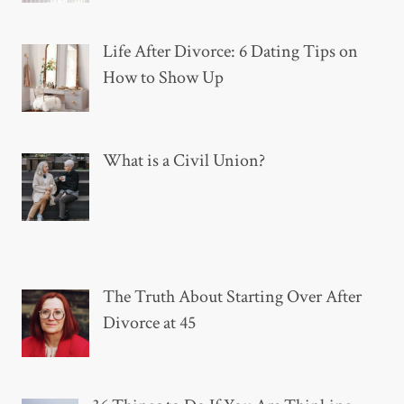
Life After Divorce: 6 Dating Tips on
How to Show Up
What is a Civil Union?
The Truth About Starting Over After
Divorce at 45