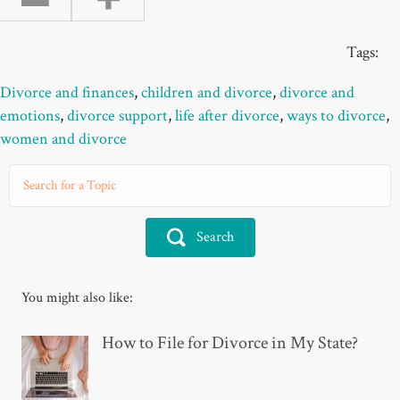
Tags:
Divorce and finances
,
children and divorce
,
divorce and
emotions
,
divorce support
,
life after divorce
,
ways to divorce
,
women and divorce
Search
You might also like:
How to File for Divorce in My State?