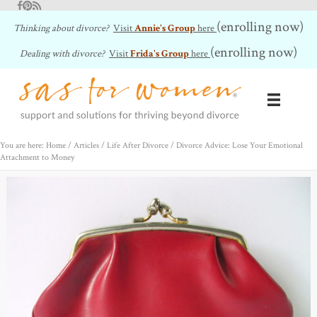
Facebook
Pinterest
RSS Feed
(enrolling now)
Thinking about divorce?
Visit
Annie's Group
here
(enrolling now)
Dealing with divorce?
Visit
Frida's Group
here
You are here: Home
/
Articles
/
Life After Divorce
/
Divorce Advice: Lose Your Emotional
Attachment to Money