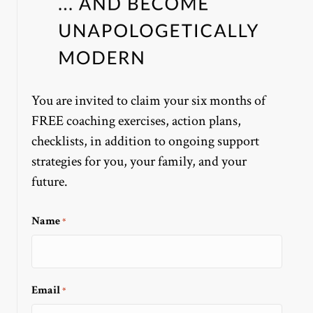
You are invited to claim your six months of
FREE coaching exercises, action plans,
checklists, in addition to ongoing support
strategies for you, your family, and your
future.
Name
*
Email
*