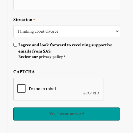
Situation
*
Optin
I agree and look forward to receiving supportive
emails from SAS.
Review our
privacy policy
*
CAPTCHA