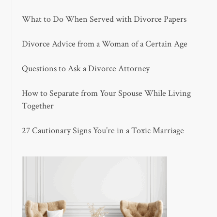
What to Do When Served with Divorce Papers
Divorce Advice from a Woman of a Certain Age
Questions to Ask a Divorce Attorney
How to Separate from Your Spouse While Living
Together
27 Cautionary Signs You’re in a Toxic Marriage