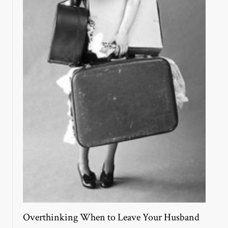
Overthinking When to Leave Your Husband