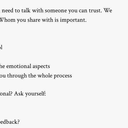
u need to talk with someone you can trust. We
. Whom you share with is important.
l
the emotional aspects
you through the whole process
onal? Ask yourself:
eedback?