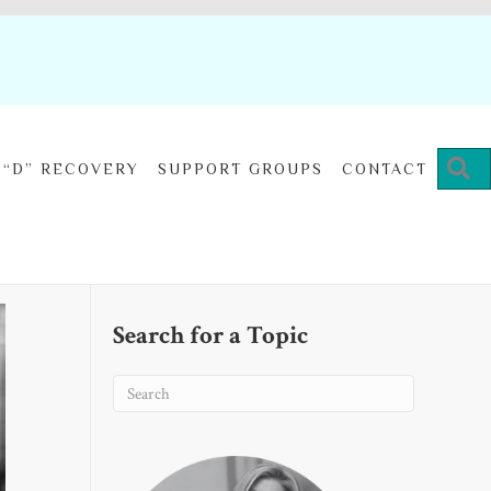
“D” RECOVERY
SUPPORT GROUPS
CONTACT
Search for a Topic