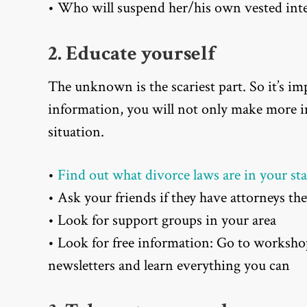
• Who will suspend her/his own vested inter
2. Educate yourself
The unknown is the scariest part. So it’s i
information, you will not only make more in
situation.
•
Find out what divorce laws are in your sta
• Ask your friends if they have attorneys 
• Look for support groups in your area
• Look for free information: Go to worksho
newsletters and learn everything you can