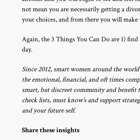
not mean you are necessarily getting a divo
your choices, and from there you will make t
Again, the 3 Things You Can Do are 1) find a
day.
Since 2012, smart women around the world
the emotional, financial, and oft times com
smart, but discreet community and benefit
check lists, must know’s and support strateg
and your future self.
Share these insights