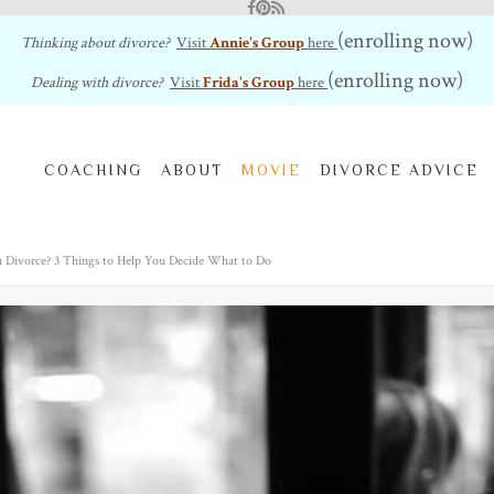
Facebook
Pinterest
RSS Feed
(enrolling now)
Thinking about divorce?
Visit
Annie's Group
here
(enrolling now)
Dealing with divorce?
Visit
Frida's Group
here
COACHING
ABOUT
MOVIE
DIVORCE ADVICE
 Divorce? 3 Things to Help You Decide What to Do