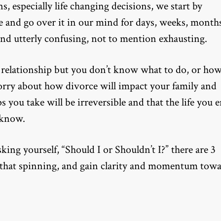
 especially life changing decisions, we start by
e and go over it in our mind for days, weeks, month
 and utterly confusing, not to mention exhausting.
elationship but you don’t know what to do, or ho
 worry about how divorce will impact your family and
 you take will be irreversible and that the life you 
 know.
asking yourself, “Should I or Shouldn’t I?” there are 3
op that spinning, and gain clarity and momentum tow