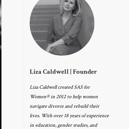
Liza Caldwell | Founder
Liza Caldwell created SAS for
Women® in 2012 to help women
navigate divorce and rebuild their
lives. With over 18 years of experience
in education, gender studies, and