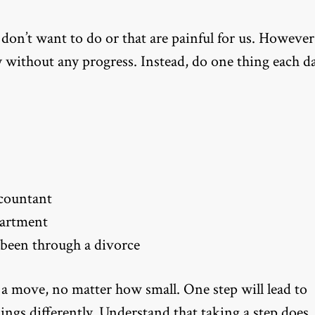
 don’t want to do or that are painful for us. However
y without any progress. Instead, do one thing each da
ccountant
partment
been through a divorce
 a move, no matter how small. One step will lead to
hings differently. Understand that taking a step does