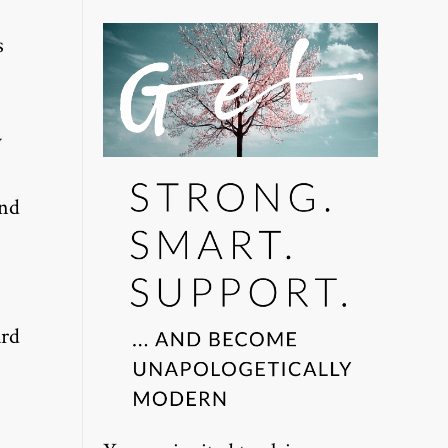
s
w
end
ard