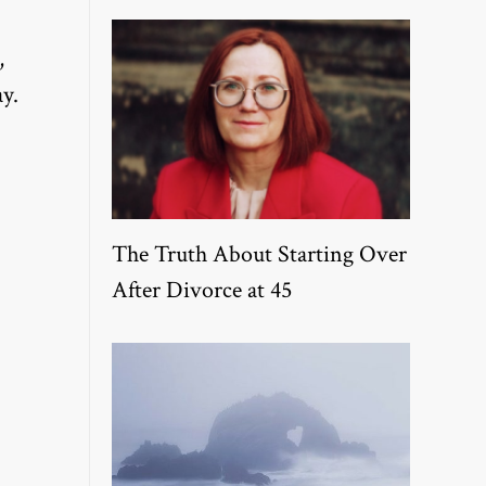
,
y.
The Truth About Starting Over
After Divorce at 45