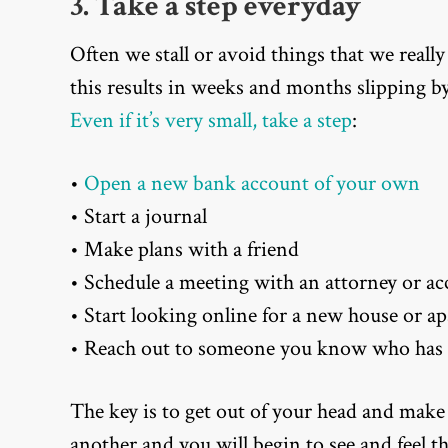
3. Take a step everyday
Often we stall or avoid things that we really
this results in weeks and months slipping b
Even if it’s very small, take a step
:
•
Open a new bank account of your own
• Start a journal
• Make plans with a friend
• Schedule a meeting with an attorney or a
• Start looking online for a new house or a
• Reach out to someone you know who has 
The key is to get out of your head and make
another and you will begin to see and feel t