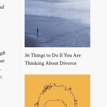
nd
ugh
36 Things to Do If You Are
our
Thinking About Divorce
,
,