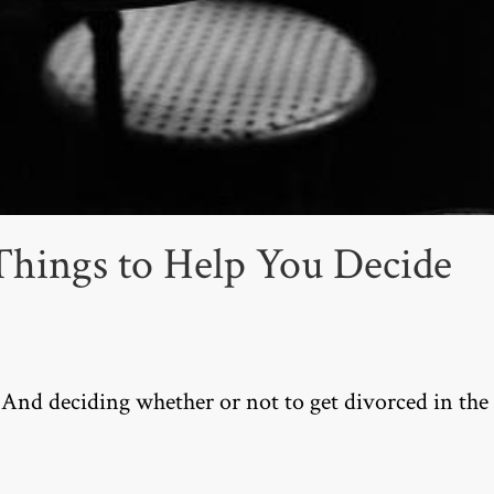
Things to Help You Decide
 And deciding whether or not to get divorced in the