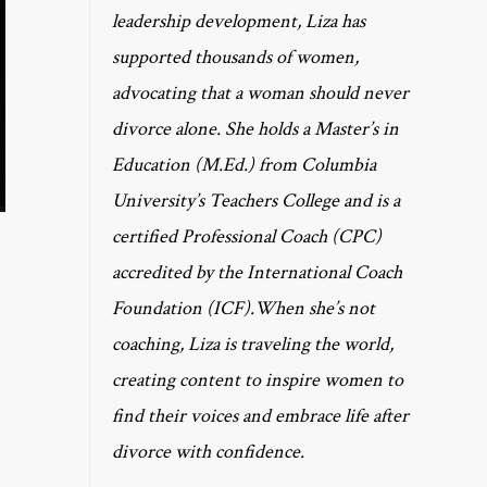
leadership development, Liza has
supported thousands of women,
advocating that a woman should never
divorce alone. She holds a Master’s in
Education (M.Ed.) from Columbia
University’s Teachers College and is a
certified Professional Coach (CPC)
accredited by the International Coach
Foundation (ICF).When she’s not
coaching, Liza is traveling the world,
creating content to inspire women to
find their voices and embrace life after
divorce with confidence.