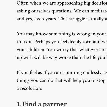
Often when we are approaching big decisions,
asking ourselves questions. We can meditat
and yes, even years. This struggle is totally
You may know something is wrong in your r
to fix it. Perhaps you feel deeply torn and
your children. You worry that whatever steps
up with will be way worse than the life you
If you feel as if you are spinning endlessly, 
things you can do that will help you to st
a resolution:
1. Find a partner