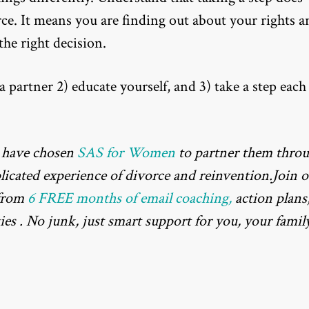
rce. It means you are finding out about your rights a
he right decision.
 partner 2) educate yourself, and 3) take a step each
 have chosen
SAS for Women
to partner them thro
plicated experience of divorce and reinvention.Join 
 from
6 FREE months of email coaching,
action plans
ies . No junk, just smart support for you, your family