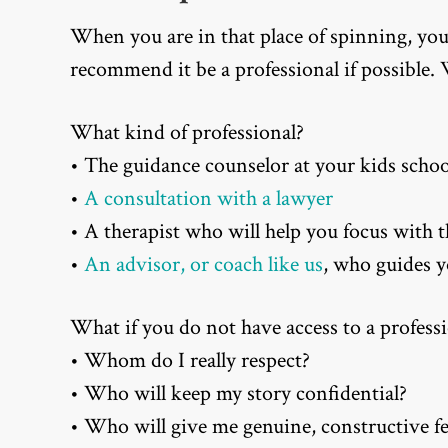
When you are in that place of spinning, yo
recommend it be a professional if possible
What kind of professional?
• The guidance counselor at your kids schoo
•
A consultation with a lawyer
• A therapist who will help you focus with 
•
An advisor, or coach like us
, who guides 
What if you do not have access to a professi
• Whom do I really respect?
• Who will keep my story confidential?
• Who will give me genuine, constructive f