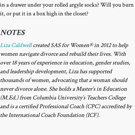
in a drawer under your rolled argyle socks? Will you burn
it, or put it in a box high in the closet?
NOTES
Liza Caldwell
created SAS for Women® in 2012 to help
women navigate divorce and rebuild their lives. With
over 18 years of experience in education, gender studies,
and leadership development, Liza has supported
thousands of women, advocating that a woman should
never divorce alone. She holds a Master’s in Education
(M.Ed.) from Columbia University’s Teachers College
and is a certified Professional Coach (CPC) accredited by
the International Coach Foundation (ICF).