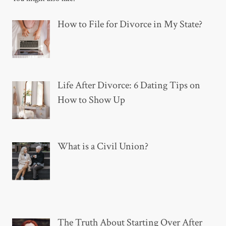
How to File for Divorce in My State?
Life After Divorce: 6 Dating Tips on
How to Show Up
What is a Civil Union?
The Truth About Starting Over After