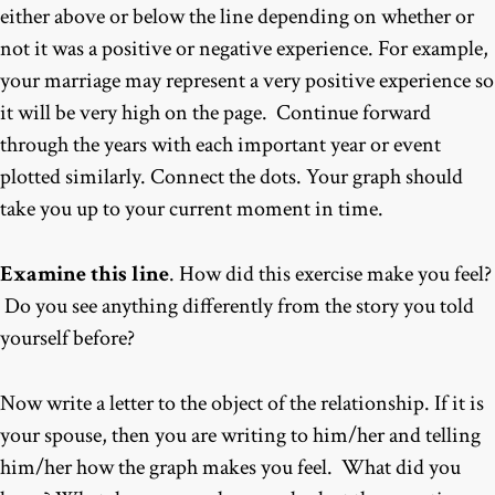
either above or below the line depending on whether or
not it was a positive or negative experience. For example,
your marriage may represent a very positive experience so
it will be very high on the page. Continue forward
through the years with each important year or event
plotted similarly. Connect the dots. Your graph should
take you up to your current moment in time.
Examine this line
. How did this exercise make you feel?
Do you see anything differently from the story you told
yourself before?
Now write a letter to the object of the relationship. If it is
your spouse, then you are writing to him/her and telling
him/her how the graph makes you feel. What did you