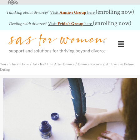
Facebook
Pinterest
RSS Feed
(enrolling now)
Thinking about divorce?
Visit
Annie's Group
here
(enrolling now)
Dealing with divorce?
Visit
Frida's Group
here
You are here: Home
/
Articles
/
Life After Divorce
/
Divorce Recovery: An Exercise Before
Dating