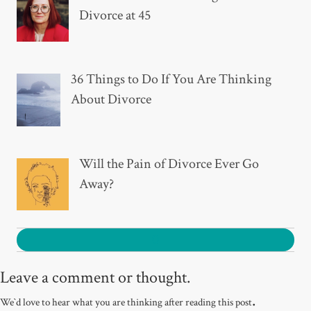
Divorce at 45
36 Things to Do If You Are Thinking
About Divorce
Will the Pain of Divorce Ever Go
Away?
0
Leave a comment or thought.
.
We`d love to hear what you are thinking after reading this post