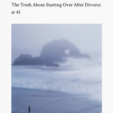
The Truth About Starting Over After Divorce
at 45