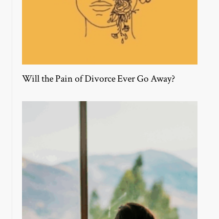
Will the Pain of Divorce Ever Go Away?