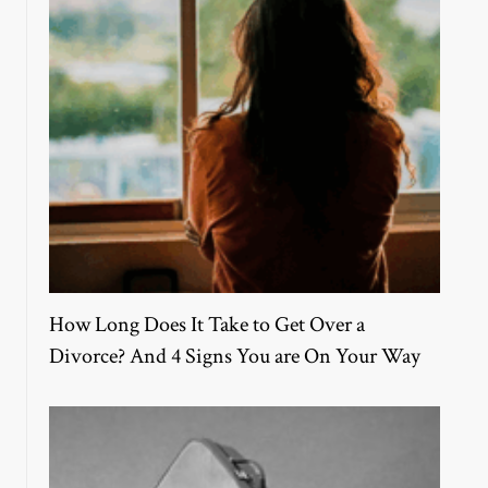
How Long Does It Take to Get Over a
Divorce? And 4 Signs You are On Your Way