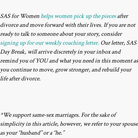
SAS for Women
helps women pick up the pieces
after
divorce and move forward with their lives. If you are not
ready to talk to someone about your story, consider
signing up for our weekly coaching letter.
Our letter, SAS
Day Break, will arrive discretely in your inbox and
remind you of YOU and what you need in this moment as
you continue to move, grow stronger, and rebuild your
life after divorce.
*We support same-sex marriages. For the sake of
simplicity in this article, however, we refer to your spouse
as your “husband” or a “he.”