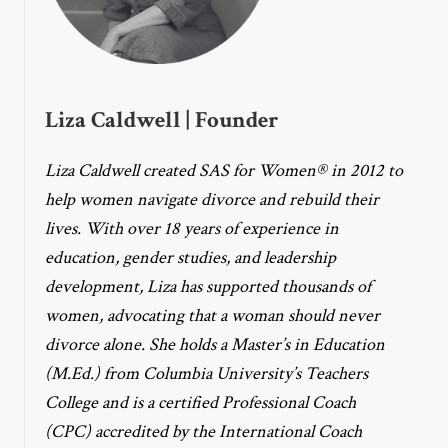
Liza Caldwell | Founder
Liza Caldwell created SAS for Women® in 2012 to
help women navigate divorce and rebuild their
lives. With over 18 years of experience in
education, gender studies, and leadership
development, Liza has supported thousands of
women, advocating that a woman should never
divorce alone. She holds a Master’s in Education
(M.Ed.) from Columbia University’s Teachers
College and is a certified Professional Coach
(CPC) accredited by the International Coach