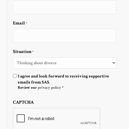
Email
*
Situation
*
Optin
I agree and look forward to receiving supportive
emails from SAS.
Review our
privacy policy
*
CAPTCHA