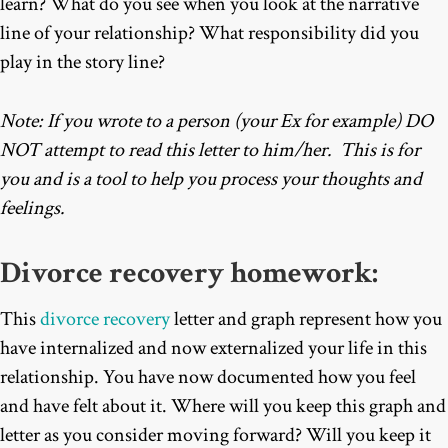
learn? What do you see when you look at the narrative
line of your relationship? What responsibility did you
play in the story line?
Note: If you wrote to a person (your Ex for example) DO
NOT attempt to read this letter to him/her. This is for
you and is a tool to help you process your thoughts and
feelings.
Divorce recovery
homework:
This
divorce recovery
letter and graph represent how you
have internalized and now externalized your life in this
relationship. You have now documented how you feel
and have felt about it. Where will you keep this graph and
letter as you consider moving forward? Will you keep it