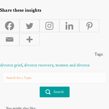
Share these insights
Tags:
divorce grief
,
divorce recovery
,
women and divorce
Search
You might also like: