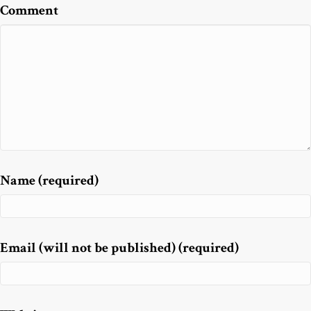
Comment
Name (required)
Email (will not be published) (required)