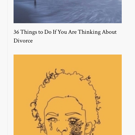
36 Things to Do If You Are Thinking About
Divorce