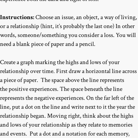
Instructions:
Choose an issue, an object, a way of living,
or a relationship (hint, it’s probably the last one) In other
words, someone/something you consider a loss. You will
need a blank piece of paper and a pencil.
Create a graph marking the highs and lows of your
relationship over time. First draw a horizontal line across
a piece of paper. The space above the line represents
the positive experiences. The space beneath the line
represents the negative experiences. On the far left of the
line, put a dot on the line and write next to it the year the
relationship began. Moving right, think about the highs
and lows of your relationship as they relate to memories
and events. Put a dot and a notation for each memory,