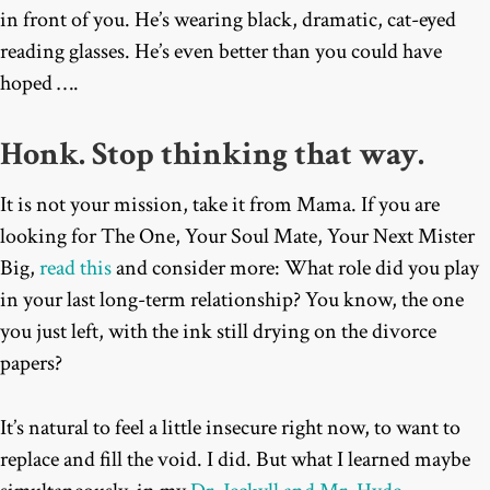
in front of you. He’s wearing black, dramatic, cat-eyed
reading glasses. He’s even better than you could have
hoped ….
Honk. Stop thinking that way.
It is not your mission, take it from Mama. If you are
looking for The One, Your Soul Mate, Your Next Mister
Big,
read this
and consider more: What role did you play
in your last long-term relationship? You know, the one
you just left, with the ink still drying on the divorce
papers?
It’s natural to feel a little insecure right now, to want to
replace and fill the void. I did. But what I learned maybe