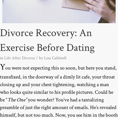
Divorce Recovery: An
Exercise Before Dating
in
Life After Divorce
/ by
Liza Caldwell
Y
ou were not expecting this so soon, but here you stand,
transfixed, in the doorway of a dimly lit cafe, your throat
closing up and your chest tightening, watching a man
who looks quite similar to his profile pictures. Could he
be “
The One”
you wonder? You’ve had a tantalizing
preamble of just the right amount of emails. He’s revealed
himself, but not too much. Now, you see him in the booth