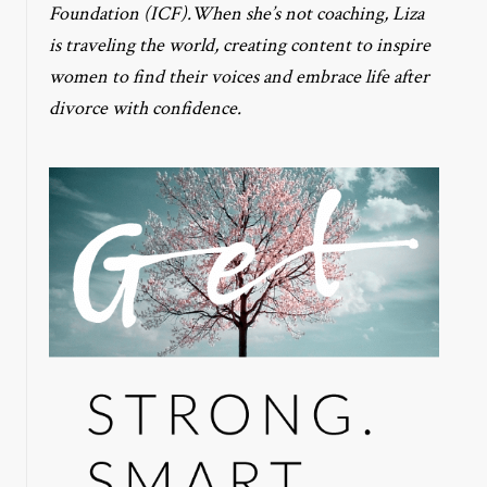
Foundation (ICF).When she’s not coaching, Liza
is traveling the world, creating content to inspire
women to find their voices and embrace life after
divorce with confidence.