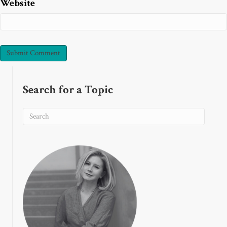
Website
Search for a Topic