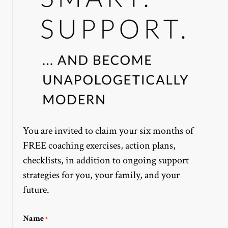
You are invited to claim your six months of
FREE coaching exercises, action plans,
checklists, in addition to ongoing support
strategies for you, your family, and your
future.
Name
*