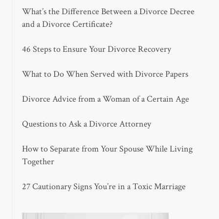
What’s the Difference Between a Divorce Decree
and a Divorce Certificate?
46 Steps to Ensure Your Divorce Recovery
What to Do When Served with Divorce Papers
Divorce Advice from a Woman of a Certain Age
Questions to Ask a Divorce Attorney
How to Separate from Your Spouse While Living
Together
27 Cautionary Signs You’re in a Toxic Marriage