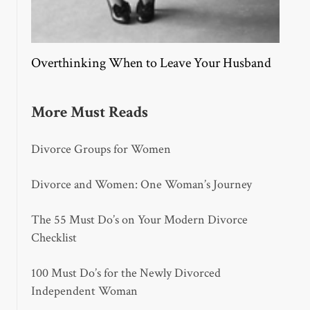
Overthinking When to Leave Your Husband
More Must Reads
Divorce Groups for Women
Divorce and Women: One Woman’s Journey
The 55 Must Do’s on Your Modern Divorce
Checklist
100 Must Do’s for the Newly Divorced
Independent Woman