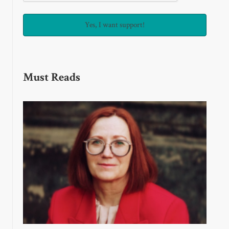
Must Reads