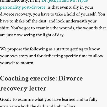
simultaneously, in my
Dr. Jeckyll and Mr. Hyde
personality post-divorce
, is that eventually in your
divorce recovery, you have to take a hold of yourself. You
have to shake off the dust, and look underneath your
shirt. You’ve got to examine the wounds, the wounds that
are just now seeing the light of day.
We propose the following as a start to getting to know
your own story and for dedicating specific time to allow
yourself to mourn:
Coaching exercise: Divorce
recovery letter
Goal:
To examine what you have learned and to fully
experience both the dark and light of loss.