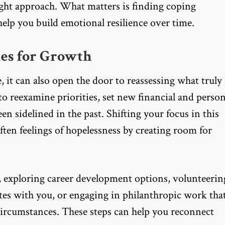
right approach. What matters is finding coping
help you build emotional resilience over time.
es for Growth
, it can also open the door to reassessing what truly
 to reexamine priorities, set new financial and person
en sidelined in the past. Shifting your focus in this
soften feelings of hopelessness by creating room for
, exploring career development options, volunteerin
es with you, or engaging in philanthropic work tha
rcumstances. These steps can help you reconnect