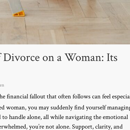
f Divorce on a Woman: Its
en
e financial fallout that often follows can feel especia
ted woman, you may suddenly find yourself managin
d to handle alone, all while navigating the emotional
verwhelmed, you’re not alone. Support, clarity, and