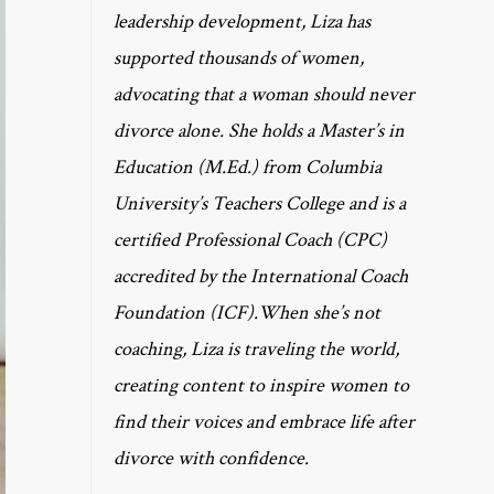
leadership development, Liza has
supported thousands of women,
advocating that a woman should never
divorce alone. She holds a Master’s in
Education (M.Ed.) from Columbia
University’s Teachers College and is a
certified Professional Coach (CPC)
accredited by the International Coach
Foundation (ICF).When she’s not
coaching, Liza is traveling the world,
creating content to inspire women to
find their voices and embrace life after
divorce with confidence.