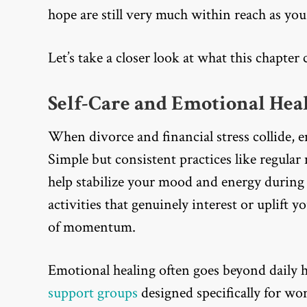
hope are still very much within reach as yo
Let’s take a closer look at what this chapte
Self-Care and Emotional Heal
When divorce and financial stress collide, e
Simple but consistent practices like regula
help stabilize your mood and energy during
activities that genuinely interest or uplift 
of momentum.
Emotional healing often goes beyond daily 
support groups
designed specifically for wo