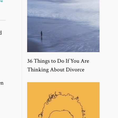
d
36 Things to Do If You Are
Thinking About Divorce
en