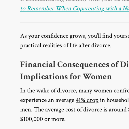
to Remember When Coparenting with a Narc
As your confidence grows, you’ll find yours
practical realities of life after divorce.
Financial Consequences of D
Implications for Women
In the wake of divorce, many women confron
experience an average
41% drop
in househol
men. The average cost of divorce is around
$100,000 or more.