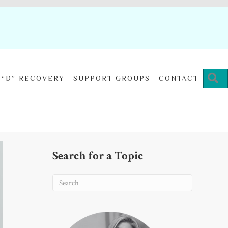
“D” RECOVERY
SUPPORT GROUPS
CONTACT
Search for a Topic