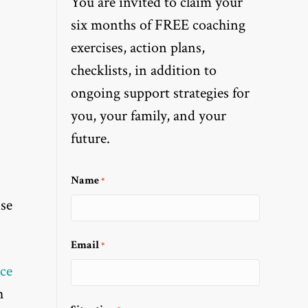
You are invited to claim your
six months of FREE coaching
exercises, action plans,
checklists, in addition to
ongoing support strategies for
you, your family, and your
future.
Name
*
nse
Email
*
ce
h