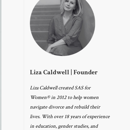
Liza Caldwell | Founder
Liza Caldwell created SAS for
Women® in 2012 to help women
navigate divorce and rebuild their
lives. With over 18 years of experience
in education, gender studies, and