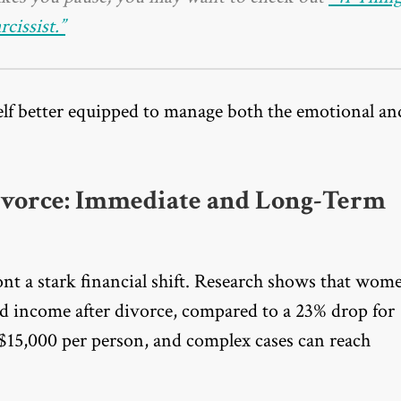
issist.”
elf better equipped to manage both the emotional an
ivorce: Immediate and Long-Term
t a stark financial shift. Research shows that wom
d income after divorce, compared to a 23% drop for
 $15,000 per person, and complex cases can reach