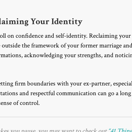
laiming Your Identity
toll on confidence and self-identity. Reclaiming your
e outside the framework of your former marriage an
firmations, acknowledging your strengths, and notici
.
ting firm boundaries with your ex-partner, especial
ctations and respectful communication can go a long
ense of control.
akes you pause, you may want to check out
“41 Thin