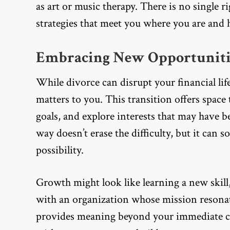
as art or music therapy. There is no single 
strategies that meet you where you are and 
Embracing New Opportuniti
While divorce can disrupt your financial life
matters to you. This transition offers space
goals, and explore interests that may have be
way doesn’t erase the difficulty, but it can 
possibility.
Growth might look like learning a new skill
with an organization whose mission resonat
provides meaning beyond your immediate ci