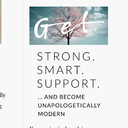
lly
g