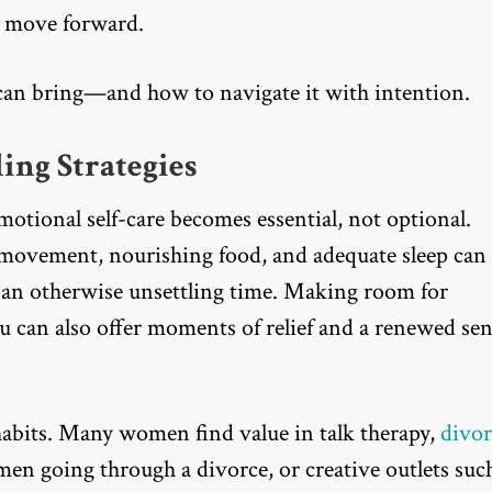
u move forward.
r can bring—and how to navigate it with intention.
ing Strategies
motional self-care becomes essential, not optional.
r movement, nourishing food, and adequate sleep can
 an otherwise unsettling time. Making room for
you can also offer moments of relief and a renewed se
habits. Many women find value in talk therapy,
divor
men going through a divorce, or creative outlets suc