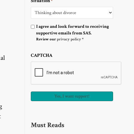
Situation
*
Optin
I agree and look forward to receiving
supportive emails from SAS.
Review our
privacy policy
*
CAPTCHA
al
g
t
Must Reads