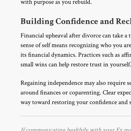
with purpose as you rebuild.
Building Confidence and Rec
Financial upheaval after divorce can take a 
sense of self means recognizing who you ar
its financial dynamics. Practices such as af
small wins can help restore trust in yourself
Regaining independence may also require set
around finances or coparenting. Clear expe
way toward restoring your confidence and s
If communicating healthily with your Ex m