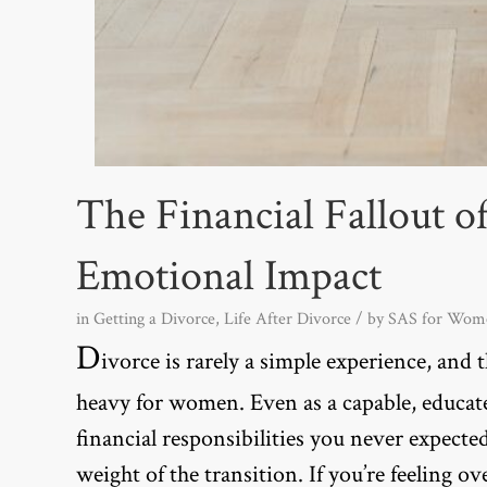
The Financial Fallout o
Emotional Impact
in
Getting a Divorce
,
Life After Divorce
/ by
SAS for Wom
D
ivorce is rarely a simple experience, and th
heavy for women. Even as a capable, educa
financial responsibilities you never expecte
weight of the transition. If you’re feeling o