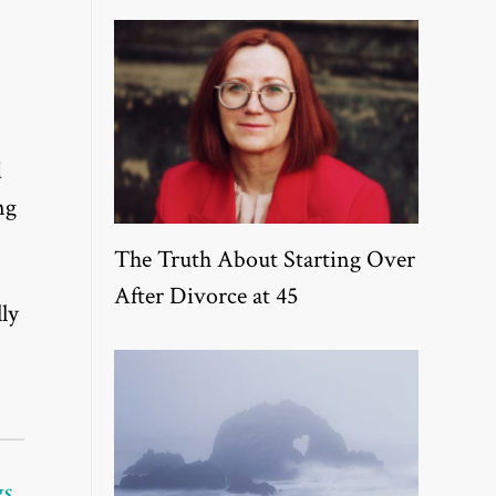
d
ng
The Truth About Starting Over
After Divorce at 45
ly
gs