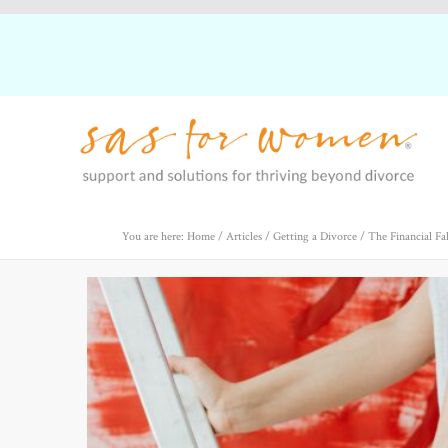
You are here: Home
/
Articles
/
Getting a Divorce
/
The Financial Fa