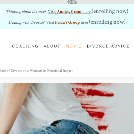
Facebook
Pinterest
RSS Feed
(enrolling now)
Thinking about divorce?
Visit
Annie's Group
here
(enrolling now)
Dealing with divorce?
Visit
Frida's Group
here
COACHING
ABOUT
MOVIE
DIVORCE ADVICE
llout of Divorce on a Woman: Its Emotional Impact