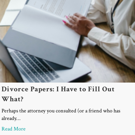
Divorce Papers: I Have to Fill Out
What?
Perhaps the attorney you consulted (or a friend who has
already…
about Divorce Papers: I Have to Fill Out What?
Read More