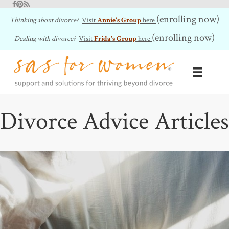
Facebook
Pinterest
RSS Feed
(enrolling now)
Thinking about divorce?
Visit
Annie's Group
here
(enrolling now)
Dealing with divorce?
Visit
Frida's Group
here
Divorce Advice Articles