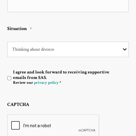
Situation
*
I agree and look forward to receiving supportive
Optin
emails from SAS.
Review our
privacy policy
*
CAPTCHA