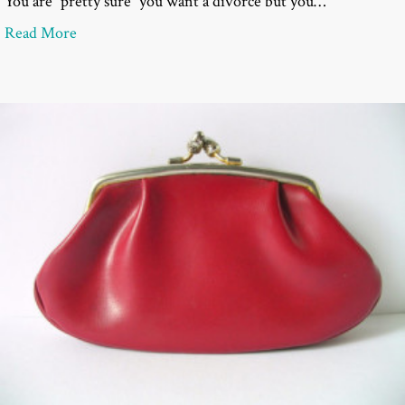
You are “pretty sure” you want a divorce but you…
about Questions to Ask a Divorce Attorney at a Co
Read More