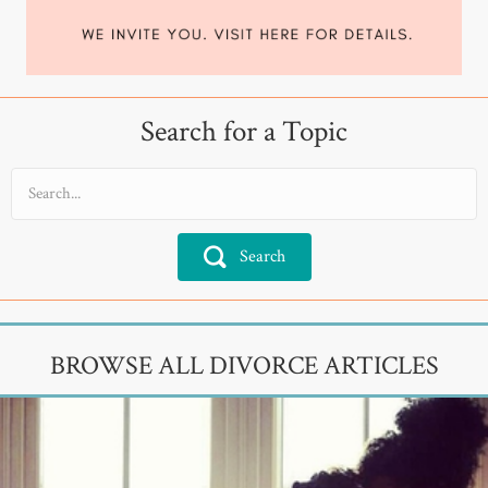
Search for a Topic
Search
BROWSE ALL DIVORCE ARTICLES