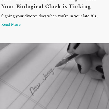
Your Biological Clock is Ticking
Signing your divorce docs when you’re in your late 30s…
about SAS on Huff Post: Divorcing While Your Biol
Read More