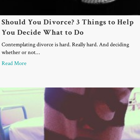
Should You Divorce? 3 Things to Help
You Decide What to Do
Contemplating divorce is hard. Really hard. And deciding
whether or not…
about Should You Divorce? 3 Things to Help You 
Read More