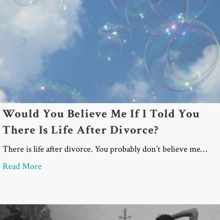
Would You Believe Me If I Told You
There Is Life After Divorce?
There is life after divorce. You probably don’t believe me…
about Would You Believe Me If I Told You There Is
Read More