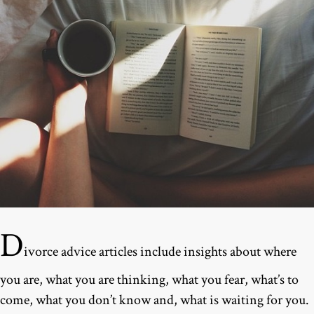
D
ivorce advice articles include insights about where
you are, what you are thinking, what you fear, what’s to
come, what you don’t know and, what is waiting for you.