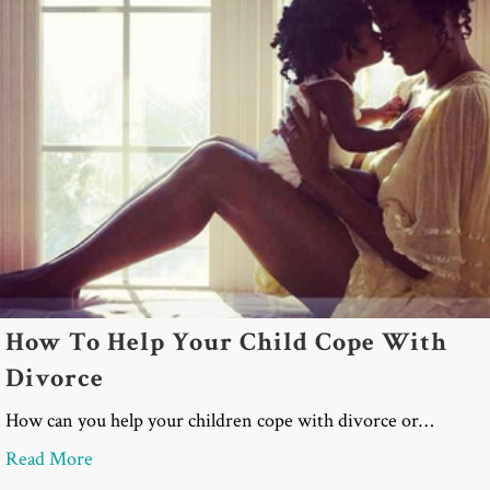
How To Help Your Child Cope With
Divorce
How can you help your children cope with divorce or…
about How To Help Your Child Cope With Divorc
Read More