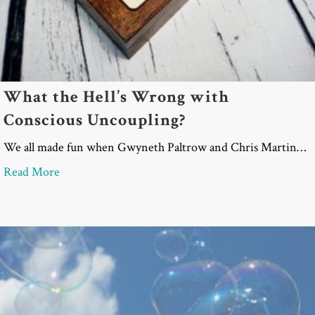
What the Hell’s Wrong with
Conscious Uncoupling?
We all made fun when Gwyneth Paltrow and Chris Martin…
about What the Hell’s Wrong with Conscious Unco
Read More