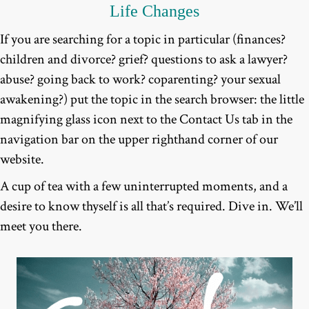
Life Changes
If you are searching for a topic in particular (finances?
children and divorce? grief? questions to ask a lawyer?
abuse? going back to work? coparenting? your sexual
awakening?) put the topic in the search browser: the little
magnifying glass icon next to the Contact Us tab in the
navigation bar on the upper righthand corner of our
website.
A cup of tea with a few uninterrupted moments, and a
desire to know thyself is all that’s required. Dive in. We’ll
meet you there.