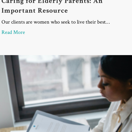
Caring for Elderly Parents: An
Important Resource
Our clients are women who seek to live their best…
about Caring for Elderly Parents: An Important Re
Read More