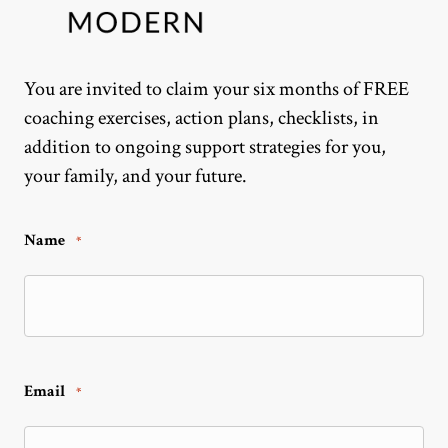
You are invited to claim your six months of FREE
coaching exercises, action plans, checklists, in
addition to ongoing support strategies for you,
your family, and your future.
Name
*
Email
*