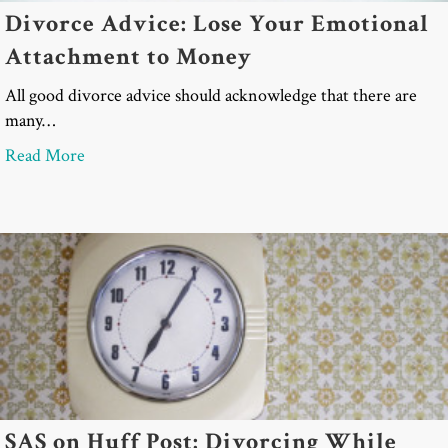
Divorce Advice: Lose Your Emotional
Attachment to Money
All good divorce advice should acknowledge that there are
many…
about Divorce Advice: Lose Your Emotional Atta
Read More
SAS on Huff Post: Divorcing While