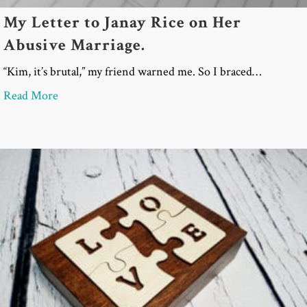
My Letter to Janay Rice on Her
Abusive Marriage.
“Kim, it’s brutal,” my friend warned me. So I braced…
about My Letter to Janay Rice on Her Abusive Mar
Read More