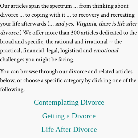
Our articles span the spectrum ... from thinking about
divorce ... to coping with it ... to recovery and recreating
your life afterwards (
... and yes, Virginia, there is life after
divorce.
) We offer more than 300 articles dedicated to the
broad and specific, the rational and irrational -- the
practical, financial, legal, logistical and
emotional
challenges you might be facing.
You can browse through our divorce and related articles
below, or choose a specific category by clicking one of the
following:
Contemplating
Divorce
Getting a Divorce
Life After Divorce