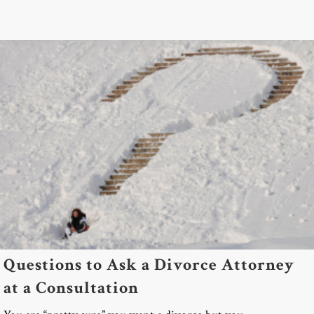
Questions to Ask a Divorce Attorney
at a Consultation