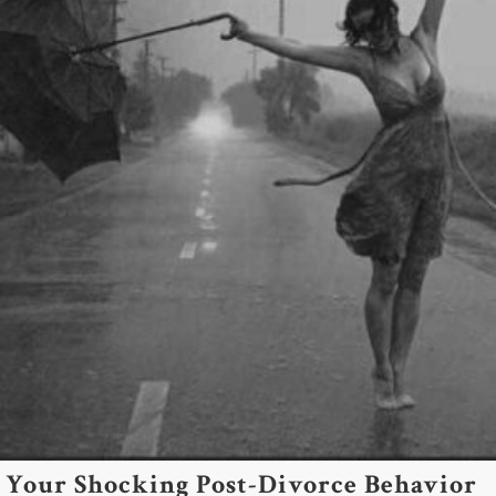
Your Shocking Post-Divorce Behavior