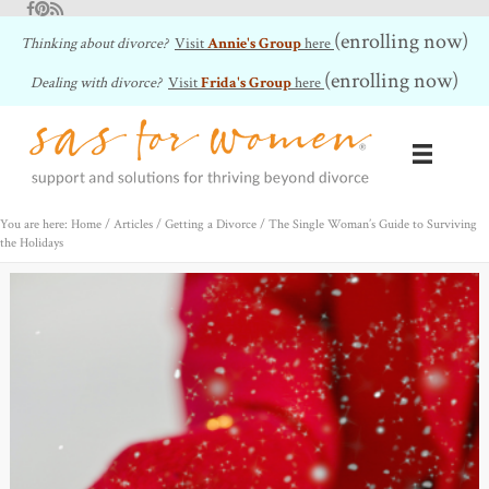
Facebook
Pinterest
RSS Feed
(enrolling now)
Thinking about divorce?
Visit
Annie's Group
here
(enrolling now)
Dealing with divorce?
Visit
Frida's Group
here
You are here: Home
/
Articles
/
Getting a Divorce
/
The Single Woman’s Guide to Surviving
the Holidays