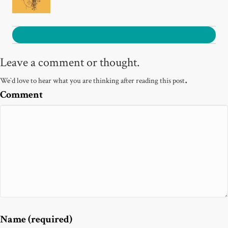
0
Leave a comment or thought.
.
We`d love to hear what you are thinking after reading this post
Comment
Name (required)