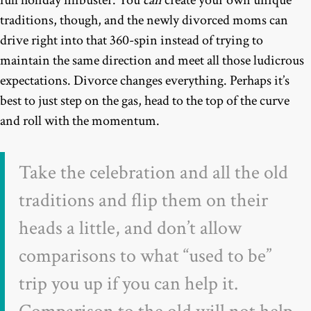
full holiday filibuster. You
can
create your own unique
traditions, though, and the newly divorced moms can
drive right into that 360-spin instead of trying to
maintain the same direction and meet all those ludicrous
expectations. Divorce changes everything. Perhaps it’s
best to just step on the gas, head to the top of the curve
and roll with the momentum.
Take the celebration and all the old
traditions and flip them on their
heads a little, and don’t allow
comparisons to what “used to be”
trip you up if you can help it.