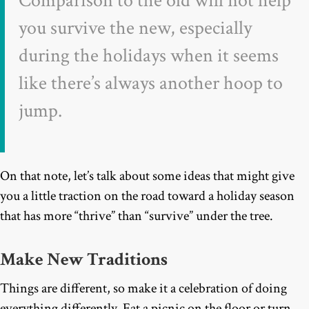
Comparison to the old will not help
you survive the new, especially
during the holidays when it seems
like there’s always another hoop to
jump.
On that note, let’s talk about some ideas that might give
you a little traction on the road toward a holiday season
that has more “thrive” than “survive” under the tree.
Make New Traditions
Things are different, so make it a celebration of doing
everything differently. Eat a picnic on the floor or turn