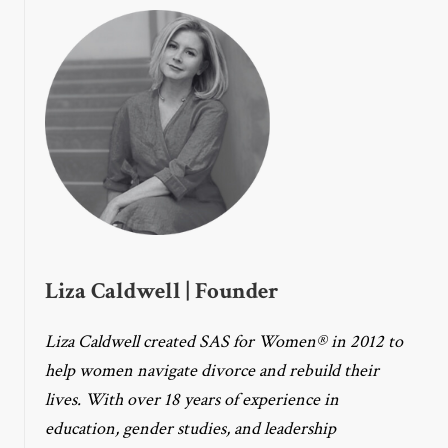
Liza Caldwell | Founder
Liza Caldwell created SAS for Women® in 2012 to
help women navigate divorce and rebuild their
lives. With over 18 years of experience in
education, gender studies, and leadership