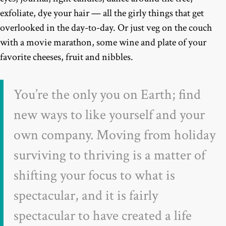
exfoliate, dye your hair — all the girly things that get
overlooked in the day-to-day. Or just veg on the couch
with a movie marathon, some wine and plate of your
favorite cheeses, fruit and nibbles.
You’re the only you on Earth; find
new ways to like yourself and your
own company. Moving from holiday
surviving to thriving is a matter of
shifting your focus to what is
spectacular, and it is fairly
spectacular to have created a life