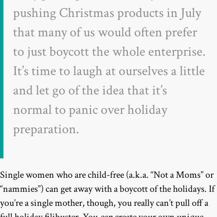
pushing Christmas products in July
that many of us would often prefer
to just boycott the whole enterprise.
It’s time to laugh at ourselves a little
and let go of the idea that it’s
normal to panic over holiday
preparation.
Single women who are child-free (a.k.a. “Not a Moms” or
“nammies”) can get away with a boycott of the holidays. If
you’re a single mother, though, you really can’t pull off a