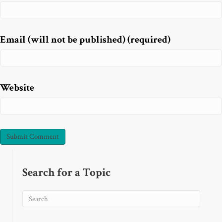
Email (will not be published) (required)
Website
Search for a Topic