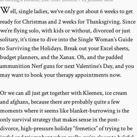
W
ell, single ladies, we’ve only got about 6 weeks to get
ready for Christmas and 2 weeks for Thanksgiving. Since
we’re flying solo, with kids or without, divorced or just
solitary, it’s time to dive into the Single Woman’s Guide
to Surviving the Holidays. Break out your Excel sheets,
budget planners, and the Xanax. Oh, and the padded
ammunition Nerf guns for next Valentine’s Day, and you
may want to book your therapy appointments now.
Or we can all just get together with Kleenex, ice cream
and afghans, because there are probably quite a few
moments where it seems like blanket-burrowing is the
only survival strategy that makes sense in the post-
divorce, high-pressure holiday “frenetics” of trying to be