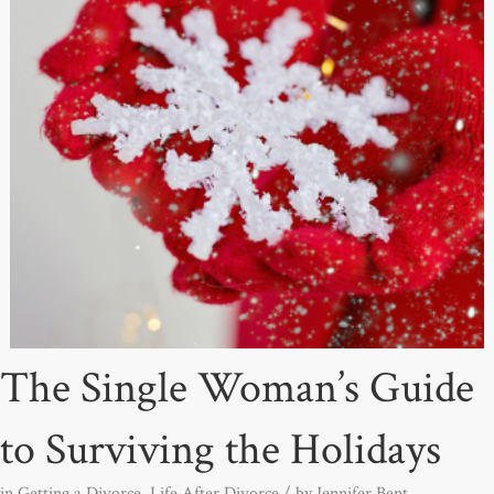
The Single Woman’s Guide
to Surviving the Holidays
in
Getting a Divorce
,
Life After Divorce
/ by
Jennifer Bent