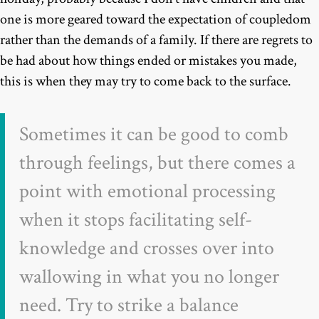
one is more geared toward the expectation of coupledom
rather than the demands of a family. If there are regrets to
be had about how things ended or mistakes you made,
this is when they may try to come back to the surface.
Sometimes it can be good to comb
through feelings, but there comes a
point with emotional processing
when it stops facilitating self-
knowledge and crosses over into
wallowing in what you no longer
need. Try to strike a balance