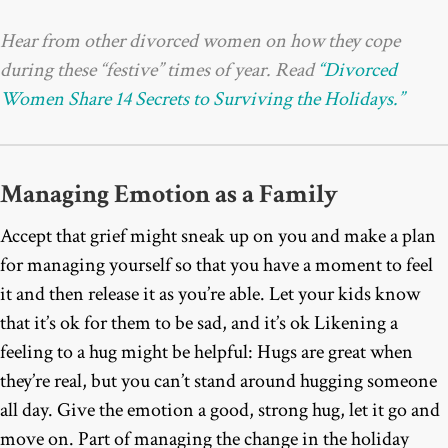
Hear from other divorced women on how they cope
during these “festive” times of year.
Read
“Divorced
Women Share 14 Secrets to Surviving the Holidays.”
Managing Emotion as a Family
Accept that grief might sneak up on you and make a plan
for managing yourself so that you have a moment to feel
it and then release it as you’re able. Let your kids know
that it’s ok for them to be sad, and it’s ok Likening a
feeling to a hug might be helpful: Hugs are great when
they’re real, but you can’t stand around hugging someone
all day. Give the emotion a good, strong hug, let it go and
move on. Part of managing the change in the holiday