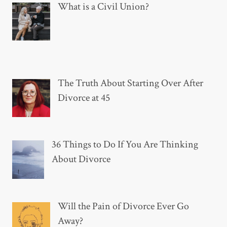
What is a Civil Union?
The Truth About Starting Over After
Divorce at 45
36 Things to Do If You Are Thinking
About Divorce
Will the Pain of Divorce Ever Go
Away?