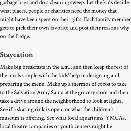
garbage bags and do a cleaning sweep. Let the kids decide
what places, people or charities need the money that
might have been spent on their gifts. Each family member
gets to pick their own favorite and post their reasons why
on the fridge.
Staycation
Make big breakfasts in the a.m., and then keep the rest of
the meals simple with the kids’ help in designing and
preparing the menu. Make up a thermos of cocoa to take
to the Salvation Army Santa at the grocery store and then
take a drive around the neighborhood to look at lights.
See if a skating rink is open, or what the children’s
museum is offering. See what local aquariums, YMCAs,
local theatre companies or youth centers might be