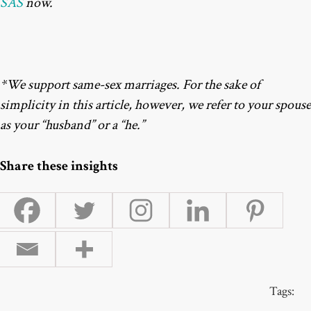
SAS
now.
*We support same-sex marriages. For the sake of
simplicity in this article, however, we refer to your spouse
as your “husband” or a “he.”
Share these insights
Tags: