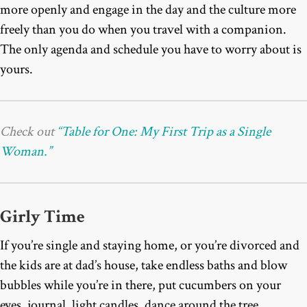
more openly and engage in the day and the culture more
freely than you do when you travel with a companion.
The only agenda and schedule you have to worry about is
yours.
Check out
“Table for One: My First Trip as a Single
Woman.”
Girly Time
If you’re single and staying home, or you’re divorced and
the kids are at dad’s house, take endless baths and blow
bubbles while you’re in there, put cucumbers on your
eyes, journal, light candles, dance around the tree,