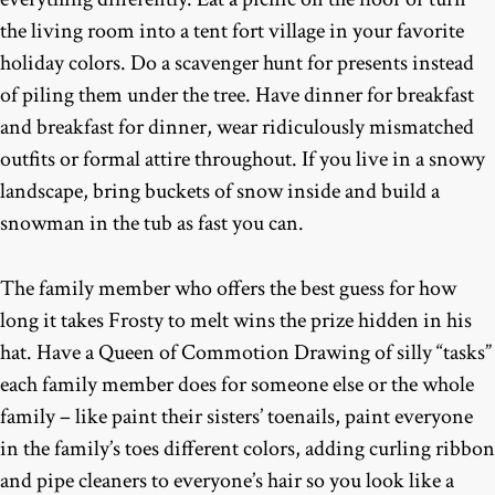
the living room into a tent fort village in your favorite
holiday colors. Do a scavenger hunt for presents instead
of piling them under the tree. Have dinner for breakfast
and breakfast for dinner, wear ridiculously mismatched
outfits or formal attire throughout. If you live in a snowy
landscape, bring buckets of snow inside and build a
snowman in the tub as fast you can.
The family member who offers the best guess for how
long it takes Frosty to melt wins the prize hidden in his
hat. Have a Queen of Commotion Drawing of silly “tasks”
each family member does for someone else or the whole
family – like paint their sisters’ toenails, paint everyone
in the family’s toes different colors, adding curling ribbon
and pipe cleaners to everyone’s hair so you look like a