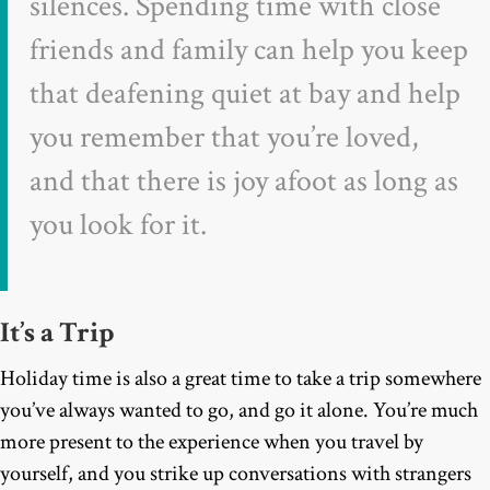
silences. Spending time with close
friends and family can help you keep
that deafening quiet at bay and help
you remember that you’re loved,
and that there is joy afoot as long as
you look for it.
It’s a Trip
Holiday time is also a great time to take a trip somewhere
you’ve always wanted to go, and go it alone. You’re much
more present to the experience when you travel by
yourself, and you strike up conversations with strangers