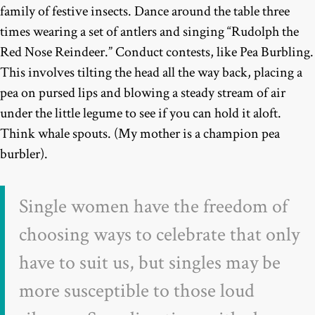
family of festive insects. Dance around the table three
times wearing a set of antlers and singing “Rudolph the
Red Nose Reindeer.” Conduct contests, like Pea Burbling.
This involves tilting the head all the way back, placing a
pea on pursed lips and blowing a steady stream of air
under the little legume to see if you can hold it aloft.
Think whale spouts. (My mother is a champion pea
burbler).
Single women have the freedom of
choosing ways to celebrate that only
have to suit us, but singles may be
more susceptible to those loud