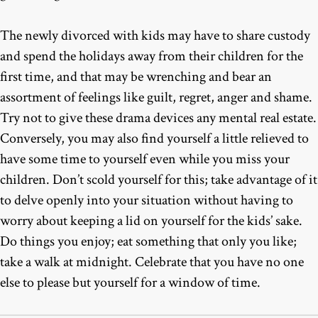
The newly divorced with kids may have to share custody
and spend the holidays away from their children for the
first time, and that may be wrenching and bear an
assortment of feelings like guilt, regret, anger and shame.
Try not to give these drama devices any mental real estate.
Conversely, you may also find yourself a little relieved to
have some time to yourself even while you miss your
children. Don’t scold yourself for this; take advantage of it
to delve openly into your situation without having to
worry about keeping a lid on yourself for the kids’ sake.
Do things you enjoy; eat something that only you like;
take a walk at midnight. Celebrate that you have no one
else to please but yourself for a window of time.