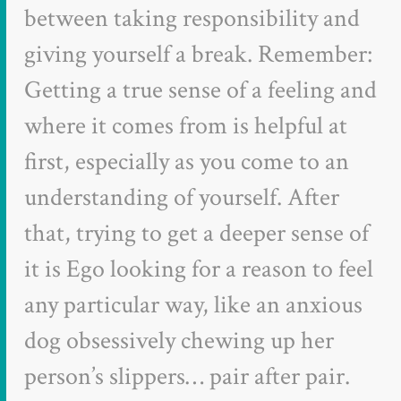
between taking responsibility and
giving yourself a break. Remember:
Getting a true sense of a feeling and
where it comes from is helpful at
first, especially as you come to an
understanding of yourself. After
that, trying to get a deeper sense of
it is Ego looking for a reason to feel
any particular way, like an anxious
dog obsessively chewing up her
person’s slippers… pair after pair.