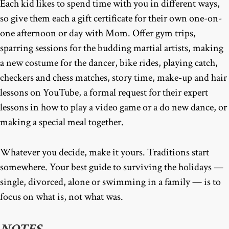
Each kid likes to spend time with you in different ways,
so give them each a gift certificate for their own one-on-
one afternoon or day with Mom. Offer gym trips,
sparring sessions for the budding martial artists, making
a new costume for the dancer, bike rides, playing catch,
checkers and chess matches, story time, make-up and hair
lessons on YouTube, a formal request for their expert
lessons in how to play a video game or a do new dance, or
making a special meal together.
Whatever you decide, make it yours. Traditions start
somewhere. Your best guide to surviving the holidays —
single, divorced, alone or swimming in a family — is to
focus on what is, not what was.