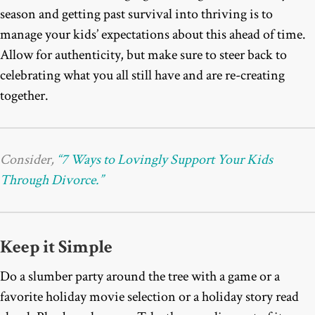
season and getting past survival into thriving is to
manage your kids’ expectations about this ahead of time.
Allow for authenticity, but make sure to steer back to
celebrating what you all still have and are re-creating
together.
Consider,
“7 Ways to Lovingly Support Your Kids
Through Divorce.”
Keep it Simple
Do a slumber party around the tree with a game or a
favorite holiday movie selection or a holiday story read