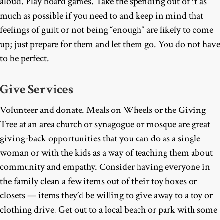
aloud. Play board games. Take the spending out of it as
much as possible if you need to and keep in mind that
feelings of guilt or not being “enough” are likely to come
up; just prepare for them and let them go. You do not have
to be perfect.
Give Services
Volunteer and donate. Meals on Wheels or the Giving
Tree at an area church or synagogue or mosque are great
giving-back opportunities that you can do as a single
woman or with the kids as a way of teaching them about
community and empathy. Consider having everyone in
the family clean a few items out of their toy boxes or
closets — items they’d be willing to give away to a toy or
clothing drive. Get out to a local beach or park with some