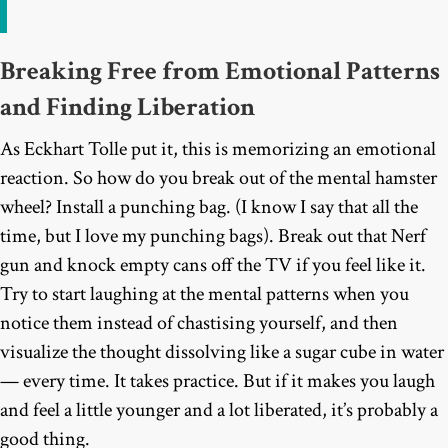
Breaking Free from Emotional Patterns
and Finding Liberation
As Eckhart Tolle put it, this is memorizing an emotional
reaction. So how do you break out of the mental hamster
wheel? Install a punching bag. (I know I say that all the
time, but I love my punching bags). Break out that Nerf
gun and knock empty cans off the TV if you feel like it.
Try to start laughing at the mental patterns when you
notice them instead of chastising yourself, and then
visualize the thought dissolving like a sugar cube in water
— every time. It takes practice. But if it makes you laugh
and feel a little younger and a lot liberated, it’s probably a
good thing.