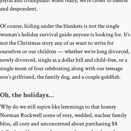
joyful and triumphant when really, we’re closer to baleful
and despondent.
Of course, hiding under the blankets is not the single
woman’s holiday survival guide anyone is looking for. It’s
not the Christmas story any of us want to write for
ourselves or our children — whether we’re long divorced,
newly divorced, single as a dollar bill and child-free, or a
single mom of four celebrating along with our teenage
son’s girlfriend, the family dog, and a couple goldfish.
Oh, the holidays…
Why do we still aspire like lemmings to that homey
Norman Rockwell scene of rosy, wedded, nuclear family
bliss, all cozy and unconcerned about purchasing $8