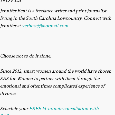
NOTES
Jennifer Bent is a freelance writer and print journalist
living in the South Carolina Lowcountry. Connect with
Jennifer at
verbosej@hotmail.com
Choose not to do it alone.
Since 2012, smart women around the world have chosen
SAS for Women to partner with them through the
emotional and oftentimes complicated experience of
divorce.
Schedule your
FREE 15-minute consultation with