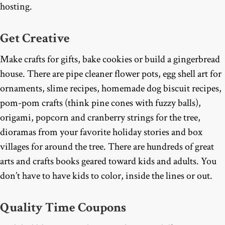
hosting.
Get Creative
Make crafts for gifts, bake cookies or build a gingerbread
house. There are pipe cleaner flower pots, egg shell art for
ornaments, slime recipes, homemade dog biscuit recipes,
pom-pom crafts (think pine cones with fuzzy balls),
origami, popcorn and cranberry strings for the tree,
dioramas from your favorite holiday stories and box
villages for around the tree. There are hundreds of great
arts and crafts books geared toward kids and adults. You
don’t have to have kids to color, inside the lines or out.
Quality Time Coupons