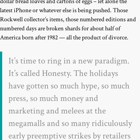
dollar bread loaves and cartons of eggs – let alone the
latest iPhone or whatever else is being pushed. Those
Rockwell collector’s items, those numbered editions and
numbered days are broken shards for about half of
America born after 1982 — all the product of divorce.
It’s time to ring in a new paradigm.
It’s called Honesty. The holidays
have gotten so much hype, so much
press, so much money and
marketing and melees at the
megamalls and so many ridiculously
early preemptive strikes by retailers