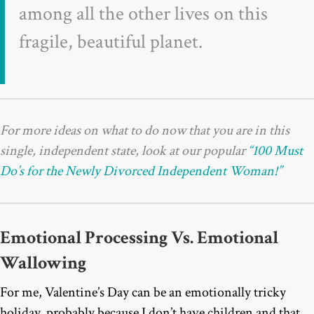
among all the other lives on this
fragile, beautiful planet.
For more ideas on what to do now that you are in this
single, independent state, look at our popular
“100 Must
Do’s for the Newly Divorced Independent Woman!”
Emotional Processing Vs. Emotional
Wallowing
For me, Valentine’s Day can be an emotionally tricky
holiday, probably because I don’t have children and that