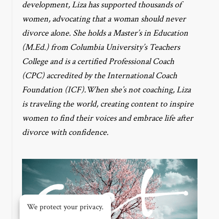
development, Liza has supported thousands of
women, advocating that a woman should never
divorce alone. She holds a Master’s in Education
(M.Ed.) from Columbia University’s Teachers
College and is a certified Professional Coach
(CPC) accredited by the International Coach
Foundation (ICF).When she’s not coaching, Liza
is traveling the world, creating content to inspire
women to find their voices and embrace life after
divorce with confidence.
We protect your privacy.