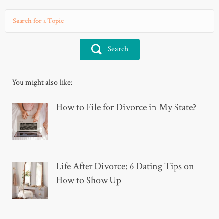
Search
You might also like:
How to File for Divorce in My State?
Life After Divorce: 6 Dating Tips on
How to Show Up