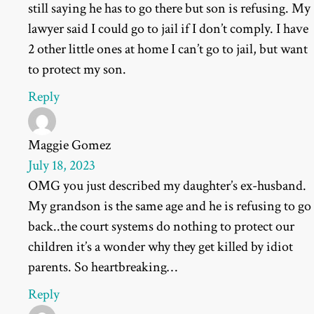
still saying he has to go there but son is refusing. My
lawyer said I could go to jail if I don’t comply. I have
2 other little ones at home I can’t go to jail, but want
to protect my son.
Reply
Maggie Gomez
July 18, 2023
OMG you just described my daughter’s ex-husband.
My grandson is the same age and he is refusing to go
back..the court systems do nothing to protect our
children it’s a wonder why they get killed by idiot
parents. So heartbreaking…
Reply