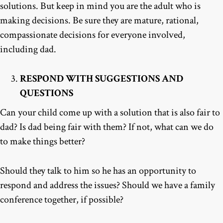
solutions. But keep in mind you are the adult who is
making decisions. Be sure they are mature, rational,
compassionate decisions for everyone involved,
including dad.
RESPOND WITH SUGGESTIONS AND
QUESTIONS
Can your child come up with a solution that is also fair to
dad? Is dad being fair with them? If not, what can we do
to make things better?
Should they talk to him so he has an opportunity to
respond and address the issues? Should we have a family
conference together, if possible?