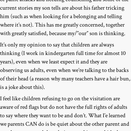
current stories my son tells are about his father tricking
him (such as when looking for a belonging and telling
where it’s not). This has me greatly concerned, together
with greatly satisfied, because my/”our” son is thinking.
It’s only my opinion to say that children are always
thinking (I work in kindergarten full time for almost 10
years), even when we least expect it and they are
observing us adults, even when we’re talking to the backs
of their head (a reason why many teachers have a hair bun,
is a joke about this).
I feel like children refusing to go on the visitation are
aware of red flags but do not have the full rights of adults
to say where they want to be and don’t. What I’e learned
we parents CAN do is be quiet about the other parent and