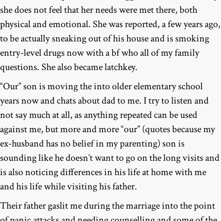
she does not feel that her needs were met there, both
physical and emotional. She was reported, a few years ago,
to be actually sneaking out of his house and is smoking
entry-level drugs now with a bf who all of my family
questions. She also became latchkey.
“Our” son is moving the into older elementary school
years now and chats about dad to me. I try to listen and
not say much at all, as anything repeated can be used
against me, but more and more “our” (quotes because my
ex-husband has no belief in my parenting) son is
sounding like he doesn’t want to go on the long visits and
is also noticing differences in his life at home with me
and his life while visiting his father.
Their father gaslit me during the marriage into the point
of panic attacks and needing counselling and some of the