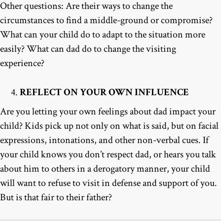
Other questions: Are their ways to change the
circumstances to find a middle-ground or compromise?
What can your child do to adapt to the situation more
easily? What can dad do to change the visiting
experience?
REFLECT ON YOUR OWN INFLUENCE
Are you letting your own feelings about dad impact your
child? Kids pick up not only on what is said, but on facial
expressions, intonations, and other non-verbal cues. If
your child knows you don’t respect dad, or hears you talk
about him to others in a derogatory manner, your child
will want to refuse to visit in defense and support of you.
But is that fair to their father?