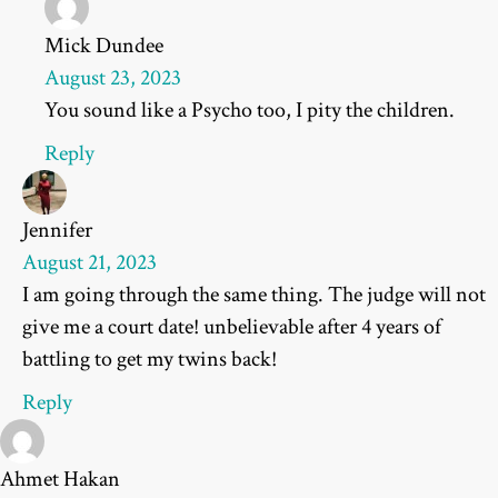
Mick Dundee
August 23, 2023
You sound like a Psycho too, I pity the children.
Reply
Jennifer
August 21, 2023
I am going through the same thing. The judge will not
give me a court date! unbelievable after 4 years of
battling to get my twins back!
Reply
Ahmet Hakan