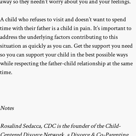
away so they needn’t worry about you and your feelings.
A child who refuses to visit and doesn’t want to spend
time with their father is a child in pain. It’s important to
address the underlying factors contributing to this
situation as quickly as you can. Get the support you need
so you can support your child in the best possible ways
while respecting the father-child relationship at the same
time.
Notes
Rosalind Sedacca, CDC is the founder of the Child-
Centered Divorce Network, a Divorce & Co-Parenting