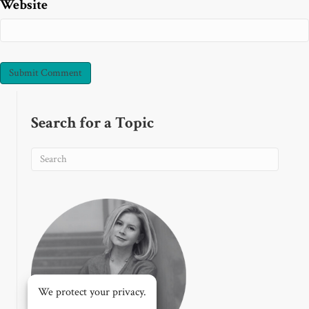
Website
Search for a Topic
We protect your privacy.