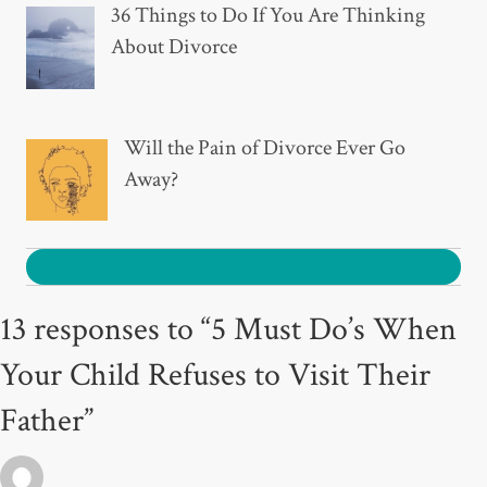
36 Things to Do If You Are Thinking
About Divorce
Will the Pain of Divorce Ever Go
Away?
13
13 responses to “5 Must Do’s When
Your Child Refuses to Visit Their
Father”