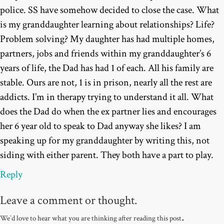
police. SS have somehow decided to close the case. What
is my granddaughter learning about relationships? Life?
Problem solving? My daughter has had multiple homes,
partners, jobs and friends within my granddaughter’s 6
years of life, the Dad has had 1 of each. All his family are
stable. Ours are not, 1 is in prison, nearly all the rest are
addicts. I’m in therapy trying to understand it all. What
does the Dad do when the ex partner lies and encourages
her 6 year old to speak to Dad anyway she likes? I am
speaking up for my granddaughter by writing this, not
siding with either parent. They both have a part to play.
Reply
Leave a comment or thought.
.
We`d love to hear what you are thinking after reading this post