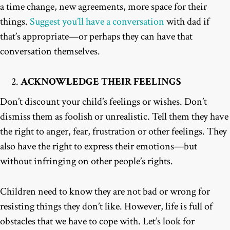
a time change, new agreements, more space for their
things.
Suggest you’ll have a conversation
with dad if
that’s appropriate—or perhaps they can have that
conversation themselves.
ACKNOWLEDGE THEIR FEELINGS
Don’t discount your child’s feelings or wishes. Don’t
dismiss them as foolish or unrealistic. Tell them they have
the right to anger, fear, frustration or other feelings. They
also have the right to express their emotions—but
without infringing on other people’s rights.
Children need to know they are not bad or wrong for
resisting things they don’t like. However, life is full of
obstacles that we have to cope with. Let’s look for