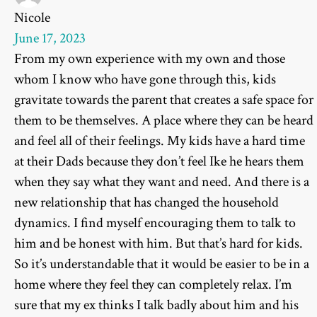
Nicole
June 17, 2023
From my own experience with my own and those
whom I know who have gone through this, kids
gravitate towards the parent that creates a safe space for
them to be themselves. A place where they can be heard
and feel all of their feelings. My kids have a hard time
at their Dads because they don’t feel Ike he hears them
when they say what they want and need. And there is a
new relationship that has changed the household
dynamics. I find myself encouraging them to talk to
him and be honest with him. But that’s hard for kids.
So it’s understandable that it would be easier to be in a
home where they feel they can completely relax. I’m
sure that my ex thinks I talk badly about him and his