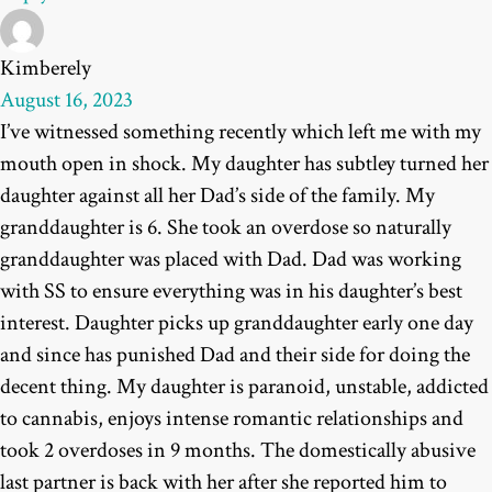
Kimberely
August 16, 2023
I’ve witnessed something recently which left me with my
mouth open in shock. My daughter has subtley turned her
daughter against all her Dad’s side of the family. My
granddaughter is 6. She took an overdose so naturally
granddaughter was placed with Dad. Dad was working
with SS to ensure everything was in his daughter’s best
interest. Daughter picks up granddaughter early one day
and since has punished Dad and their side for doing the
decent thing. My daughter is paranoid, unstable, addicted
to cannabis, enjoys intense romantic relationships and
took 2 overdoses in 9 months. The domestically abusive
last partner is back with her after she reported him to