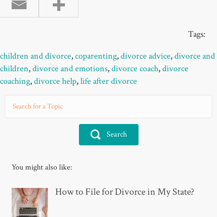
Tags:
children and divorce
,
coparenting
,
divorce advice
,
divorce and
children
,
divorce and emotions
,
divorce coach
,
divorce
coaching
,
divorce help
,
life after divorce
Search
You might also like:
How to File for Divorce in My State?