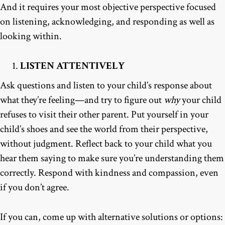
And it requires your most objective perspective focused
on listening, acknowledging, and responding as well as
looking within.
LISTEN ATTENTIVELY
Ask questions and listen to your child’s response about
what they’re feeling—and try to figure out
why
your child
refuses to visit their other parent. Put yourself in your
child’s shoes and see the world from their perspective,
without judgment. Reflect back to your child what you
hear them saying to make sure you’re understanding them
correctly. Respond with kindness and compassion, even
if you don’t agree.
If you can, come up with alternative solutions or options: