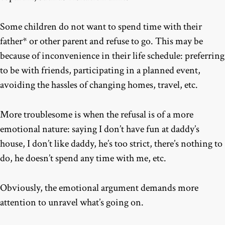
Some children do not want to spend time with their
father* or other parent and refuse to go. This may be
because of inconvenience in their life schedule: preferring
to be with friends, participating in a planned event,
avoiding the hassles of changing homes, travel, etc.
More troublesome is when the refusal is of a more
emotional nature: saying I don’t have fun at daddy’s
house, I don’t like daddy, he’s too strict, there’s nothing to
do, he doesn’t spend any time with me, etc.
Obviously, the emotional argument demands more
attention to unravel what’s going on.