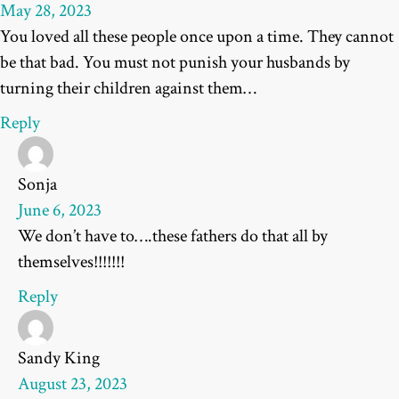
May 28, 2023
You loved all these people once upon a time. They cannot
be that bad. You must not punish your husbands by
turning their children against them…
Reply
Sonja
June 6, 2023
We don’t have to….these fathers do that all by
themselves!!!!!!!
Reply
Sandy King
August 23, 2023