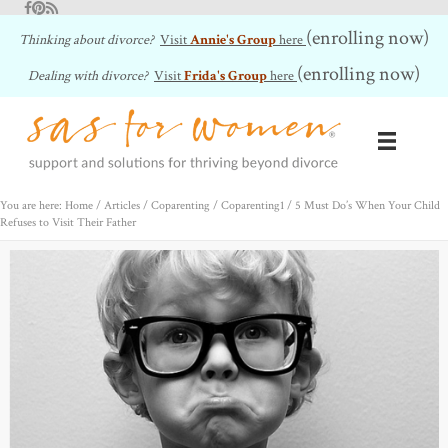
Facebook
Pinterest
RSS Feed
(enrolling now)
Thinking about divorce?
Visit
Annie's Group
here
(enrolling now)
Dealing with divorce?
Visit
Frida's Group
here
You are here: Home
/
Articles
/
Coparenting
/
Coparenting1
/
5 Must Do’s When Your Child
Refuses to Visit Their Father