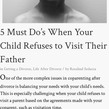
5 Must Do’s When Your
Child Refuses to Visit Their
Father
in
Getting a Divorce
,
Life After Divorce
/ by
Rosalind Sedacca
O
ne of the more complex issues in coparenting after
divorce is balancing your needs with your child’s needs.
This is especially challenging when your child refuses to
visit a parent based on the agreements made with your
coparent, such as visitation time.