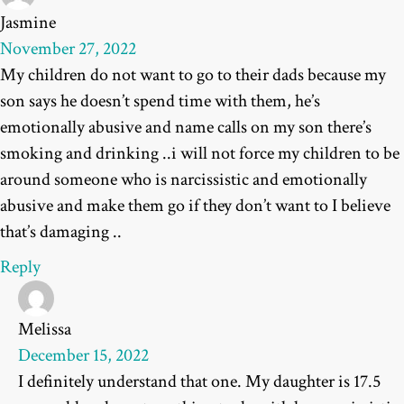
Jasmine
November 27, 2022
My children do not want to go to their dads because my
son says he doesn’t spend time with them, he’s
emotionally abusive and name calls on my son there’s
smoking and drinking ..i will not force my children to be
around someone who is narcissistic and emotionally
abusive and make them go if they don’t want to I believe
that’s damaging ..
Reply
Melissa
December 15, 2022
I definitely understand that one. My daughter is 17.5