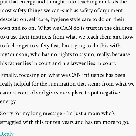
put that energy and thought into teaching our kids the
most safety things we can-such as safety of argument
descelation, self care, hygiene style care to do on their
own and so on. What we CAN do is trust in the children
to trust their instincts from what we teach them and how
to feel or get to safety fast. I’m trying to do this with
my/our son, who has no rights to say no, really, because
his father lies in court and his lawyer lies in court.
Finally, focusing on what we CAN influence has been
really helpful for the rumination that stems from what we
cannot control and gives me a place to put negative
energy.
Sorry for my long message -I’m just a mom who’s
struggled with this for ten years and has ten more to go.
Reply