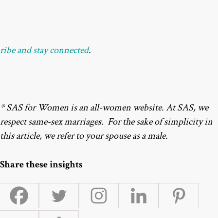
ribe and stay connected
.
* SAS for Women is an all-women website. At SAS, we
respect same-sex marriages. For the sake of simplicity in
this article, we refer to your spouse as a male.
Share these insights