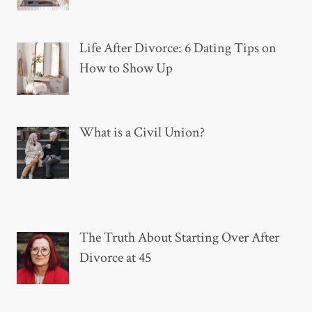
Life After Divorce: 6 Dating Tips on
How to Show Up
What is a Civil Union?
The Truth About Starting Over After
Divorce at 45