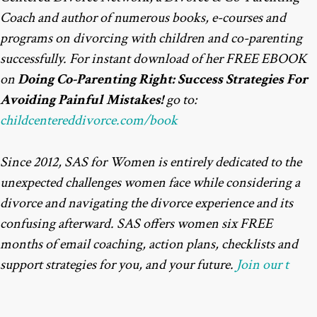
Coach and author of numerous books, e-courses and
programs on divorcing with children and co-parenting
successfully. For instant download of her FREE EBOOK
on
Doing Co-Parenting Right: Success Strategies For
Avoiding Painful Mistakes!
go to:
childcentereddivorce.com/book
Since 2012, SAS for Women is entirely dedicated to the
unexpected challenges women face while considering a
divorce and navigating the divorce experience and its
confusing afterward. SAS offers women six FREE
months of email coaching, action plans, checklists and
support strategies for you, and your future.
Join our t