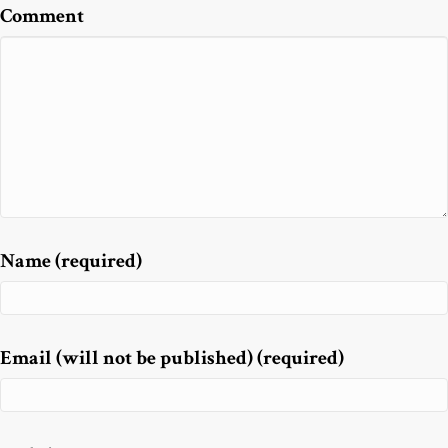
Comment
Name (required)
Email (will not be published) (required)