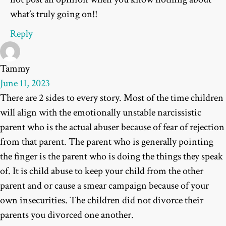
what’s truly going on!!
Reply
Tammy
June 11, 2023
There are 2 sides to every story. Most of the time children
will align with the emotionally unstable narcissistic
parent who is the actual abuser because of fear of rejection
from that parent. The parent who is generally pointing
the finger is the parent who is doing the things they speak
of. It is child abuse to keep your child from the other
parent and or cause a smear campaign because of your
own insecurities. The children did not divorce their
parents you divorced one another.