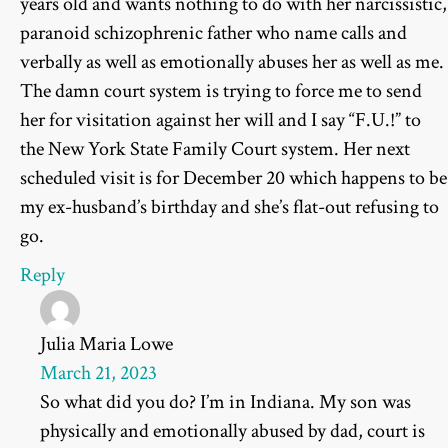
years old and wants nothing to do with her narcissistic,
paranoid schizophrenic father who name calls and
verbally as well as emotionally abuses her as well as me.
The damn court system is trying to force me to send
her for visitation against her will and I say “F.U.!” to
the New York State Family Court system. Her next
scheduled visit is for December 20 which happens to be
my ex-husband’s birthday and she’s flat-out refusing to
go.
Reply
Julia Maria Lowe
March 21, 2023
So what did you do? I’m in Indiana. My son was
physically and emotionally abused by dad, court is