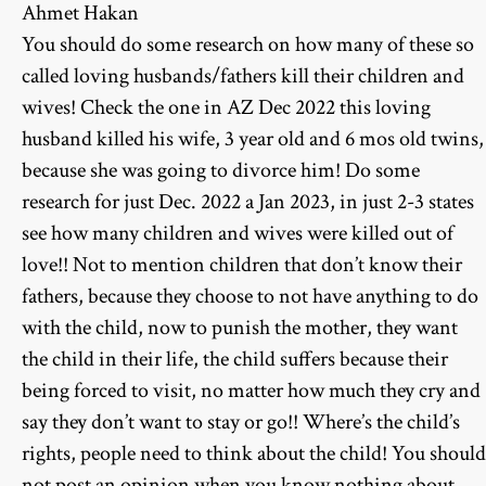
Ahmet Hakan
You should do some research on how many of these so
called loving husbands/fathers kill their children and
wives! Check the one in AZ Dec 2022 this loving
husband killed his wife, 3 year old and 6 mos old twins,
because she was going to divorce him! Do some
research for just Dec. 2022 a Jan 2023, in just 2-3 states
see how many children and wives were killed out of
love!! Not to mention children that don’t know their
fathers, because they choose to not have anything to do
with the child, now to punish the mother, they want
the child in their life, the child suffers because their
being forced to visit, no matter how much they cry and
say they don’t want to stay or go!! Where’s the child’s
rights, people need to think about the child! You should
not post an opinion when you know nothing about