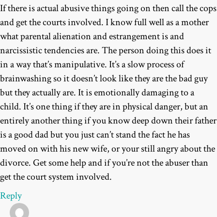
If there is actual abusive things going on then call the cops
and get the courts involved. I know full well as a mother
what parental alienation and estrangement is and
narcissistic tendencies are. The person doing this does it
in a way that’s manipulative. It’s a slow process of
brainwashing so it doesn’t look like they are the bad guy
but they actually are. It is emotionally damaging to a
child. It’s one thing if they are in physical danger, but an
entirely another thing if you know deep down their father
is a good dad but you just can’t stand the fact he has
moved on with his new wife, or your still angry about the
divorce. Get some help and if you’re not the abuser than
get the court system involved.
Reply