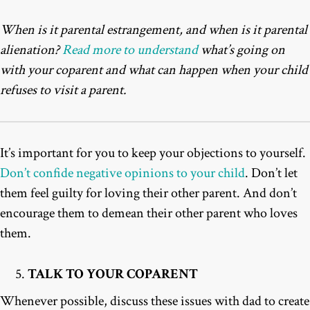
When is it parental estrangement, and when is it parental
alienation?
Read more to understand
what’s going on
with your coparent and what can happen when your child
refuses to visit a parent.
It’s important for you to keep your objections to yourself.
Don’t confide negative opinions to your child
. Don’t let
them feel guilty for loving their other parent. And don’t
encourage them to demean their other parent who loves
them.
TALK TO YOUR COPARENT
Whenever possible, discuss these issues with dad to create