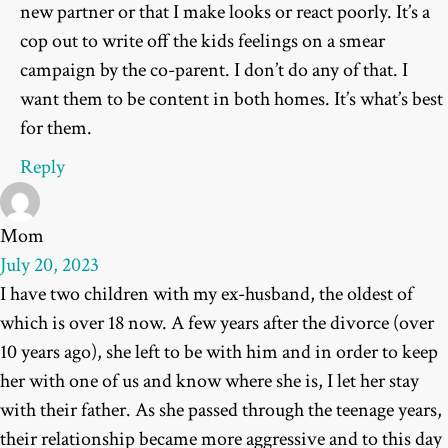
new partner or that I make looks or react poorly. It’s a
cop out to write off the kids feelings on a smear
campaign by the co-parent. I don’t do any of that. I
want them to be content in both homes. It’s what’s best
for them.
Reply
Mom
July 20, 2023
I have two children with my ex-husband, the oldest of
which is over 18 now. A few years after the divorce (over
10 years ago), she left to be with him and in order to keep
her with one of us and know where she is, I let her stay
with their father. As she passed through the teenage years,
their relationship became more aggressive and to this day