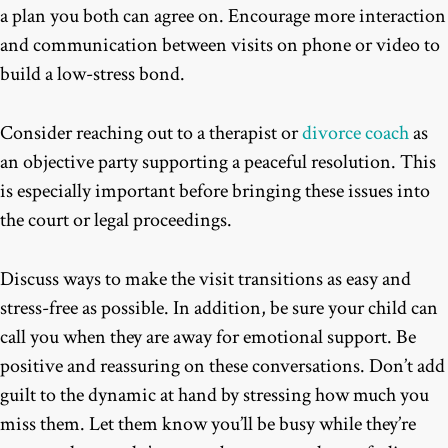
a plan you both can agree on. Encourage more interaction
and communication between visits on phone or video to
build a low-stress bond.
Consider reaching out to a therapist or
divorce coach
as
an objective party supporting a peaceful resolution. This
is especially important before bringing these issues into
the court or legal proceedings.
Discuss ways to make the visit transitions as easy and
stress-free as possible. In addition, be sure your child can
call you when they are away for emotional support. Be
positive and reassuring on these conversations. Don’t add
guilt to the dynamic at hand by stressing how much you
miss them. Let them know you’ll be busy while they’re