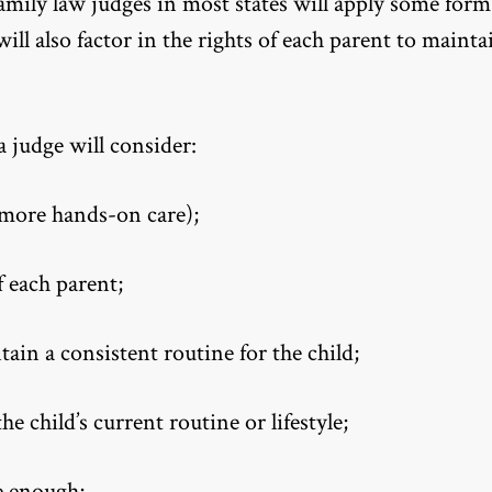
family law judges in most states will apply some form
 will also factor in the rights of each parent to mainta
a judge will consider:
 more hands-on care);
f each parent;
in a consistent routine for the child;
 child’s current routine or lifestyle;
re enough;