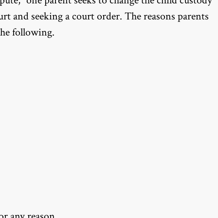
ispute,” one parent seeks to change the child custody
urt and seeking a court order. The reasons parents
the following.
for any reason