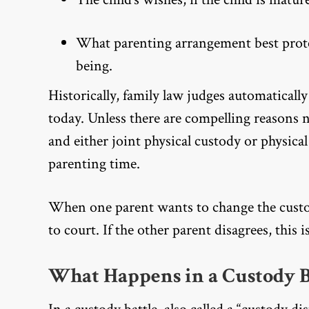
What parenting arrangement best protec
being.
Historically, family law judges automaticall
today. Unless there are compelling reasons 
and either joint physical custody or physical
parenting time.
When one parent wants to change the custo
to court. If the other parent disagrees, this i
What Happens in a Custody B