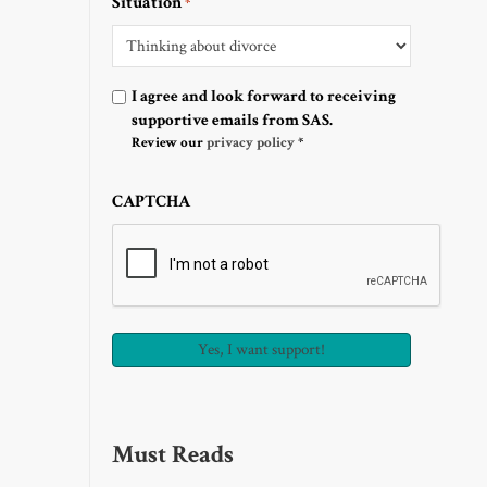
Situation
*
Optin
I agree and look forward to receiving
supportive emails from SAS.
Review our
privacy policy
*
CAPTCHA
Must Reads