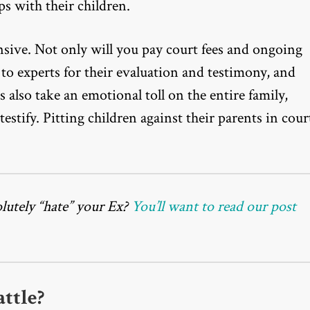
ps with their children.
sive. Not only will you pay court fees and ongoing
 to experts for their evaluation and testimony, and
s also take an emotional toll on the entire family,
testify. Pitting children against their parents in cour
utely “hate” your Ex?
You’ll want to read our post
ttle?