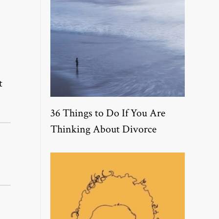
t
36 Things to Do If You Are
Thinking About Divorce