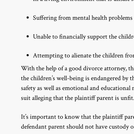
Suffering from mental health problems
Unable to financially support the child
Attempting to alienate the children fro
With the help of a good divorce attorney, th
the children’s well-being is endangered by t
safety as well as emotional and educational
suit alleging that the plaintiff parent is unfit
It’s important to know that the plaintiff par
defendant parent should not have custody of