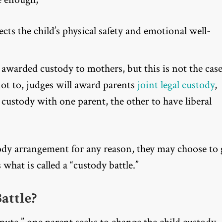
ts the child’s physical safety and emotional well-
y awarded custody to mothers, but this is not the cas
not to, judges will award parents
joint legal custody
,
 custody with one parent, the other to have liberal
dy arrangement for any reason, they may choose to 
s what is called a “custody battle.”
attle?