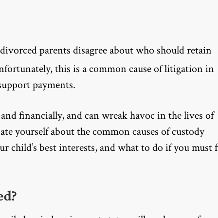
divorced parents disagree about who should retain
Unfortunately, this is a common cause of litigation in
r support payments.
 and financially, and can wreak havoc in the lives of
ucate yourself about the common causes of custody
 child’s best interests, and what to do if you must f
ed?