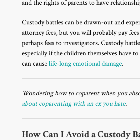
and the rights of parents to have relationshi
Custody battles can be drawn-out and expen
attorney fees, but you will probably pay fees
perhaps fees to investigators. Custody battle
especially if the children themselves have to 
can cause
life-long emotional damage
.
Wondering how to coparent when you absol
about coparenting with an ex you hate
.
How Can I Avoid a Custody Ba