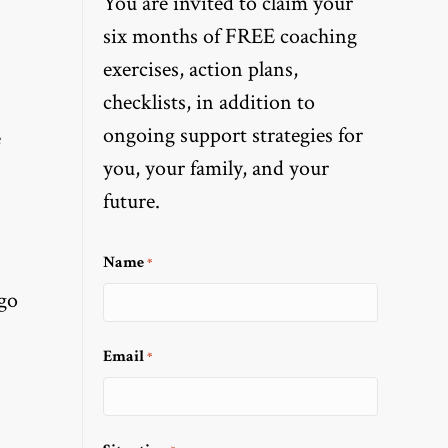
You are invited to claim your
six months of FREE coaching
exercises, action plans,
checklists, in addition to
ongoing support strategies for
e
you, your family, and your
future.
Name
*
go
Email
*