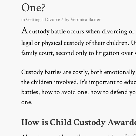
One?
in
Getting a Divorce
/ by
Veronica Baxter
A
custody battle occurs when divorcing or 
legal or physical custody of their children. 
family court, second only to litigation ove
Custody battles are costly, both emotionally
the children involved. It’s important to ed
battles, how to avoid one, how to defend your
one.
How is Child Custody Award