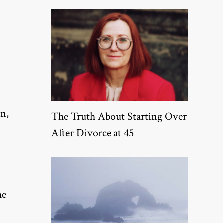
on,
The Truth About Starting Over
After Divorce at 45
he