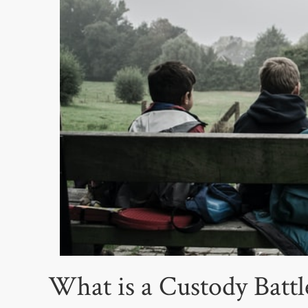
What is a Custody Batt