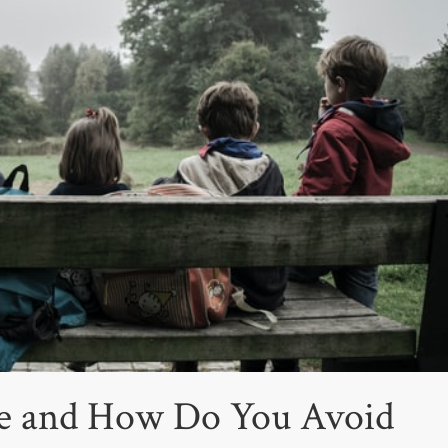
le and How Do You Avoid