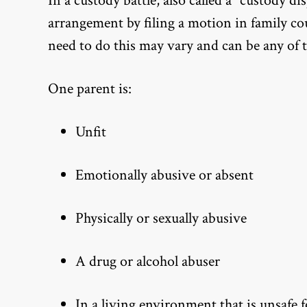
In a custody battle, also called a “custody d
arrangement by filing a motion in family co
need to do this may vary and can be any of 
One parent is:
Unfit
Emotionally abusive or absent
Physically or sexually abusive
A drug or alcohol abuser
In a living environment that is unsafe 