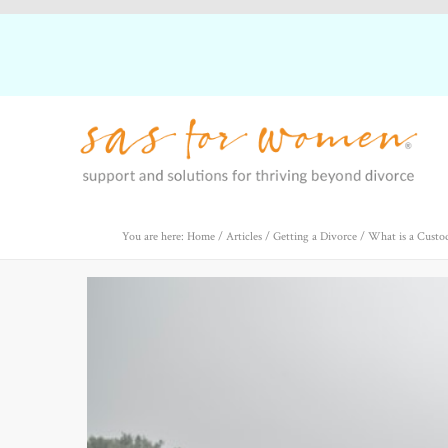
You are here: Home
/
Articles
/
Getting a Divorce
/
What is a Custo