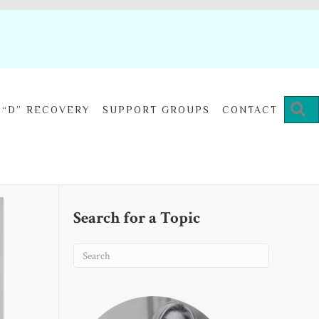
“D” RECOVERY
SUPPORT GROUPS
CONTACT
Search for a Topic