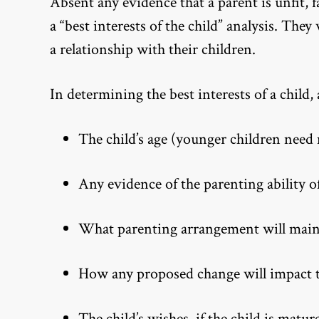
Absent any evidence that a parent is unfit, 
a “best interests of the child” analysis. They
a relationship with their children.
In determining the best interests of a child, 
The child’s age (younger children need
Any evidence of the parenting ability o
What parenting arrangement will mainta
How any proposed change will impact the
The child’s wishes, if the child is matu