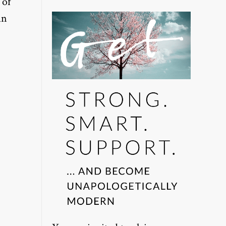
 of
in