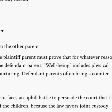
ren
m the other parent
e plaintiff parent must prove that for whatever reas
he defendant parent. “Well-being” includes physical
 nurturing. Defendant parents often bring a counter-
.
ent faces an uphill battle to persuade the court that t
 the children, because the law favors joint custody