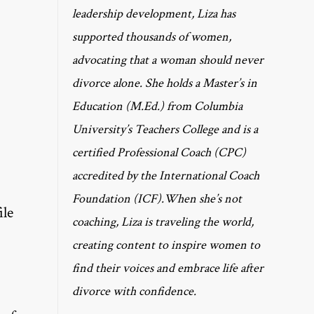
leadership development, Liza has
supported thousands of women,
advocating that a woman should never
divorce alone. She holds a Master’s in
Education (M.Ed.) from Columbia
University’s Teachers College and is a
certified Professional Coach (CPC)
accredited by the International Coach
Foundation (ICF).When she’s not
ile
coaching, Liza is traveling the world,
creating content to inspire women to
find their voices and embrace life after
divorce with confidence.