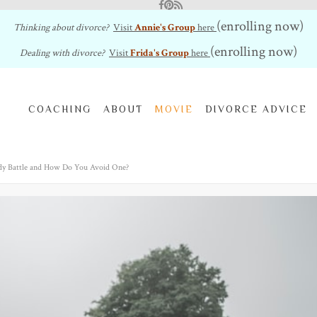
Facebook
Pinterest
RSS Feed
(enrolling now)
Thinking about divorce?
Visit
Annie's Group
here
(enrolling now)
Dealing with divorce?
Visit
Frida's Group
here
COACHING
ABOUT
MOVIE
DIVORCE ADVICE
dy Battle and How Do You Avoid One?