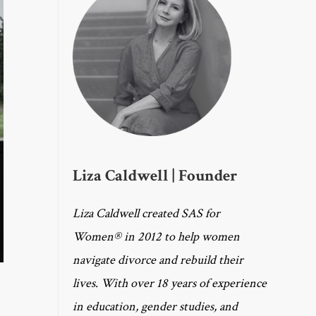
Liza Caldwell | Founder
Liza Caldwell created SAS for
Women® in 2012 to help women
navigate divorce and rebuild their
lives. With over 18 years of experience
in education, gender studies, and